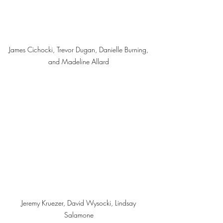
James Cichocki, Trevor Dugan, Danielle Burning, 
and Madeline Allard 
Jeremy Kruezer, David Wysocki, Lindsay 
Salamone 