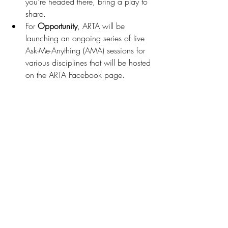
you’re headed there, bring a play to 
share.  
For 
Opportunity
, ARTA will be 
launching an ongoing series of live 
Ask-Me-Anything (AMA) sessions for 
various disciplines that will be hosted 
on the ARTA Facebook page.