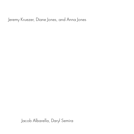
Jeremy Kruezer, Diane Jones, and Anna Jones 
Jacob Albarella, Daryl Semira 