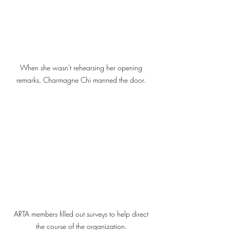
When she wasn't rehearsing her opening 
remarks, Charmagne Chi manned the door. 
ARTA members filled out surveys to help direct 
the course of the organization. 