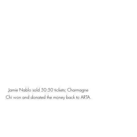
Jamie Nablo sold 50:50 tickets; Charmagne 
Chi won and donated the money back to ARTA. 