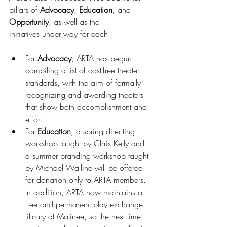
pillars of 
Advocacy
, 
Education
, and 
Opportunity
, as well as the 
initiatives under way for each. 
For 
Advocacy
, ARTA has begun 
compiling a list of cost-free theater 
standards, with the aim of formally 
recognizing and awarding theaters 
that show both accomplishment and 
effort. 
For 
Education
, a spring directing 
workshop taught by Chris Kelly and 
a summer branding workshop taught 
by Michael Walline will be offered 
for donation only to ARTA members. 
In addition, ARTA now maintains a 
free and permanent play exchange 
library at Matinee, so the next time 