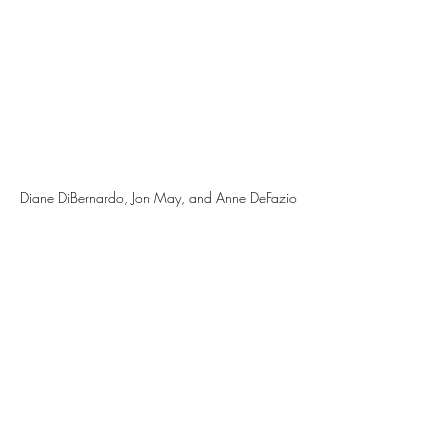
Diane DiBernardo, Jon May, and Anne DeFazio 