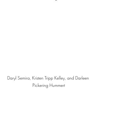
Daryl Semira, Kristen Tripp Kelley, and Darleen 
Pickering Hummert