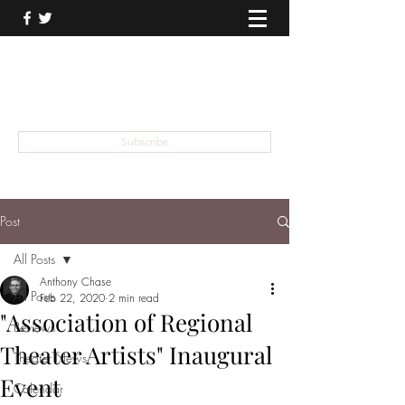
THEATER TALK
... and I'm Anthony Chase
Subscribe
Post
All Posts
Anthony Chase
All Posts
Feb 22, 2020
2 min read
"Association of Regional
Reviews
Theater Artists" Inaugural
Theater News
Event
Calendar