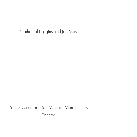
Nathanial Higgins and Jon May 
Patrick Cameron, Ben Michael Moran, Emily 
Yancey 