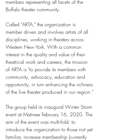
members representing all facets of the 
Buffalo theater community. 
Called "ARTA," the organization is 
member driven and involves artists of all 
disciplines, working in theaters across 
Western New York. With a common 
interest in the quality and value of their 
theatrical work and careers, the mission 
of ARTA is "to provide its members with 
community, advocacy, education and 
opportunity, in turn enhancing the richness 
of the live theater produced in our region."
The group held its inaugural Winter Storm 
event at Matinee February 16, 2020. The 
aim of the event was multi-fold: to 
introduce the organization to those not yet 
familiar, increase membership (currently 