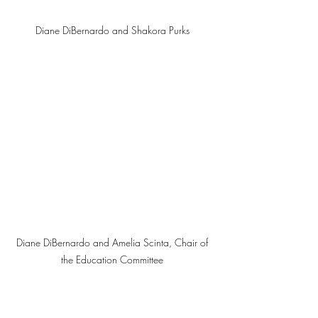
Diane DiBernardo and Shakora Purks 
Diane DiBernardo and Amelia Scinta, Chair of 
the Education Committee 