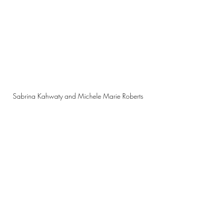
Sabrina Kahwaty and Michele Marie Roberts 