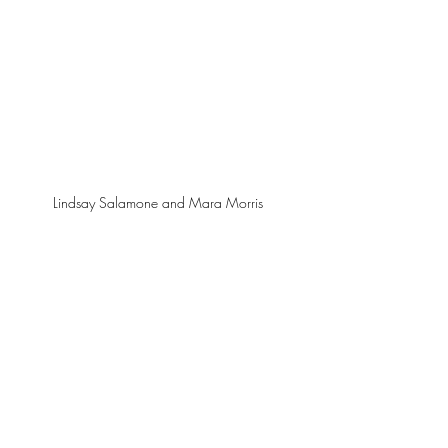
Lindsay Salamone and Mara Morris 