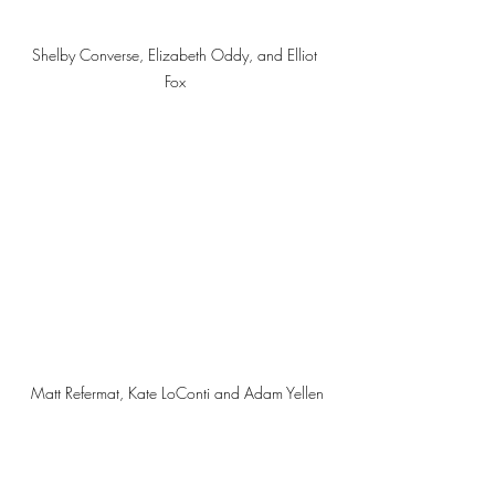
Shelby Converse, Elizabeth Oddy, and Elliot 
Fox 
Matt Refermat, Kate LoConti and Adam Yellen