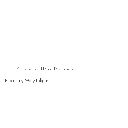
Christ Best and Diane DiBernardo 
Photos by Mary Loliger