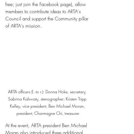
free; just join the Facebook page), allow 
members to contribute ideas to ARTA's 
Council and support the Community pillar 
of ARTA's mission. 
ARTA officers (l. to r.): Donna Hoke, secretary; 
Sabrina Kahwaty, stenographer; Kristen Tripp 
Kelley, vice president; Ben Michael Moran, 
president; Charmagne Chi, treasurer
At the event, ARTA president Ben Michael 
Moran also introduced three additional 