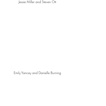
Jessie Miller and Steven Ott 
Emily Yancey and Danielle Burning 