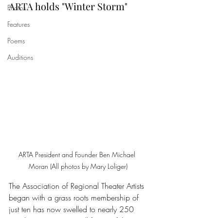
ARTA holds "Winter Storm"
Photos
Features
Poems
Auditions
ARTA President and Founder Ben Michael 
Moran (All photos by Mary Loliger)
The Association of Regional Theater Artists 
began with a grass roots membership of 
just ten has now swelled to nearly 250 