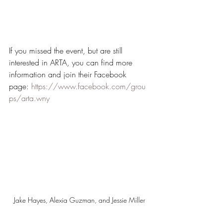
If you missed the event, but are still 
interested in ARTA, you can find more 
information and join their Facebook 
page: 
https://www.facebook.com/grou
ps/arta.wny
Jake Hayes, Alexia Guzman, and Jessie Miller