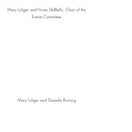
Mary Loliger and Vivian DelBello, Chair of the 
Events Committee 
Mary Loliger and Danielle Burning 