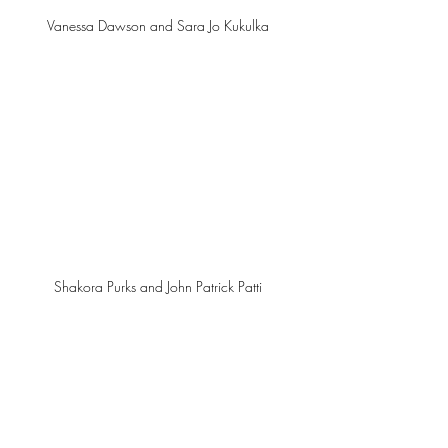
Vanessa Dawson and Sara Jo Kukulka 
Shakora Purks and John Patrick Patti 