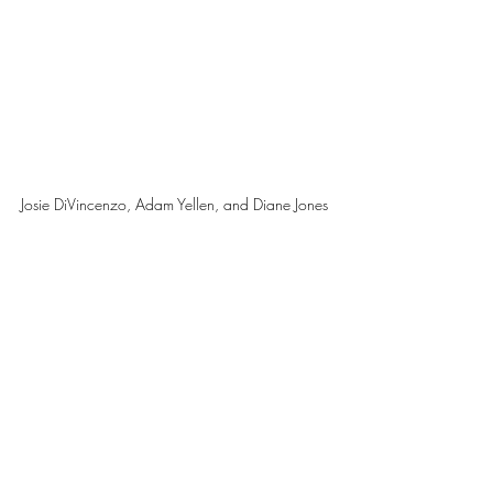
Josie DiVincenzo, Adam Yellen, and Diane Jones 