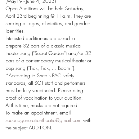
(May19 - June 4, 2023)
Open Auditions will be held Saturday, 
April 23rd beginning @ 11a.m. They are 
seeking all ages, ethnicities, and gender-
identities. 
Interested auditioners are asked to 
prepare 32 bars of a classic musical 
theater song ("Secret Garden") and/or 32 
bars of a contemporary musical theater or 
pop song ("Tick, Tick, ... Boom!"). 
*According to Shea's PAC safety 
standards, all SGT staff and performers 
must be fully vaccinated. Please bring 
proof of vaccination to your audition.
At this time, masks are not required. 
To make an appointment, email 
secondgenerationtheatre@gmail.com
 with 
the subject AUDITION.