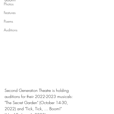
Photos
Features
Poems
Auditions
Second Generation Theatre is holding 
auditions for their 2022-2023 musicals: 
"The Secret Garden" (October 14-30, 
2022) and "Tick, Tick, ... Boom!" 