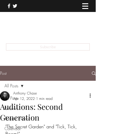
THEATER TALK
... and I'm Anthony Chase
Subscribe
Post
All Posts
Anthony Chase
All Posts
Apr 12, 2022
1 min read
Auditions: Second
Reviews
Generation
Theater News
"The Secret Garden" and "Tick, Tick, 
Calendar
Boom!" 