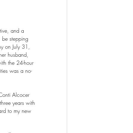
ative, and a 
l be stepping 
ny on July 31, 
her husband, 
ith the 24-hour 
ties was a no-
oConti Alcocer 
hree years with 
rward to my new 