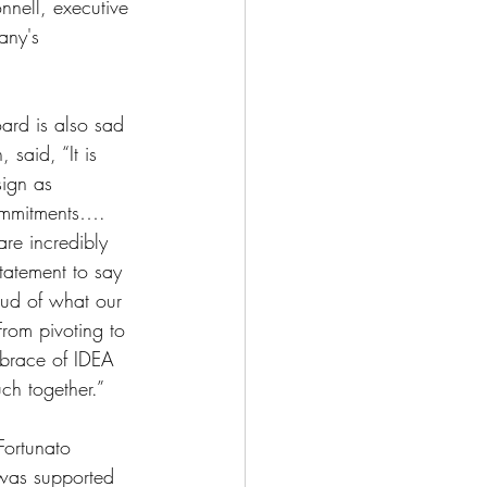
nnell, executive 
any's 
ard is also sad 
 said, “It is 
sign as 
commitments…. 
re incredibly 
tatement to say 
ud of what our 
rom pivoting to 
mbrace of IDEA 
ch together.”
Fortunato 
 was supported 