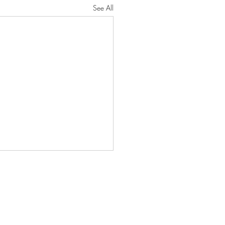
See All