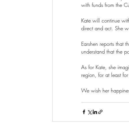
with funds from the C
Kate will continue with
direct and act. She wi
Earshen reports that t
understand that the po
As for Kate, she imag
region, for at least f
We wish her happines