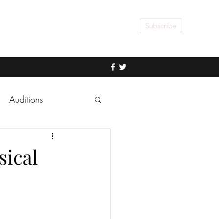
Subscribe
Auditions
sical