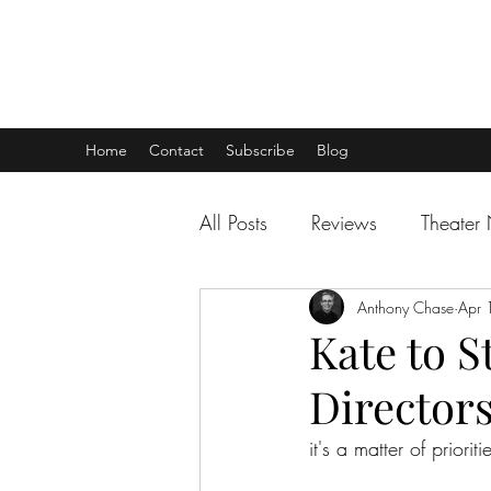
THEATER TALK
... and I'm Anthony Chase
Home
Contact
Subscribe
Blog
All Posts
Reviews
Theater
Anthony Chase
Apr 
Kate to S
Director
it's a matter of prioriti