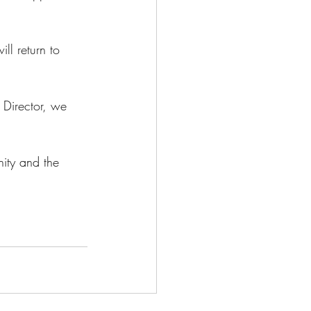
ll return to 
 Director, we 
ity and the 