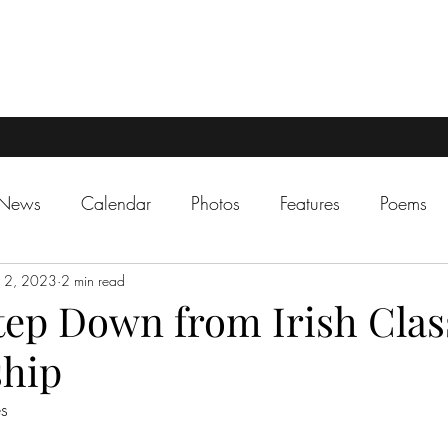
 News
Calendar
Photos
Features
Poems
12, 2023
2 min read
tep Down from Irish Clas
ship
es