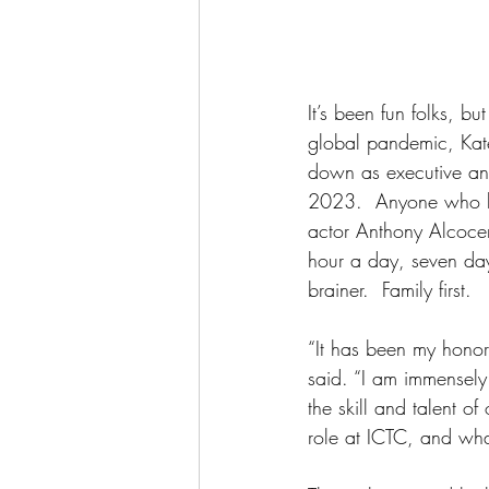
It’s been fun folks, bu
global pandemic, Kate
down as executive and 
2023.  Anyone who k
actor Anthony Alcocer
hour a day, seven day
brainer.  Family first. 
“It has been my honor 
said. “I am immensel
the skill and talent o
role at ICTC, and what