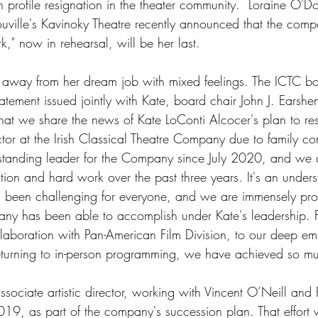
h profile resignation in the theater community.  Loraine O'Do
'Youville's Kavinoky Theatre recently announced that the comp
," now in rehearsal, will be her last.   
 away from her dream job with mixed feelings. The ICTC bo
atement issued jointly with Kate, board chair John J. Earshen,
hat we share the news of Kate LoConti Alcocer's plan to re
rector at the Irish Classical Theatre Company due to family 
tanding leader for the Company since July 2020, and we a
ation and hard work over the past three years. It's an unders
s been challenging for everyone, and we are immensely pro
ny has been able to accomplish under Kate's leadership. F
ollaboration with Pan-American Film Division, to our deep e
returning to in-person programming, we have achieved so mu
sociate artistic director, working with Vincent O’Neill and 
2019, as part of the company's succession plan. That effort