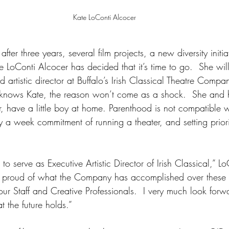
Kate LoConti Alcocer
t after three years, several film projects, a new diversity initi
 LoConti Alcocer has decided that it’s time to go.  She wil
artistic director at Buffalo’s Irish Classical Theatre Compa
nows Kate, the reason won’t come as a shock.  She and 
, have a little boy at home. Parenthood is not compatible w
 a week commitment of running a theater, and setting priori
to serve as Executive Artistic Director of Irish Classical,” L
y proud of what the Company has accomplished over these t
f our Staff and Creative Professionals.  I very much look fo
 the future holds.”