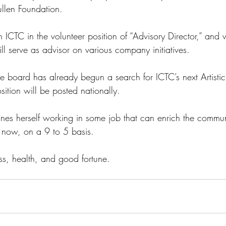
ullen Foundation.
 ICTC in the volunteer position of “Advisory Director,” and wi
ll serve as advisor on various company initiatives. 
he board has already begun a search for ICTC’s next Artistic
sition will be posted nationally.  
ines herself working in some job that can enrich the commun
or now, on a 9 to 5 basis. 
s, health, and good fortune.  