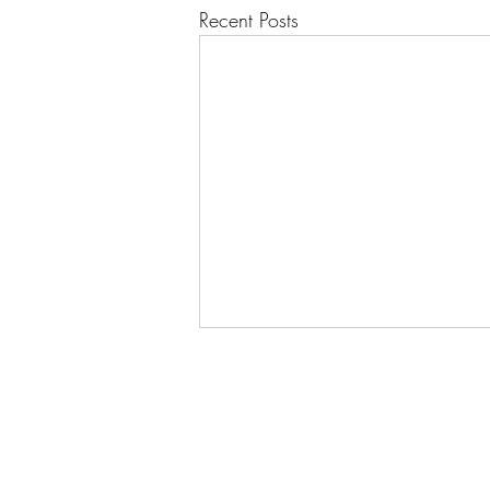
Recent Posts