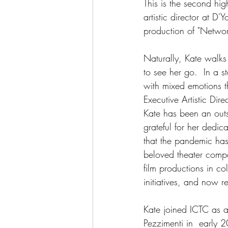
This is the second hig
artistic director at D
production of "Network
Naturally, Kate walks
to see her go.  In a st
with mixed emotions t
Executive Artistic Di
Kate has been an outs
grateful for her dedic
that the pandemic ha
beloved theater compa
film productions in c
initiatives, and now 
Kate joined ICTC as as
Pezzimenti in  early 