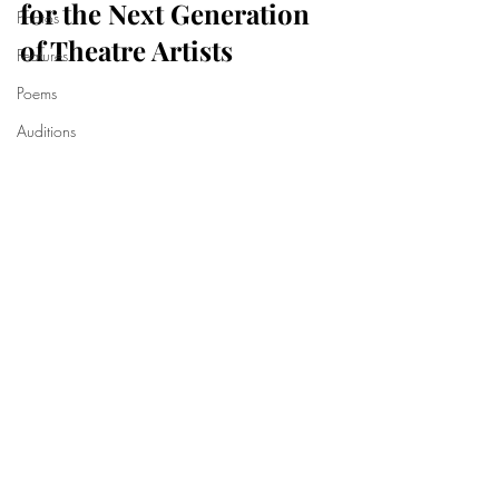
for the Next Generation 
Photos
of Theatre Artists
Features
Poems
Auditions