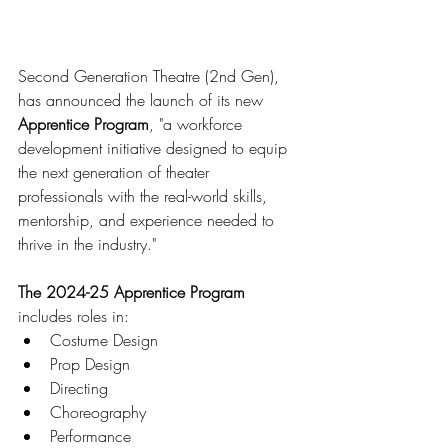
Second Generation Theatre (2nd Gen), 
has announced the launch of its new 
Apprentice Program
, "a workforce 
development initiative designed to equip 
the next generation of theater 
professionals with the real-world skills, 
mentorship, and experience needed to 
thrive in the industry." 
The 2024-25 Apprentice Program
includes roles in:
Costume Design
Prop Design
Directing
Choreography
Performance