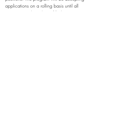
applications on a rolling basis until all 
opportunities have been filled. 
This program is sponsored by SaveonSP. 
Click to Apply
For Questions
: 
Email 
info@2ndgentheatre.com
 or call (716) 
508-7480
Recent Posts
See All