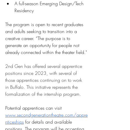
A full-season Emerging Design/Tech 
Residency
The program is open to recent graduates 
and adults seeking to transition into a 
creative career. “The purpose is to 
generate an opportunity for people not 
already connected within the theater field."
2nd Gen has offered several apprentice 
positions since 2023, with several of 
those apprentices continuing on to work 
in Buffalo. This initiative represents the 
formalization of the internship program. 
Potential apprentices can visit 
www.secondgenerationtheatre.com/appre
nticeships
 for details and available 
positions. The program will be accepting 