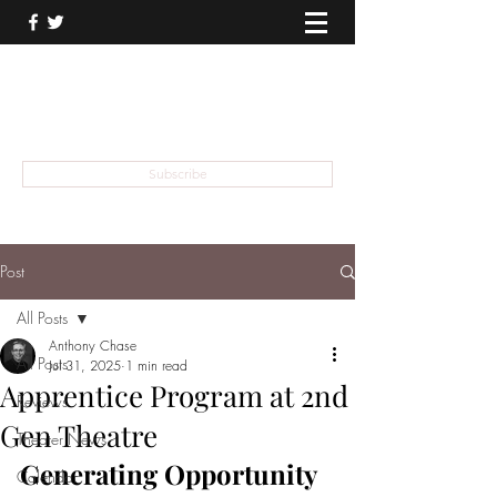
THEATER TALK
... and I'm Anthony Chase
Subscribe
Post
All Posts
Anthony Chase
All Posts
Jul 31, 2025
1 min read
Apprentice Program at 2nd
Reviews
Gen Theatre
Theater News
Generating Opportunity 
Calendar