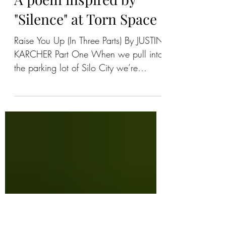
Anthony Chase
A poem inspired by
"Silence" at Torn Space
Raise You Up (In Three Parts) By JUSTIN
KARCHER Part One When we pull into
the parking lot of Silo City we’re
listening to Springsteen’s...