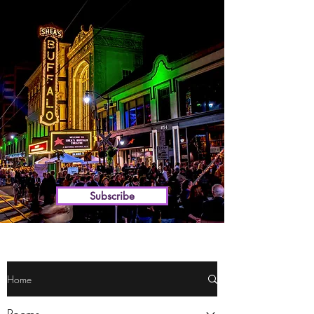
WELCOME TO
Theater Talk Buffalo
the premier source for
Buffalo theater
Subscribe
Home
Poems