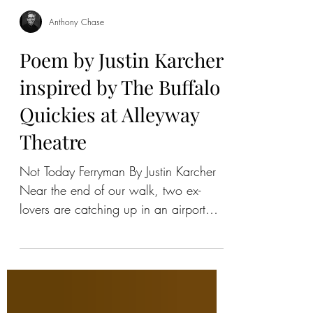
Anthony Chase
Poem by Justin Karcher
inspired by The Buffalo
Quickies at Alleyway
Theatre
Not Today Ferryman By Justin Karcher
Near the end of our walk, two ex-
lovers are catching up in an airport
terminal but no airplanes are...