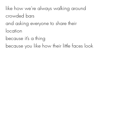
like how we’re always walking around 
crowded bars
and asking everyone to share their 
location
because it’s a thing
because you like how their little faces look
as they move through life on your phone 
map
always connecting you to whatever 
they’re doing
because you like knowing that you can 
drop everything
at a moment’s notice and carry them to 
the finish line
if you ever see them slowing down, 
maybe feed them soup 
made from vegetables plucked from your 