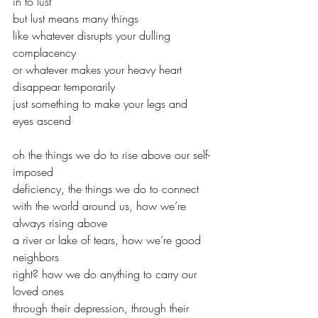
in to lust
but lust means many things
like whatever disrupts your dulling 
complacency
or whatever makes your heavy heart 
disappear temporarily
just something to make your legs and 
eyes ascend
oh the things we do to rise above our self-
imposed
deficiency, the things we do to connect
with the world around us, how we’re 
always rising above
a river or lake of tears, how we’re good 
neighbors
right? how we do anything to carry our 
loved ones
through their depression, through their 