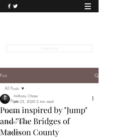
THEATER TALK
... and I'm Anthony Chase
Subscribe
Post
All Posts
Anthony Chase
All Posts
Jan 23, 2020
2 min read
Poem inspired by "Jump"
Reviews
and "The Bridges of
Theater News
Madison County
Calendar