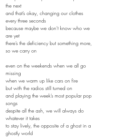
the next
and that’s okay, changing our clothes 
every three seconds
because maybe we don’t know who we 
are yet
there’s the deficiency but something more, 
so we carry on
even on the weekends when we all go 
missing
when we warm up like cars on fire
but with the radios still turned on
and playing the week’s most popular pop 
songs
despite all the ash, we will always do 
whatever it takes
to stay lively, the opposite of a ghost in a 
ghostly world