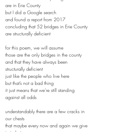
are in Erie County
but I did a Google search
and found a report from 2017
concluding that 52 bridges in Erie County
are structurally deficient
for this poem, we will assume
those are the only bridges in the county
and that they have always been 
structurally deficient
just like the people who live here
but that’s not a bad thing
it just means that we’re still standing 
against all odds
understandably there are a few cracks in 
our chests
that maybe every now and again we give 