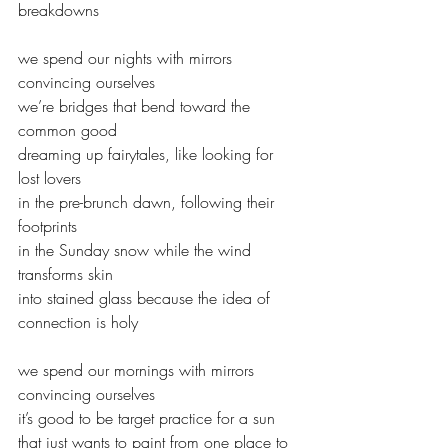
breakdowns
we spend our nights with mirrors 
convincing ourselves
we’re bridges that bend toward the 
common good
dreaming up fairytales, like looking for 
lost lovers 
in the pre-brunch dawn, following their 
footprints 
in the Sunday snow while the wind 
transforms skin 
into stained glass because the idea of 
connection is holy
we spend our mornings with mirrors 
convincing ourselves
it’s good to be target practice for a sun
that just wants to paint from one place to 