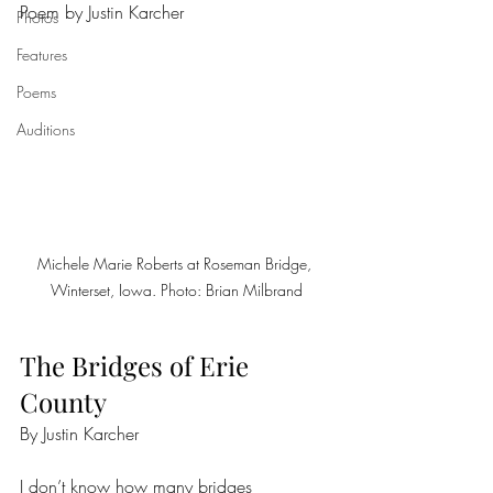
Poem by Justin Karcher
Photos
Features
Poems
Auditions
Michele Marie Roberts at Roseman Bridge, 
Winterset, Iowa. Photo: Brian Milbrand
The Bridges of Erie 
County
By Justin Karcher
I don’t know how many bridges