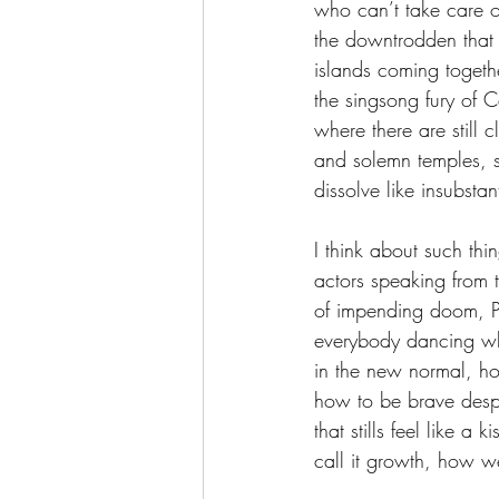
who can’t take care o
the downtrodden that 
islands coming togethe
the singsong fury of C
where there are still
and solemn temples, s
dissolve like insubstan
I think about such thi
actors speaking from 
of impending doom, Pr
everybody dancing whe
in the new normal, h
how to be brave despi
that stills feel like a 
call it growth, how w