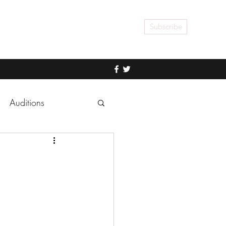
Subscribe
Auditions