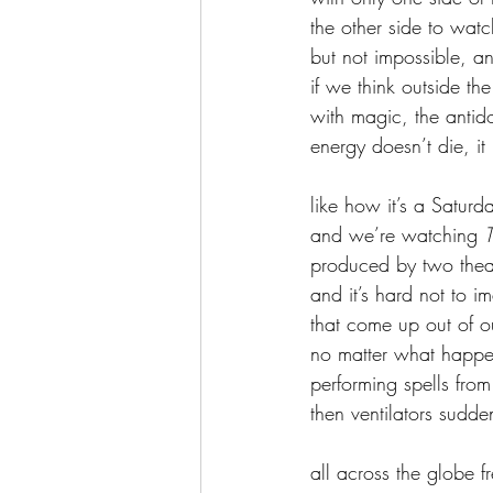
the other side to watc
but not impossible, a
if we think outside t
with magic, the antido
energy doesn’t die, it
like how it’s a Satur
and we’re watching 
T
produced by two theat
and it’s hard not to 
that come up out of o
no matter what happen
performing spells from
then ventilators sudde
all across the globe 