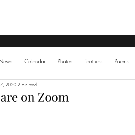
 News
Calendar
Photos
Features
Poems
 7, 2020
2 min read
eare on Zoom