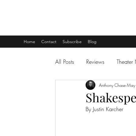
THEATER TALK
... and I'm Anthony Chase
Home
Contact
Subscribe
Blog
All Posts
Reviews
Theater
Anthony Chase
May
Shakesp
By Justin Karcher