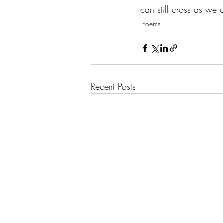
can still cross as we d
Poems
Recent Posts