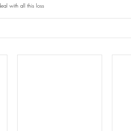
eal with all this loss