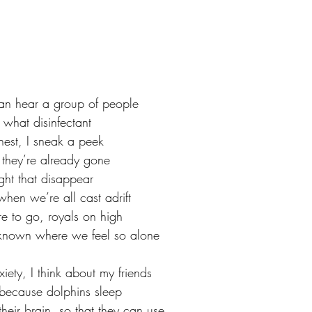
can hear a group of people
 what disinfectant
est, I sneak a peek
 they’re already gone
ight that disappear
hen we’re all cast adrift
e to go, royals on high
unknown where we feel so alone
iety, I think about my friends
, because dolphins sleep
their brain, so that they can use