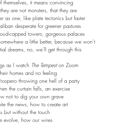
f themselves, it means convincing 
they are not monsters, that they are
r as one, like plate tectonics but faster
aliban desperate for greener pastures
 cloud-capped towers, gorgeous palaces
omewhere a little better, because we won’t
tial dreams, no, we’ll get through this
ngs as I watch 
The Tempest 
on Zoom
their homes and no feeling
ospero throwing one hell of a party
n the curtain falls, an exercise
ow not to dig your own grave
te the news, how to create art
kiss but without the touch
e evolve, how our wires 