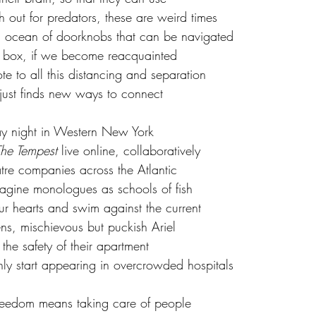
h out for predators, these are weird times
n ocean of doorknobs that can be navigated
he box, if we become reacquainted
te to all this distancing and separation 
 just finds new ways to connect
day night in Western New York 
he Tempest 
live online, collaboratively 
re companies across the Atlantic 
imagine monologues as schools of fish
ur hearts and swim against the current
s, mischievous but puckish Ariel 
 the safety of their apartment 
nly start appearing in overcrowded hospitals
freedom means taking care of people