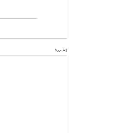
See All