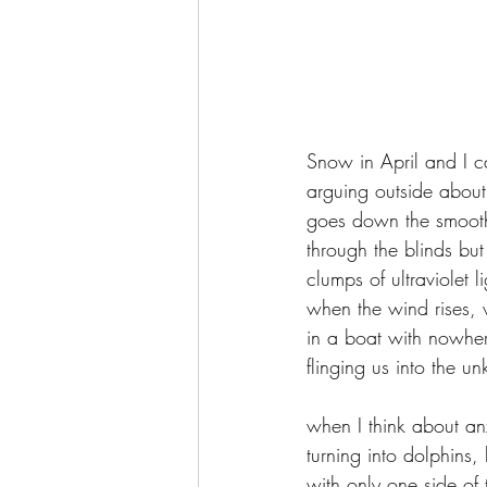
Snow in April and I 
arguing outside about
goes down the smooth
through the blinds but
clumps of ultraviolet l
when the wind rises, w
in a boat with nowher
flinging us into the 
when I think about anx
turning into dolphins
with only one side of 