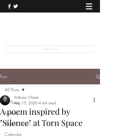
THEATER TALK
... and I'm Anthony Chase
Subscribe
Post
All Posts
Anthony Chase
All Posts
Aug 15, 2020
4 min read
A poem inspired by
Reviews
"Silence" at Torn Space
Theater News
Calendar