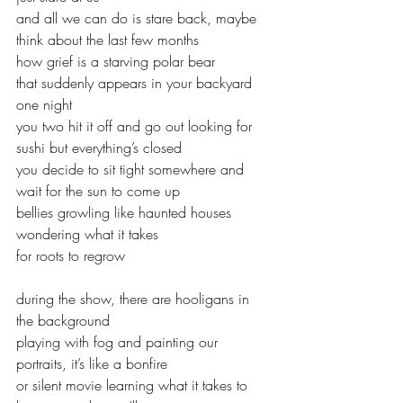
and all we can do is stare back, maybe 
think about the last few months
how grief is a starving polar bear 
that suddenly appears in your backyard 
one night
you two hit it off and go out looking for 
sushi but everything’s closed
you decide to sit tight somewhere and 
wait for the sun to come up
bellies growling like haunted houses 
wondering what it takes
for roots to regrow
during the show, there are hooligans in 
the background
playing with fog and painting our 
portraits, it’s like a bonfire 
or silent movie learning what it takes to 