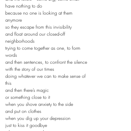
have nothing to do
because no one is looking at them 
anymore
so they escape from this invisibility
and float around our closed-off 
neighborhoods
trying to come together as one, to form 
words
and then sentences, to confront the silence
with the story of our times
doing whatever we can to make sense of 
this
and then there’s magic
or something close to it
when you shove anxiety to the side 
and put on clothes
when you dig up your depression
just to kiss it goodbye