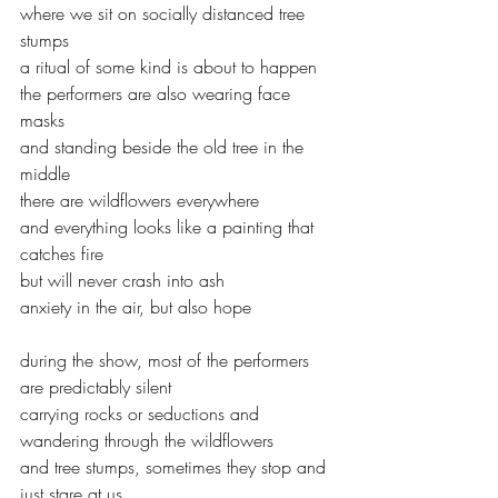
where we sit on socially distanced tree 
stumps
a ritual of some kind is about to happen
the performers are also wearing face 
masks
and standing beside the old tree in the 
middle
there are wildflowers everywhere
and everything looks like a painting that 
catches fire
but will never crash into ash
anxiety in the air, but also hope
during the show, most of the performers 
are predictably silent
carrying rocks or seductions and 
wandering through the wildflowers
and tree stumps, sometimes they stop and 
just stare at us