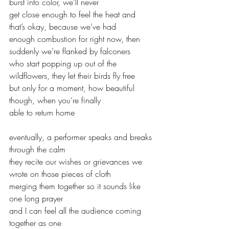
burst into color, we’ll never 
get close enough to feel the heat and 
that’s okay, because we’ve had
enough combustion for right now, then 
suddenly we’re flanked by falconers
who start popping up out of the 
wildflowers, they let their birds fly free
but only for a moment, how beautiful 
though, when you’re finally
able to return home
eventually, a performer speaks and breaks 
through the calm
they recite our wishes or grievances we 
wrote on those pieces of cloth
merging them together so it sounds like 
one long prayer
and I can feel all the audience coming 
together as one