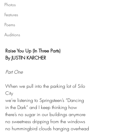
Photos
Features
Poems
Auditions
Raise You Up (In Three Parts)
By JUSTIN KARCHER
Part One
When we pull into the parking lot of Silo 
City
we’re listening to Springsteen’s “Dancing
in the Dark” and I keep thinking how
there’s no sugar in our buildings anymore
no sweetness dripping from the windows
no hummingbird clouds hanging overhead