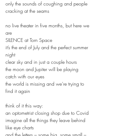
only the sounds of coughing and people
cracking at the seams
no live theater in five months, but here we 
are
SILENCE at Torn Space
it’s the end of July and the perfect summer 
night
clear sky and in just a couple hours
the moon and Jupiter will be playing 
catch with our eyes
the world is missing and we’re trying to 
find it again
think of it this way:
an optometrist closing shop due to Covid
imagine all the things they leave behind
like eye charts
and the letters – some big, some small – 