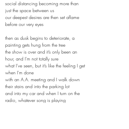
social distancing becoming more than 
just the space between us
our deepest desires are then set aflame 
before our very eyes
then as dusk begins to deteriorate, a 
painting gets hung from the tree
the show is over and it’s only been an 
hour, and I’m not totally sure
what I’ve seen, but it’s like the feeling I get 
when I’m done
with an A.A. meeting and I walk down 
their stairs and into the parking lot
and into my car and when I turn on the 
radio, whatever song is playing
it is the most beautiful song I’ve ever 
heard, something has let go
it doesn’t matter what