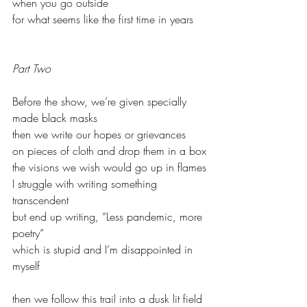
when you go outside
for what seems like the first time in years
Part Two
Before the show, we’re given specially 
made black masks 
then we write our hopes or grievances 
on pieces of cloth and drop them in a box
the visions we wish would go up in flames
I struggle with writing something 
transcendent
but end up writing, “Less pandemic, more 
poetry”
which is stupid and I’m disappointed in 
myself
then we follow this trail into a dusk lit field