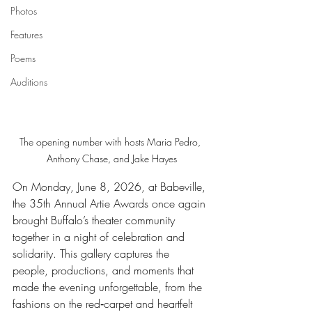
Photos
Features
Poems
Auditions
The opening number with hosts Maria Pedro, 
Anthony Chase, and Jake Hayes
On Monday, June 8, 2026, at Babeville, 
the 35th Annual Artie Awards once again 
brought Buffalo’s theater community 
together in a night of celebration and 
solidarity. This gallery captures the 
people, productions, and moments that 
made the evening unforgettable, from the 
fashions on the red‑carpet and heartfelt 