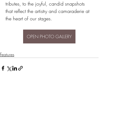
tributes, to the joyful, candid snapshots 
that reflect the artistry and camaraderie at 
the heart of our stages.
OPEN PHOTO GALLERY
Features
Recent Posts
See All