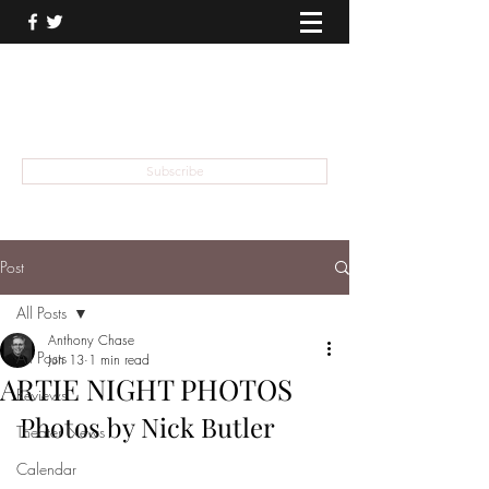
THEATER TALK
... and I'm Anthony Chase
Subscribe
Post
All Posts
Anthony Chase
All Posts
Jun 13
1 min read
ARTIE NIGHT PHOTOS
Reviews
Photos by Nick Butler
Theater News
Calendar