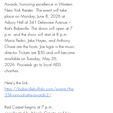
Awards, honoring excellence in Western 
New York theater.  The event will take 
place on Monday, June 8, 2026 at 
Asbury Hall at 341 Delaware Avenue – 
that’s Babeville. The doors will open at 7 
p.m. and the show will start at 8 p.m. 
Maria Pedro, Jake Hayes, and Anthony 
Chase are the hosts. Joe Isgar is the music 
director. Tickets are $30 and will become 
available on Tuesday, May 26, 
2026.
 Proceeds go to local AIDS 
charities.
Here's the link:
https://babevillebuffalo.com/events/the-
35th-annual-artie-awards-2/
Red Carpet begins at 7 p.m., 