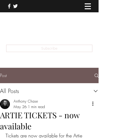
THEATER TALK
... and I'm Anthony Chase
Subscribe
Post
All Posts
Anthony Chase
May 26
1 min read
ARTIE TICKETS - now
available
Tickets are now available for the Artie 