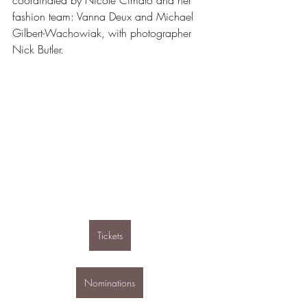
coordinated by Nicole Cimato and her 
fashion team: Vanna Deux and 
Michael 
Gilbert-Wachowiak, with photographer 
Nick Butler. 
Tickets
Nominations