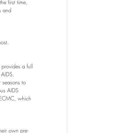
e first time, 
s and 
ost.  
provides a full 
 AIDS. 
r seasons to 
ious AIDS 
at ECMC, which 
heir own pre-