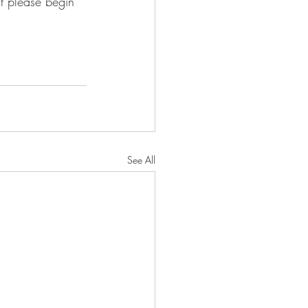
ut please begin 
See All