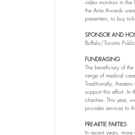
video monitors in the 
the Artie Awards we
presenters, to buy ticke
SPONSOR AND HO
Buffalo/Toronto Publi
FUNDRAISING
The beneficiary of th
range of medical care
Traditionally, theaters
support this effort. I
charities. This year,
provides services to 
PRE-ARTIE PARTIES 
In recent years, more 