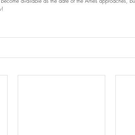
ll become available as the date of the Arties approaches, b
w!