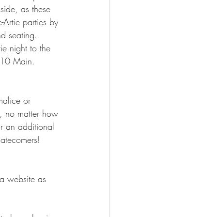
side, as these 
Artie parties by 
nd seating. 
e night to the 
710 Main.    
alice or 
, no matter how 
ur an additional 
atecomers!   
a website as 