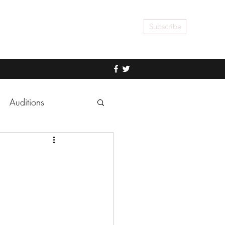
Subscribe
Auditions