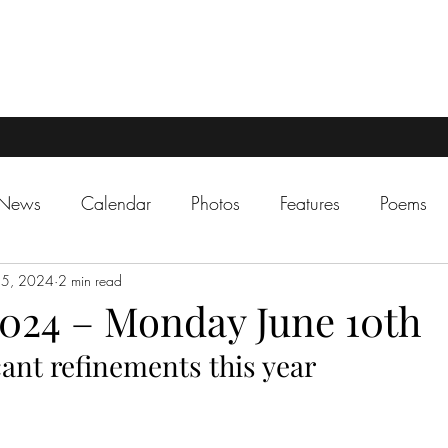
 News
Calendar
Photos
Features
Poems
 5, 2024
2 min read
024 – Monday June 10th
ant refinements this year