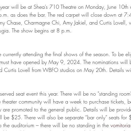
 year will be at Shea’s 710 Theatre on Monday, June 10th 
p.m. as does the bar. The red carpet will close down at 7:
ny Chase, Charmagne Chi, Amy Jakiel, and Curtis Lovell, w
arugia. The show begins at 8 p.m. 
 currently attending the final shows of the season. To be elig
 must have opened by May 9, 2024. The nominations will b
 Curtis Lovell from WBFO studios on May 20th. Details wil
eserved seat event this year. There will be no "standing room"
e theater community will have a week to purchase tickets, 
 are promoted to the general public. Details will be provide
ll be $25. There will also be separate “bar only” seats fo
 the auditorium – there will be no standing in the 
vomitoria