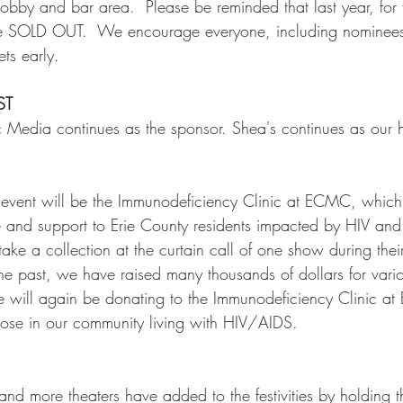
lobby and bar area.  Please be reminded that last year, for th
re SOLD OUT.  We encourage everyone, including nominee
ts early.     
ST
c Media continues as the sponsor. Shea's continues as our h
e event will be the Immunodeficiency Clinic at ECMC, which 
 and support to Erie County residents impacted by HIV and
 take a collection at the curtain call of one show during thei
n the past, we have raised many thousands of dollars for var
 we will again be donating to the Immunodeficiency Clinic 
those in our community living with HIV/AIDS.  
and more theaters have added to the festivities by holding t