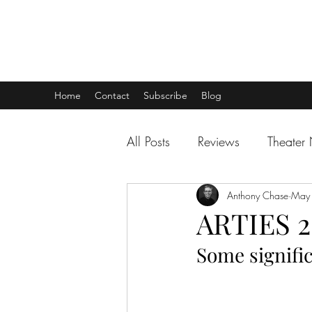
THEATER TALK
... and I'm Anthony Chase
Home
Contact
Subscribe
Blog
All Posts
Reviews
Theater
Anthony Chase
May
ARTIES 2
Some signific