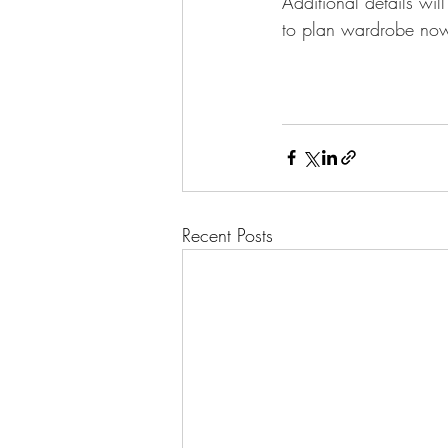
Additional details wi
to plan wardrobe no
Recent Posts