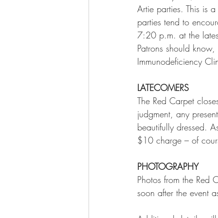
Artie parties. This is
parties tend to encou
7:20 p.m. at the lates
Patrons should know, a
Immunodeficiency Clin
LATECOMERS
The Red Carpet closes
judgment, any presen
beautifully dressed. A
$10 charge – of cour
PHOTOGRAPHY
Photos from the Red C
soon after the event a