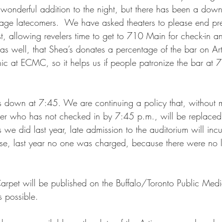
 a wonderful addition to the night, but there has been a down
rage latecomers.  We have asked theaters to please end pre-
t, allowing revelers time to get to 710 Main for check-in a
s well, that Shea’s donates a percentage of the bar on Arti
ic at ECMC, so it helps us if people patronize the bar at 
 down at 7:45. We are continuing a policy that, without m
ter who has not checked in by 7:45 p.m., will be replaced
s we did last year, late admission to the auditorium will inc
se, last year no one was charged, because there were no l
arpet will be published on the Buffalo/Toronto Public Medi
s possible. 