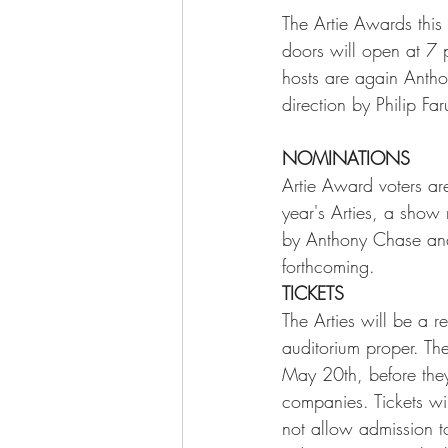
The Artie Awards this
doors will open at 7 
hosts are again Antho
direction by Philip F
NOMINATIONS
Artie Award voters are
year's Arties, a show
by Anthony Chase and
forthcoming.    
TICKETS
The Arties will be a r
auditorium proper. Th
May 20th, before they
companies. Tickets wi
not allow admission to