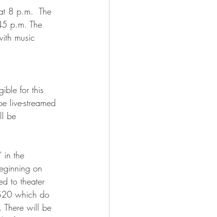
at 8 p.m.  The 
45 p.m. The 
ith music 
ible for this 
e live-streamed 
l be 
 in the 
beginning on 
d to theater 
r $20 which do 
. There will be 