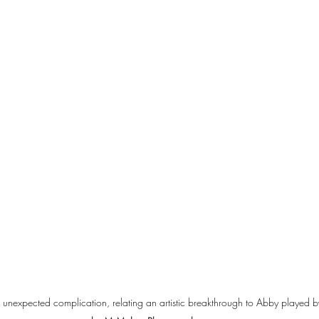
 unexpected complication, relating an artistic breakthrough to Abby played 