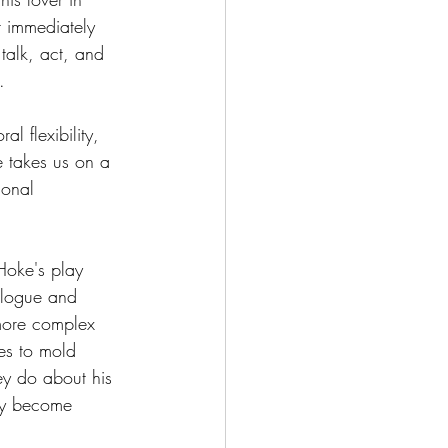
t immediately 
talk, act, and 
.
l flexibility, 
e takes us on a 
sonal 
Hoke's play 
alogue and 
more complex 
es to mold 
ey do about his 
ly become 