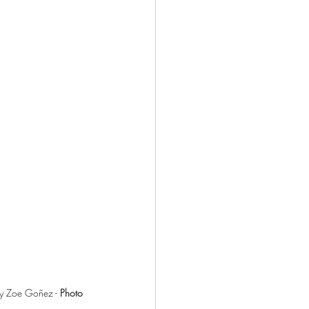
by Zoe Goñez - 
Photo 