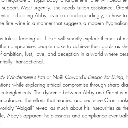
 support. Most urgently, she needs tuition assistance. Gran
entor, schooling Abby, ever so condescendingly, in how to 
te fine wine in a manner that suggests a modern Pygmalion
is tale is leading us. Hoke will smartly explore themes of mora
d the compromises people make to achieve their goals as sh
of ambition, lust, love, and deception in a world where per
ntially, transactional. 
dy Windermere's Fan
 or Noël Coward's 
Design for Living
, 
tions while exploring ethical compromise through sharp di
 entanglements. The dynamic between Abby and Grant is 
mbalance. The efforts that married and secretive Grant mak
orldly “Abigail” reveal as much about his insecurities as th
, Abby's apparent helplessness and compliance eventual
.