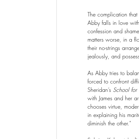
The complication that 
Abby falls in love wit
confession and shame 
matters worse, in a f
their no-strings arran
jealously, and posses
As Abby tries to bala
forced to confront dif
Sheridan’s 
School for
with James and her ar
chooses virtue, mode
in explaining his marit
diminish the other."