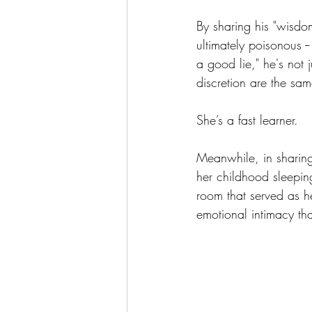
By sharing his "wisdom
ultimately poisonous -
a good lie," he's not 
discretion are the same
She’s a fast learner.
Meanwhile, in sharing 
her childhood sleepin
room that served as 
emotional intimacy tha