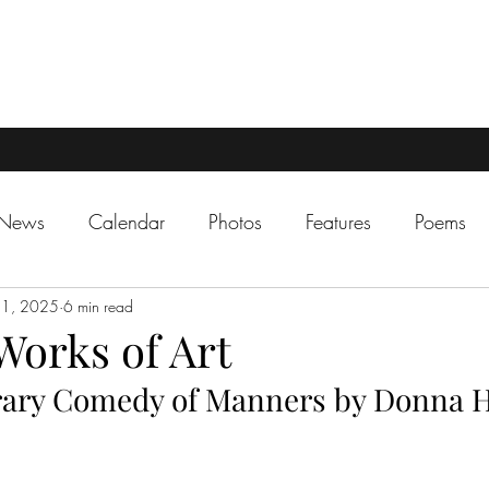
 News
Calendar
Photos
Features
Poems
31, 2025
6 min read
 Works of Art
ary Comedy of Manners by Donna 