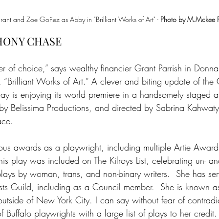
t and Zoe Goñez as Abby in "Brilliant Works of Art" - 
Photo by M.Mckee 
HONY CHASE
er of choice,” says wealthy financier Grant Parrish in Donn
 “Brilliant Works of Art.” A clever and biting update of th
ay is enjoying its world premiere in a handsomely staged a
by Belissima Productions, and directed by Sabrina Kahwaty 
ace.
s awards as a playwright, including multiple Artie Award
his play was included on The Kilroys List, celebrating un- an
ays by woman, trans, and non-binary writers.  She has ser
ists Guild, including as a Council member.  She is known 
 outside of New York City. I can say without fear of contradi
 of Buffalo playwrights with a large list of plays to her credi