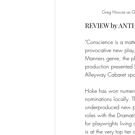
Greg Howze as Gran
REVIEW by ANT
"Conscience is a matt
provocative new play,
Manners genre, the pl
production presented 
Alleyway Cabaret sp
Hoke has won numerou
nominations locally. T
underproduced new pl
roles with the Dramat
for playwrights living
is at the very top tier