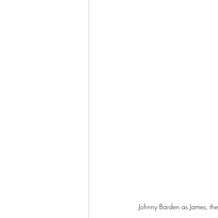
Johnny Barden as James, the