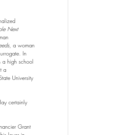
nalized 
le Next 
oman 
eeds
, a woman 
urrogate. In 
s a high school 
t a 
tate University 
ay certainly 
nancier Grant 
is lover in 