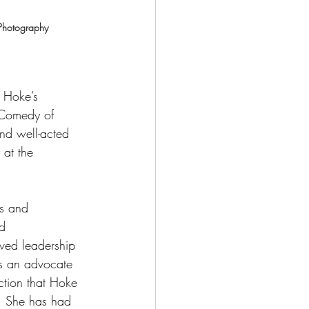
Photography
a Hoke’s 
e Comedy of 
nd well-acted 
at the 
s and 
d 
ved leadership 
as an advocate 
ction that Hoke 
t.  She has had 