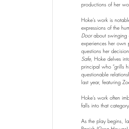
productions of her wo
Hoke’s work is notable
expressions of the hu
Door
 about swinging 
experiences her own p
questions her decision
Safe,
 Hoke delves into
principal who “grills 
questionable relations
last year, featuring Z
Hoke’s work often imb
falls into that category
As the play begins, 
Parrish (Greg Howze) 