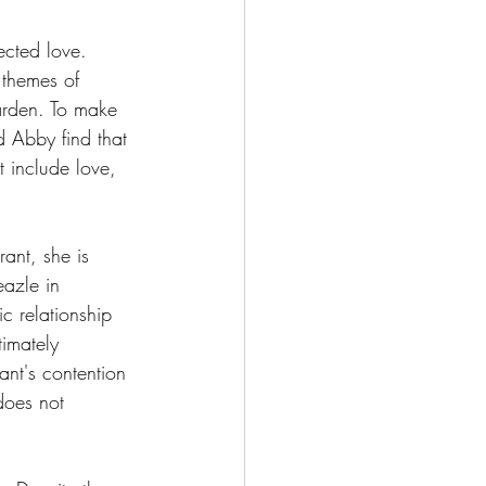
ected love. 
 themes of 
arden. To make 
d Abby find that 
t include love, 
ant, she is 
eazle in 
c relationship 
imately 
nt's contention 
 does not 