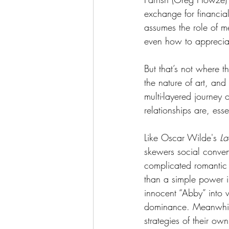
exchange for financial
assumes the role of m
even how to apprecia
But that’s not where th
the nature of art, an
multi-layered journey 
relationships are, esse
Like Oscar Wilde's 
La
skewers social conven
complicated romantic
than a simple power i
innocent “Abby” into w
dominance. Meanwhile
strategies of their own