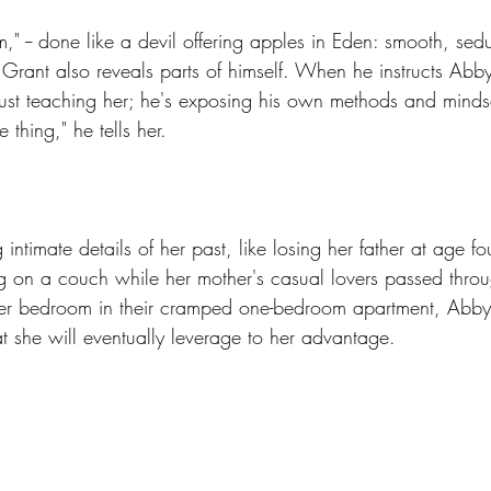
," -- done like a devil offering apples in Eden: smooth, sed
- Grant also reveals parts of himself. When he instructs Abby 
just teaching her; he's exposing his own methods and mindse
 thing," he tells her.
intimate details of her past, like losing her father at age f
g on a couch while her mother's casual lovers passed throug
her bedroom in their cramped one-bedroom apartment, Abby
t she will eventually leverage to her advantage.