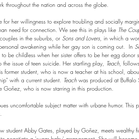
rk throughout the nation and across the globe.
 for her willingness to explore troubling and socially margi
man need for connection. We see this in plays like 
The Coup
couples in the suburbs, or 
Sons and Lovers
, in which a w
ersonal awakening while her gay son is coming out.  In 
S
 to be childless when her sister offers to be her egg donor s
 the issue of teen suicide. Her startling play, 
Teach
, follow
his former student, who is now a teacher at his school, abou
hip" with a current student. 
Teach
 was produced at Buffalo S
oe Goñez, who is now starring in this production.
ues uncomfortable subject matter with urbane humor. This pl
.
law student Abby Gates, played by Goñez, meets wealthy fi
to negotiate a 'sugar baby' arrangement. She will become h