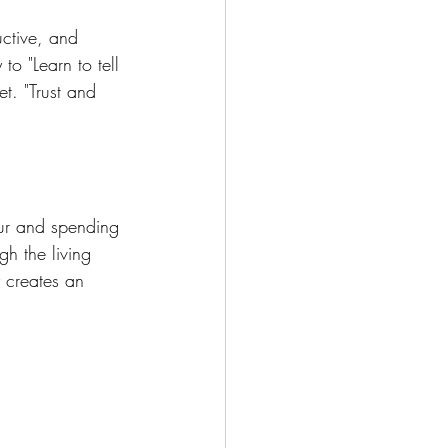
uctive, and 
to "Learn to tell 
t. "Trust and 
our and spending 
h the living 
 creates an 