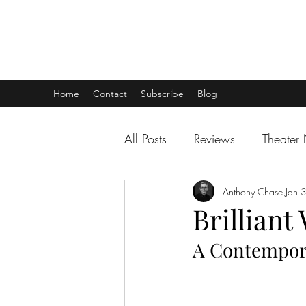
THEATER TALK
... and I'm Anthony Chase
Home
Contact
Subscribe
Blog
All Posts
Reviews
Theater
Anthony Chase
Jan 
Brilliant
A Contempor