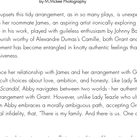
by M.Mckee Photography
upsets this tidy arrangement, as in so many plays, is unexp
h her roommate James, an aspiring artist ironically exploring
in his work, played with guileless enthusiasm by Johnny B
lourish worthy of Alexandre Dumas’s Camille, both Grant an
gement has become entangled in knotty authentic feelings tha
siveness. 
nce her relationship with James and her arrangement with Gr
ficult choices about love, ambition, and honesty. Like Lady T
 Scandal
, Abby navigates between two worlds - her authenti
rangement with Grant. However, unlike Lady Teazle who ult
rn Abby embraces a morally ambiguous path, accepting Gra
al infidelity, that, "There is my family. And there is us. One