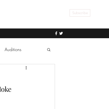
Subscribe
Auditions
Hoke