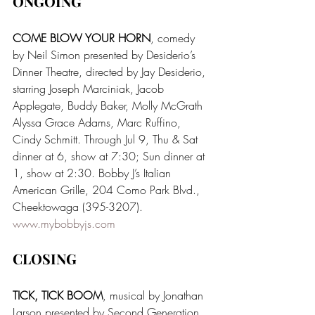
ONGOING 
COME BLOW YOUR HORN
, comedy 
by Neil Simon presented by Desiderio’s 
Dinner Theatre, directed by Jay Desiderio, 
starring Joseph Marciniak, Jacob 
Applegate, Buddy Baker, Molly McGrath 
Alyssa Grace Adams, Marc Ruffino, 
Cindy Schmitt. Through Jul 9, Thu & Sat 
dinner at 6, show at 7:30; Sun dinner at 
1, show at 2:30. Bobby J’s Italian 
American Grille, 204 Como Park Blvd., 
Cheektowaga (395-3207). 
www.mybobbyjs.com
CLOSING
TICK, TICK BOOM
, musical by Jonathan 
Larson presented by Second Generation 