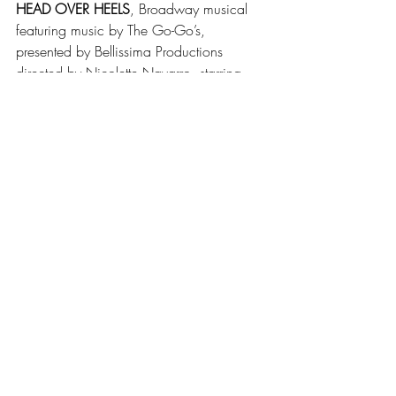
HEAD OVER HEELS
, Broadway musical 
featuring music by The Go-Go’s, 
presented by Bellissima Productions 
directed by Nicolette Navarro, starring 
Karen Harty, Eric Glynn, Madeline Rehm, 
Emily Sellitto, Matt Giangreco, Timiyah 
Love, Quinn McGillion, Oliver Ball. Jun 9-
11 & 15-17 at 7:30, Jun 11 & 17 at 3. 
Lorna C. Hill Theatre, 429 Plymouth Ave. 
www.bellissimaproductions.com
MEASURE FOR MEASURE 
by William 
Shakespeare, presented by Shakespeare 
in Delaware Park, directed by Virginia 
Monte, starring Daniel Lendzian, 
Gretchen Didio, Luke Brewer, Lisa Ludwig. 
Jun 22-Jul 16, Tue-Sun at 7:15. 
Shakespeare Hill in Delaware Park (856-
4533). 