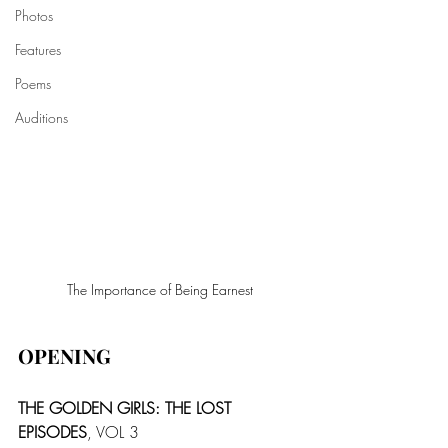
Photos
Features
Poems
Auditions
The Importance of Being Earnest
OPENING
THE GOLDEN GIRLS: THE LOST 
EPISODES
, VOL 3