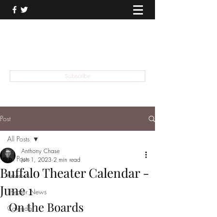
THEATER TALK
... and I'm Anthony Chase
Subscribe
Post
All Posts
Anthony Chase
All Posts
Jun 1, 2023
2 min read
Buffalo Theater Calendar -
Reviews
June 1
Theater News
On the Boards
Calendar