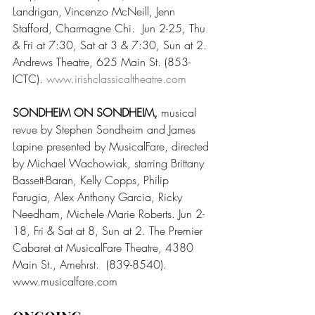
Landrigan, Vincenzo McNeill, Jenn 
Stafford, Charmagne Chi.  Jun 2-25, Thu 
& Fri at 7:30, Sat at 3 & 7:30, Sun at 2. 
Andrews Theatre, 625 Main St. (853-
ICTC). 
www.irishclassicaltheatre.com
SONDHEIM ON SONDHEIM, 
musical 
revue by Stephen Sondheim and James 
Lapine presented by MusicalFare, directed 
by Michael Wachowiak, starring Brittany 
Bassett-Baran, Kelly Copps, Philip 
Farugia, Alex Anthony Garcia, Ricky 
Needham, Michele Marie Roberts. Jun 2-
18, Fri & Sat at 8, Sun at 2. The Premier 
Cabaret at MusicalFare Theatre, 4380 
Main St., Amehrst.  (839-8540). 
www.musicalfare.com  