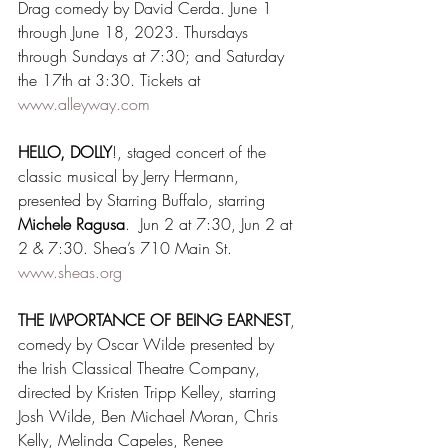
Drag comedy by David Cerda. June 1 
through June 18, 2023. Thursdays 
through Sundays at 7:30; and Saturday 
the 17th at 3:30. Tickets at 
www.alleyway.com
HELLO, DOLLY
!, staged concert of the 
classic musical by Jerry Hermann, 
presented by Starring Buffalo, starring 
Michele Ragusa
.  Jun 2 at 7:30, Jun 2 at 
2 & 7:30. Shea’s 710 Main St. 
www.sheas.org
THE IMPORTANCE OF BEING EARNEST
, 
comedy by Oscar Wilde presented by 
the Irish Classical Theatre Company, 
directed by Kristen Tripp Kelley, starring 
Josh Wilde, Ben Michael Moran, Chris 
Kelly, Melinda Capeles, Renee 