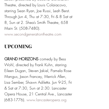
Theatre, directed by Louis Colaiacovo, 
starring Sean Ryan, Joe Russi, Leah Berst. 
Through Jun 4, Thu at 7:30, Fri & 8 Sat at 
8, Sun at 2. Shea’s Smith Theatre, 658 
Main St. (508-7480). 
www.secondgenerationtheatre.com
UPCOMING
GRAND HORIZONS 
comedy by Bess 
Wohl, directed by Frank Kuhn, starring 
Eileen Dugan, Steven Jakiel, Pamela Rose 
Mangus, Jason Francey, Merrick Allen, 
Lisa Sember, Shawn Adiletta. Jun 9-25, Fri 
& Sat at 7:30, Sun at 2:30. Lancaster 
Opera House, 21 Central Ave., Lancaster 
(683-1776). 
www.lancasteropera.org