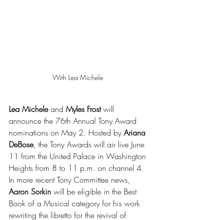
With Lea Michele 
Lea Michele
 and 
Myles Frost
 will 
announce the 76th Annual Tony Award 
nominations on May 2. Hosted by 
Ariana 
DeBose
, the Tony Awards will air live June 
11 from the United Palace in Washington 
Heights from 8 to 11 p.m. on channel 4. 
In more recent Tony Committee news, 
Aaron Sorkin
 will be eligible in the Best 
Book of a Musical category for his work 
rewriting the libretto for the revival of 