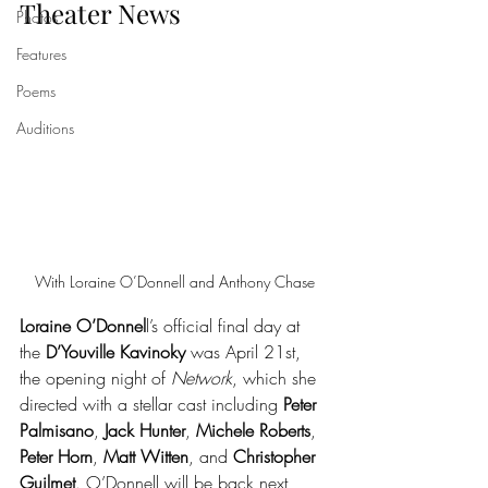
Theater News
Photos
Features
Poems
Auditions
With Loraine O’Donnell and Anthony Chase
Loraine O’Donnel
l’s official final day at 
the 
D’Youville Kavinoky
 was April 21st, 
the opening night of 
Network
, which she 
directed with a stellar cast including 
Peter 
Palmisano
, 
Jack Hunter
, 
Michele Roberts
, 
Peter Horn
, 
Matt Witten
, and 
Christopher 
Guilmet
. O’Donnell will be back next 