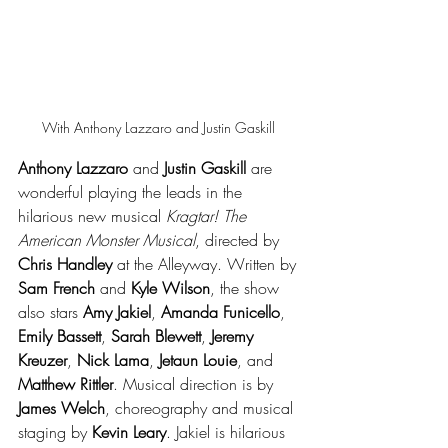
With Anthony Lazzaro and Justin Gaskill 
Anthony Lazzaro 
and 
Justin Gaskill
 are 
wonderful playing the leads in the 
hilarious new musical 
Kragtar! The 
American Monster Musical
, directed by 
Chris Handley
 at the Alleyway. Written by 
Sam French
 and 
Kyle Wilson
, the show 
also stars 
Amy Jakiel
, 
Amanda Funicello
, 
Emily Bassett
, 
Sarah Blewett
, 
Jeremy 
Kreuzer
, 
Nick Lama
, 
Jetaun Louie
, and 
Matthew Rittler
. Musical direction is by 
James Welch
, choreography and musical 
staging by 
Kevin Leary
. Jakiel is hilarious 