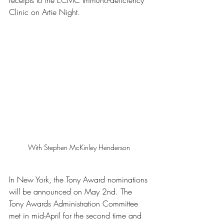
receipts to the ECMC Immuno-deficiency 
Clinic on Artie Night.
With Stephen McKinley Henderson 
In New York, the Tony Award nominations 
will be announced on May 2nd. The 
Tony Awards Administration Committee 
met in mid-April for the second time and 