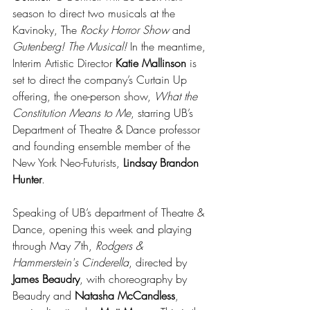
season to direct two musicals at the 
Kavinoky, The 
Rocky Horror Show
 and 
Gutenberg! The Musical!
 In the meantime, 
Interim Artistic Director 
Katie Mallinson
 is 
set to direct the company’s Curtain Up 
offering, the one-person show, 
What the 
Constitution Means to Me
, starring UB’s 
Department of Theatre & Dance professor 
and founding ensemble member of the 
New York Neo-Futurists, 
Lindsay Brandon 
Hunter
.
Speaking of UB’s department of Theatre & 
Dance, opening this week and playing 
through May 7th, 
Rodgers & 
Hammerstein's Cinderella
, directed by 
James Beaudry
, with choreography by 
Beaudry and 
Natasha McCandless
, 