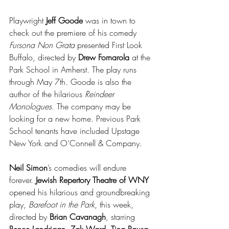
Playwright 
Jeff Goode
 was in town to 
check out the premiere of his comedy 
Fursona Non Grata
 presented First Look 
Buffalo, directed by 
Drew Fornarola
 at the 
Park School in Amherst. The play runs 
through May 7th. Goode is also the 
author of the hilarious 
Reindeer 
Monologues
. The company may be 
looking for a new home. Previous Park 
School tenants have included Upstage 
New York and O’Connell & Company.
Neil Simon
’s comedies will endure 
forever. 
Jewish Repertory Theatre of WNY
opened his hilarious and groundbreaking 
play, 
Barefoot in the Park
, this week, 
directed by 
Brian Cavanagh
, starring 
Renee Landrigan
, 
Zak Ward
, 
Tina Rausa
, 