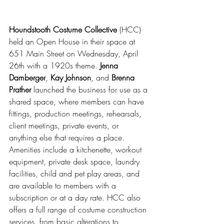
Houndstooth Costume Collective
 (HCC) 
held an Open House in their space at 
651 Main Street on Wednesday, April 
26th with a 1920s theme. 
Jenna 
Damberger
, 
Kay Johnson
, and 
Brenna 
Prather 
launched the business for use as a 
shared space, where members can have 
fittings, production meetings, rehearsals, 
client meetings, private events, or 
anything else that requires a place. 
Amenities include a kitchenette, workout 
equipment, private desk space, laundry 
facilities, child and pet play areas, and 
are available to members with a 
subscription or at a day rate. HCC also 
offers a full range of costume construction 
services, from basic alterations to 