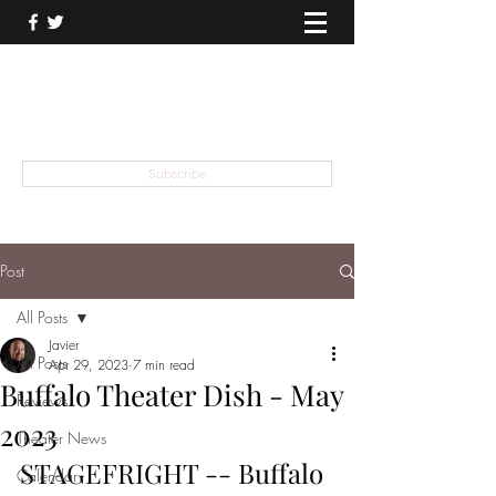
THEATER TALK
... and I'm Anthony Chase
Subscribe
Post
All Posts
Javier
All Posts
Apr 29, 2023
7 min read
Buffalo Theater Dish - May
Reviews
2023
Theater News
STAGEFRIGHT -- Buffalo 
Calendar