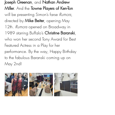
Joseph Greenan
, and 
Nathan Andrew 
Miller
. And the 
Towne Players of Ken-Ton 
will be presenting Simon’s farse 
Rumors
, 
directed by 
Mike Beiter
, opening May 
12th. 
Rumors
 opened on Broadway in 
1989 starring Buffalo’s 
Christine Baranski
, 
who won her second Tony Award for Best 
Featured Actress in a Play for her 
performance. By the way, Happy Birthday 
to the fabulous Baranski coming up on 
May 2nd!