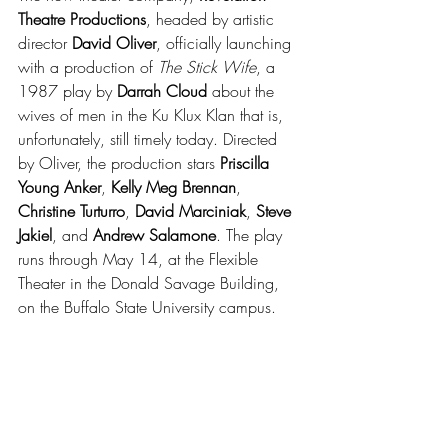
Theatre Productions
, headed by artistic 
director 
David Oliver
, officially launching 
with a production of 
The Stick Wife
, a 
1987 play by 
Darrah Cloud 
about the 
wives of men in the Ku Klux Klan that is, 
unfortunately, still timely today. Directed 
by Oliver, the production stars 
Priscilla 
Young Anker
, 
Kelly Meg Brennan
, 
Christine Turturro
, 
David Marciniak
, 
Steve 
Jakiel
, and 
Andrew Salamone
. The play 
runs through May 14, at the Flexible 
Theater in the Donald Savage Building, 
on the Buffalo State University campus.