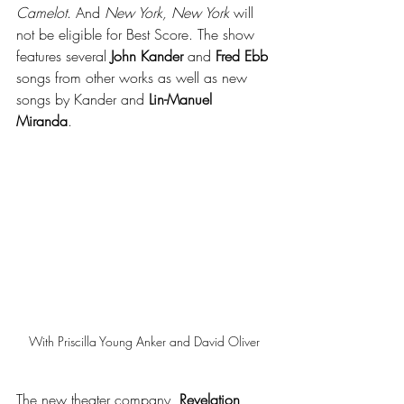
Camelot
. And 
New York, New York
 will 
not be eligible for Best Score. The show 
features several 
John Kander
 and 
Fred Ebb
songs from other works as well as new 
songs by Kander and 
Lin-Manuel 
Miranda
. 
With Priscilla Young Anker and David Oliver
The new theater company, 
Revelation 