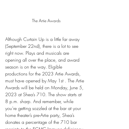
The Artie Awards
Although Curtain Up is a little far away 
(September 22nd), there is a lot to see 
right now. Plays and musicals are 
opening all over the place, and award 
season is on the way. Eligible 
productions for the 2023 Artie Awards, 
must have opened by May 1st . The Artie 
Awards will be held on Monday, June 5, 
2023 at Shea’s 710. The show starts at 
8 p.m. sharp. And remember, while 
you’re getting sozzled at the bar at your 
home theater’s pre-Artie party, Shea’s 
donates a percentage of the 710 bar 