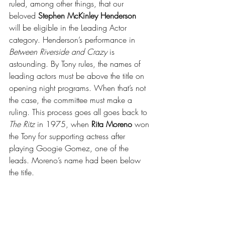
ruled, among other things, that our 
beloved 
Stephen McKinley Henderson
will be eligible in the Leading Actor 
category. Henderson’s performance in 
Between Riverside and Crazy
 is 
astounding. By Tony rules, the names of 
leading actors must be above the title on 
opening night programs. When that’s not 
the case, the committee must make a 
ruling. This process goes all goes back to 
The Ritz
 in 1975, when 
Rita Moreno
 won 
the Tony for supporting actress after 
playing Googie Gomez, one of the 
leads. Moreno’s name had been below 
the title.