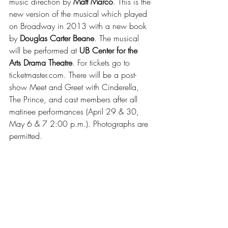
music direction by 
Matt Marco
. This is the 
new version of the musical which played 
on Broadway in 2013 with a new book 
by 
Douglas Carter Beane
. The musical 
will be performed at 
UB Center for the 
Arts Drama Theatre
. For tickets go to 
ticketmaster.com. There will be a post-
show Meet and Greet with Cinderella, 
The Prince, and cast members after all 
matinee performances (April 29 & 30, 
May 6 & 7 2:00 p.m.). Photographs are 
permitted.