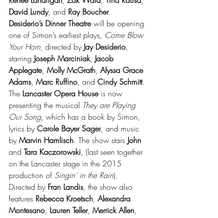
David Lundy
, and 
Ray Boucher
. 
Desiderio’s Dinner Theatre 
will be opening 
one of Simon’s earliest plays, 
Come Blow 
Your Horn
, directed by 
Jay Desiderio
, 
starring 
Joseph Marciniak
, 
Jacob 
Applegate
, 
Molly McGrath
, 
Alyssa Grace 
Adams
, 
Marc Ruffino
, and 
Cindy Schmitt
. 
The 
Lancaster Opera House
 is now 
presenting the musical 
They are Playing 
Our Song
, which has a book by Simon, 
lyrics by 
Carole Bayer Sager
, and music 
by 
Marvin Hamlisch
.
 The show stars 
John
and 
Tara Kaczorowski
, (last seen together 
on the Lancaster stage in the 2015 
production of 
Singin' in the Rain
). 
Directed by 
Fran Landis
, the show also 
features 
Rebecca Kroetsch
, 
Alexandra 
Montesano
, 
Lauren Teller
, 
Merrick Allen
, 