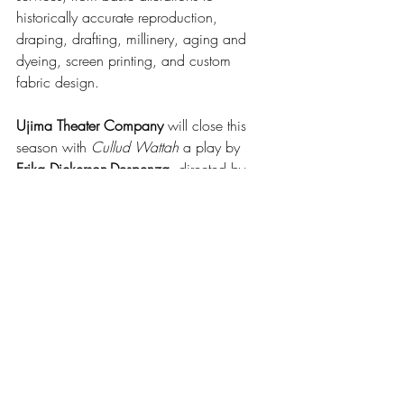
historically accurate reproduction, 
draping, drafting, millinery, aging and 
dyeing, screen printing, and custom 
fabric design.
Ujima Theater Company
 will close this 
season with 
Cullud Wattah
 a play by 
Erika Dickerson-Despenza
, directed by 
Curtis Lowell
. The play had its world 
premiere at the 
Public Theatre
 in New 
York in 2021. It’s about three generations 
of Black women living through the water 
crisis in Flint, Michigan. Ujima will kick 
off its 45th anniversary season in 
September with the musical 
The Color 
Purple
, a co-production with 
Second 
Generation Theatre 
and 
Shea’s 710 
Theatre
, directed by 
Sarah Norat-Phillips
, 