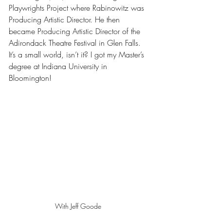
Playwrights Project where Rabinowitz was 
Producing Artistic Director. He then 
became Producing Artistic Director of the 
Adirondack Theatre Festival in Glen Falls. 
It’s a small world, isn’t it? I got my Master’s 
degree at Indiana University in 
Bloomington!
With Jeff Goode