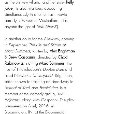
as the unlikely villain, (and her sister 
Kelly 
Jakiel
, is also hilarious, appearing 
simultaneously in another trash movie 
parody, 
Disaster!
 at Musicalfare. Has 
anyone thought of 
Side Show
?).
In another coup for the Alleyway, coming 
in September, 
The Life and Slimes of 
Marc Summers
, written by 
Alex Brightman
& 
Drew Gasparini
, directed by 
Chad 
Rabinowitz
, starring 
Marc Summers
, the 
host of Nickelodeon's 
Double Dare
 and 
Food Network's 
Unwrapped
. Brightman, 
better known for starring on Broadway in 
School of Rock
 and 
Beetlejuice
, is a 
member of the comedy group, 
The 
(M)orons,
 along with Gasparini .The play 
premiered on April, 2016, in 
Bloomington, IN, at the Bloomington 