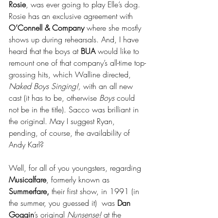
Rosie
, was ever going to play Elle’s dog. 
Rosie has an exclusive agreement with 
O’Connell & Company
 where she mostly 
shows up during rehearsals. And, I have 
heard that the boys at 
BUA
 would like to 
remount one of that company’s all-time top-
grossing hits, which Walline directed, 
Naked Boys Singing!,
 with an all new 
cast (it has to be, otherwise 
Boys
 could 
not be in the title). Sacco was brilliant in 
the original. May I suggest Ryan, 
pending, of course, the availability of 
Andy Karl?
Well, for all of you youngsters, regarding 
Musicalfare
, formerly known as 
Summerfare,
 their first show, in 1991 (in 
the summer, you guessed it)  was 
Dan 
Goggin
’s original 
Nunsense!
 at the 