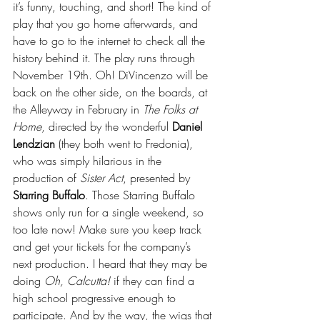
it’s funny, touching, and short! The kind of 
play that you go home afterwards, and 
have to go to the internet to check all the 
history behind it. The play runs through 
November 19th. Oh! DiVincenzo will be 
back on the other side, on the boards, at 
the Alleyway in February in 
The Folks at 
Home
, directed by the wonderful 
Daniel 
Lendzian
 (they both went to Fredonia), 
who was simply hilarious in the 
production of 
Sister Act
, presented by 
Starring Buffalo
. Those Starring Buffalo 
shows only run for a single weekend, so 
too late now! Make sure you keep track 
and get your tickets for the company’s 
next production. I heard that they may be 
doing 
Oh, Calcutta!
 if they can find a 
high school progressive enough to 
participate. And by the way, the wigs that 