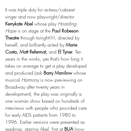
It was triple duty for actress/cabaret 
singer and now playwright/director 
Kerrykate Abel
 whose play 
Hoarding 
Hope 
is on stage at the 
Paul Robeson 
Theatre
 through tonight!!!!, directed by 
herself, and brilliantly acted by 
Marie 
Costa, Matt Refermat,
 and 
El Tyner
. Ten 
years in the works, yes that’s how long it 
takes on average to get a play developed 
and produced (ask 
Barry Manilow
 whose 
musical 
Harmony
 is now previewing on 
Broadway after twenty years in 
development), the play was originally a 
one woman show based on hundreds of 
interviews with people who provided care 
for early AIDS patients from 1980 to 
1996. Earlier versions were presented as 
readings, starring Abel, first at 
BUA
 (now 