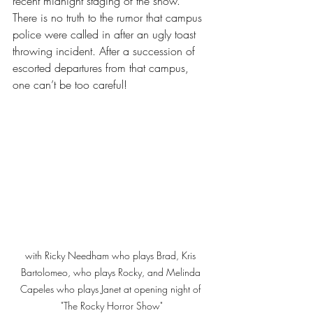
recent midnight staging of the show. 
There is no truth to the rumor that campus 
police were called in after an ugly toast 
throwing incident. After a succession of 
escorted departures from that campus, 
one can’t be too careful! 
with Ricky Needham who plays Brad, Kris 
Bartolomeo, who plays Rocky, and Melinda 
Capeles who plays Janet at opening night of 
"The Rocky Horror Show"