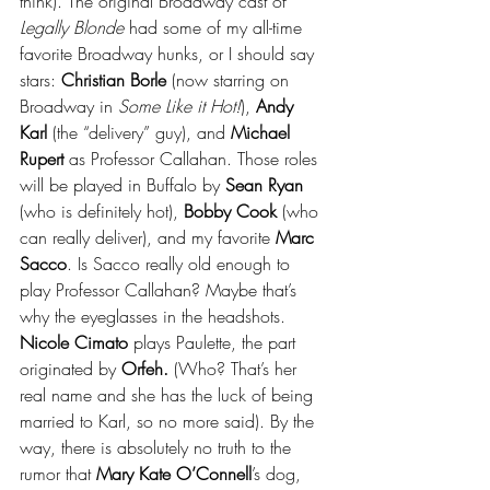
think). The original Broadway cast of 
Legally Blonde
 had some of my all-time 
favorite Broadway hunks, or I should say 
stars: 
Christian Borle
 (now starring on 
Broadway in 
Some Like it Hot!
), 
Andy 
Karl 
(the “delivery” guy), and 
Michael 
Rupert 
as Professor Callahan. Those roles 
will be played in Buffalo by 
Sean Ryan
(who is definitely hot), 
Bobby Cook
 (who 
can really deliver), and my favorite 
Marc 
Sacco
. Is Sacco really old enough to 
play Professor Callahan? Maybe that’s 
why the eyeglasses in the headshots. 
Nicole Cimato
 plays Paulette, the part 
originated by 
Orfeh.
 (Who? That’s her 
real name and she has the luck of being 
married to Karl, so no more said). By the 
way, there is absolutely no truth to the 
rumor that
 Mary Kate O’Connell
’s dog, 