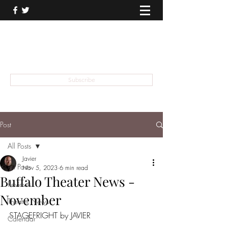
THEATER TALK
... and I'm Anthony Chase
Subscribe
Post
All Posts
Javier
All Posts
Nov 5, 2023
6 min read
Buffalo Theater News -
Reviews
November
Theater News
STAGEFRIGHT by JAVIER
Calendar