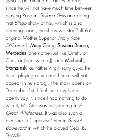
(who is performing his duties in drag 
since he will not have much time between 
playing Rose in 
Golden Girls 
and doing 
that 
Bingo 
show of his, which is also 
opening soon), the show will star Buffalo’s 
original Mother Superior, Mary Kate 
O’Connell, 
Mary Craig, Susana Breese, 
Mercedes 
(one name just like Orfeh, or 
Cher, or Javier-with a J), and 
Michael J. 
Starnzinski 
as Father Virgil (sorry guys, he 
is not playing a nun and hence will not 
appear in nun drag). The show opens on 
December 1st. I feel that now I can 
openly say it, since I had nothing to do 
with it, Mr. Star was outstanding in 
A 
Great Wilderness
. It was also such a 
pleasure to “supervise” him in 
Sunset 
Boulevard
 in which he played Cecil B. 
DeMille. 