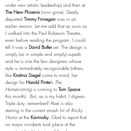
under new artistic leadership) and then at 
The New Phoenix
 (now gone). Dearly 
departed 
Timmy Finnegan
 was in an 
earlier version. Let me add that as soon as 
I walked into the Paul Robeson Theatre, 
even before reading the program, I could 
tell it was a 
David Butler 
set. The design is 
simply (as in simple and simply) superb 
and he is one the few designers whose 
style is immediately recognizable (others, 
like 
Kristina Siegel
 come to mind; her 
design for 
Harold Pinter
’s 
The 
Homecoming
 is coming to 
Torn Space 
this month).  But, as is my habit, I digress. 
Triple duty, remember? Abel is also 
starring in the current smash hit of 
Rocky 
Horror
 at the 
Kavinoky. 
Glad to report that 
no major incidents took place at the 