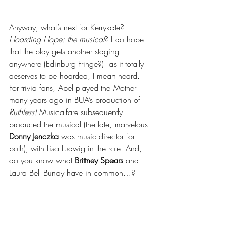
Anyway, what’s next for Kerrykate?  
Hoarding Hope: the musical
? I do hope 
that the play gets another staging 
anywhere (Edinburg Fringe?)  as it totally 
deserves to be hoarded, I mean heard.  
For trivia fans, Abel played the Mother 
many years ago in BUA’s production of 
Ruthless! 
Musicalfare subsequently 
produced the musical (the late, marvelous 
Donny Jenczka
 was music director for 
both), with Lisa Ludwig in the role. And, 
do you know what 
Brittney Spears 
and 
Laura Bell Bundy have in common…?