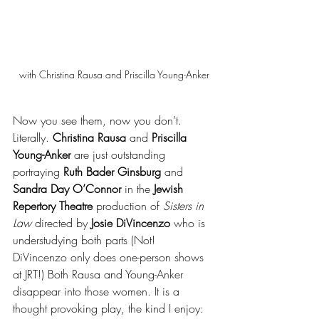
with Christina Rausa and Priscilla Young-Anker
Now you see them, now you don’t. 
Literally. 
Christina Rausa 
and 
Priscilla 
Young-Anker
 are just outstanding 
portraying 
Ruth Bader Ginsburg
 and 
Sandra Day O’Connor
 in the 
Jewish 
Repertory Theatre
 production of 
Sisters in 
Law
 directed by 
Josie DiVincenzo
 who is 
understudying both parts (Not! 
DiVincenzo only does one-person shows 
at JRT!) Both Rausa and Young-Anker 
disappear into those women. It is a 
thought provoking play, the kind I enjoy: 