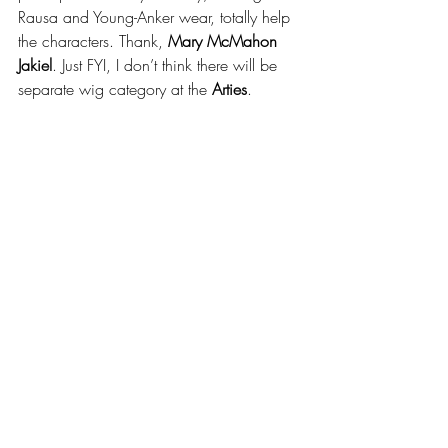
Rausa and Young-Anker wear, totally help 
the characters. Thank, 
Mary McMahon 
Jakiel
. Just FYI, I don’t think there will be 
separate wig category at the 
Arties
.
with Adam Yellen and Jason Francey -- 
separated at birth
Jokes aside, while we’re talking about 
Jewish Repertory Theatre, wouldn’t their 
Director of Performing Arts, 
Adam Yellen
, 