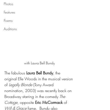
Photos
Features
Poems
Auditions
with Laura Bell Bundy
The fabulous 
Laura Bell Bundy
, the 
original Elle Woods in the musical version 
of 
Legally Blonde
 (Tony Award 
nomination, 2003) was recently back on 
Broadway starring in the comedy 
The 
Cottage
, opposite 
Eric McCormack
 of 
Will & Grace
 fame.  Bundy also 