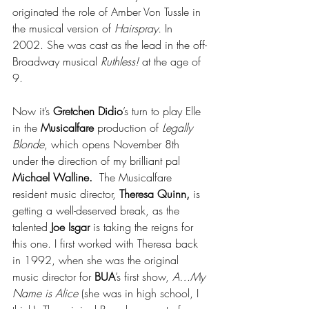
originated the role of Amber Von Tussle in 
the musical version of 
Hairspray.
 In 
2002. She was cast as the lead in the off-
Broadway musical 
Ruthless!
 at the age of 
9.
Now it’s 
Gretchen Didio
’s turn to play Elle 
in the 
Musicalfare 
production of 
Legally 
Blonde
, which opens November 8th 
under the direction of my brilliant pal 
Michael Walline.  
The Musicalfare 
resident music director, 
Theresa Quinn, 
is
getting a well-deserved break, as the 
talented 
Joe Isgar 
is taking the reigns for 
this one. I first worked with Theresa back 
in 1992, when she was the original 
music director for 
BUA
’s first show, 
A…My 
Name is Alice
 (she was in high school, I 