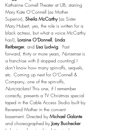
Katharine Cornell Theater at UB, starring 
Mary Kate O’Connell (as Mother 
Superior), 
Sheila McCarthy
 (as Sister 
Mary Hubert, yes, the role is written for a 
black actress, but what a voice McCarthy 
has!), 
Loraine O’Donnell
, 
Linda 
Reitberger
, and 
Lisa Ludwig
.  Fast 
forward, thirty or more years, 
Nunsense 
is 
a franchise with (I stopped counting) I 
don’t know how many spin-offs, sequels, 
etc. Coming up next for O’Connell & 
Company, one of the spin-offs, 
Nuncrackers! 
This one, if I remember 
correctly, presents a TV Christmas special 
taped in the Cable Access Studio built by 
Reverend Mother in the convent 
basement. Directed by 
Michael Galante
and choreographed by 
Joey Buchecker