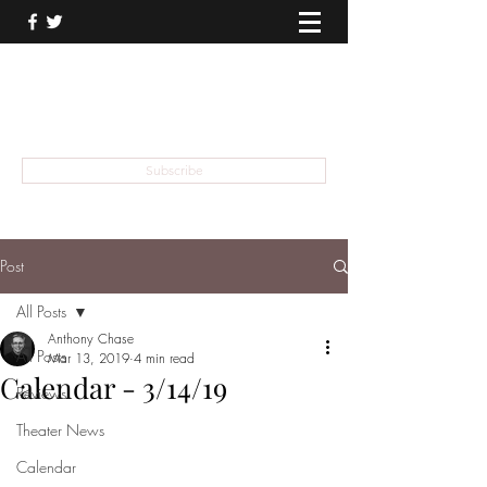
THEATER TALK
... and I'm Anthony Chase
Subscribe
Post
All Posts
Anthony Chase
All Posts
Mar 13, 2019
4 min read
Calendar - 3/14/19
Reviews
Theater News
Calendar