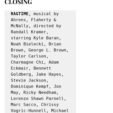
CLOSING
RAGTIME
, musical by 
Ahrens, Flaherty & 
McNally, directed by 
Randall Kramer, 
starring Kyle Baran, 
Noah Bielecki, Brian 
Brown, George L. Brown, 
Taylor Carlson, 
Charmagne Chi, Adam 
Eckmair, Bennett 
Goldberg, Jake Hayes, 
Stevie Jackson, 
Dominique Kempf, Jon 
May, Ricky Needham, 
Lorenzo Shawn Parnell, 
Marc Sacco, Chrissy 
Vogric-Hunnell, Michael 