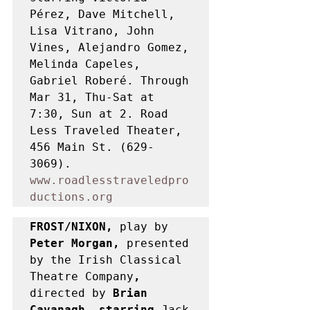
Pérez, Dave Mitchell, 
Lisa Vitrano, John 
Vines, Alejandro Gomez, 
Melinda Capeles, 
Gabriel Roberé. Through 
Mar 31, Thu-Sat at 
7:30, Sun at 2. Road 
Less Traveled Theater, 
456 Main St. (629-
3069). 
www.roadlesstraveledpro
ductions.org
FROST/NIXON, 
play by 
Peter Morgan, 
presented 
by the Irish Classical 
Theatre Company
, 
directed by
 Brian 
Cavanagh, starring 
Jack 