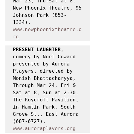
Mar 23, Thu-Sat at 8. 
New Phoenix Theatre, 95 
Johnson Park (853-
1334). 
www.newphoenixtheatre.o
rg
PRESENT LAUGHTER
, 
comedy by Noel Coward 
presented by Aurora 
Players, directed by 
Monish Bhattacharyya, 
Through Mar 24, Fri & 
Sat at 8, Sun at 2:30. 
The Roycroft Pavilion, 
in Hamlin Park. South 
Grove St., East Aurora 
(687-6727). 
www.auroraplayers.org