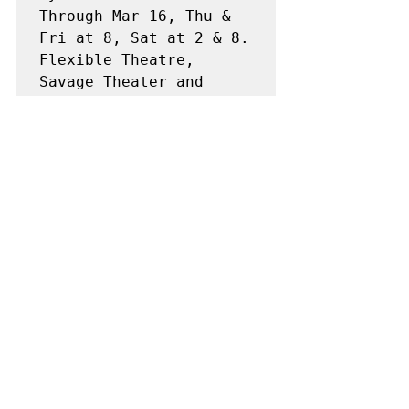
Through Mar 16, Thu & 
Fri at 8, Sat at 2 & 8. 
Flexible Theatre, 
Savage Theater and 
Communication Building 
at Buffalo State 
College (878-3005).
SPECIAL 
PRESENTATIONS
THE ELIXER OF LOVE
(Donizetti's opera 
"L'elisir d'amore) 
presented by Buffalo 
Opera Unlimited,, 
conducted by Matt 
Marco, Fri Mar 15 at 8, 