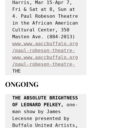
Harris, Mar 15-Apr 7, 
Fri & Sat at 8, Sun at 
4. Paul Robeson Theatre 
in the African American 
Cultural Center, 350 
Masten Ave. (884-2013) 
www.www.aaccbuffalo.org
/paul-robeson-theatre-
www.www.aaccbuffalo.org
/paul-robeson-theatre-
THE
ONGOING
THE ABSOLUTE BRIGHTNESS 
OF LEONARD PELKEY,
 one-
man show by James 
Lecesne presented by 
Buffalo United Artists, 