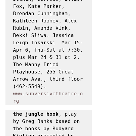
Fox, Kate Parker, 
Brendan Cunningham, 
Kathleen Rooney, Alex 
Rubin, Amanda Vink, 
Bekki Sliwa. Jessica 
Leigh Tokarski. Mar 15- 
Apr 6, Thu-Sat at 7:30, 
plus Mar 24 & 31 at 2. 
The Manny Fried 
Playhouse, 255 Great 
Arrow Ave., third floor 
(462-5549). 
www.subversivetheatre.o
rg
the jungle book
, play 
by Greg Banks based on 
the books by Rudyard 
Kipling presented by 