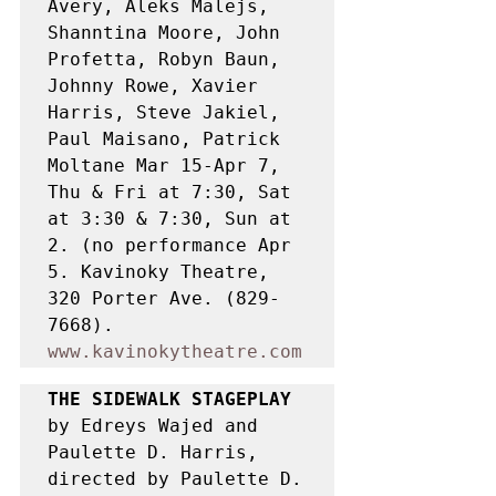
Avery, Aleks Malejs, 
Shanntina Moore, John 
Profetta, Robyn Baun, 
Johnny Rowe, Xavier 
Harris, Steve Jakiel, 
Paul Maisano, Patrick 
Moltane Mar 15-Apr 7, 
Thu & Fri at 7:30, Sat 
at 3:30 & 7:30, Sun at 
2. (no performance Apr 
5. Kavinoky Theatre, 
320 Porter Ave. (829-
7668). 
www.kavinokytheatre.com
THE SIDEWALK STAGEPLAY 
by Edreys Wajed and 
Paulette D. Harris, 
directed by Paulette D. 