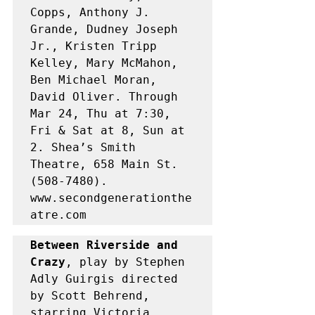
Copps, Anthony J. 
Grande, Dudney Joseph 
Jr., Kristen Tripp 
Kelley, Mary McMahon, 
Ben Michael Moran, 
David Oliver. Through 
Mar 24, Thu at 7:30, 
Fri & Sat at 8, Sun at 
2. Shea’s Smith 
Theatre, 658 Main St. 
(508-7480). 
www.secondgenerationthe
atre.com
Between Riverside and 
Crazy
, play by Stephen 
Adly Guirgis directed 
by Scott Behrend, 
starring Victoria 