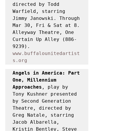
directed by Todd 
Warfield, starring 
Jimmy Janowski. Through 
Mar 30, Fri & Sat at 8. 
Alleyway Theatre, One 
Curtain Up Alley (886-
9239). 
www.buffalounitedartist
s.org
Angels in America: Part 
One, Millennium 
Approaches
, play by 
Tony Kushner presented 
by Second Generation 
Theatre, directed by 
Greg Natale, starring 
Jacob Albarella, 
Kristin Bentley, Steve 