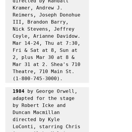
directed by Randall 
Kramer, Andrew J. 
Reimers, Joseph Donohue 
III, Brandon Barry, 
Nick Stevens, Jeffrey 
Coyle, Arianne Davidow. 
Mar 14-24, Thu at 7:30, 
Fri & Sat at 8, Sun at 
2, plus Mar 30 at 8 & 
Mar 31 at 2. Shea's 710 
Theatre, 710 Main St. 
(1-800-745-3000). 
1984
 by George Orwell, 
adapted for the stage 
by Robert Icke and 
Duncan Macmillan 
directed by Kyle 
LoConti, starring Chris 