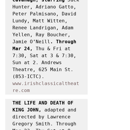
Hunter, Adriano Gatto, 
Peter Palmisano, David 
Lundy, Matt Witten, 
Renee Landrigan, Adam 
Yellen, Ray Boucher, 
Jamie O’Neill
. Through 
Mar 24, 
Thu & Fri at 
7:30, Sat at 3 & 7:30, 
Sun at 2. Andrews 
Theatre, 625 Main St. 
(853-ICTC). 
www.irishclassicaltheat
re.com
THE LIFE AND DEATH OF 
KING JOHN, 
adapted and 
directed by Lawrence 
Gregory Smith. Through