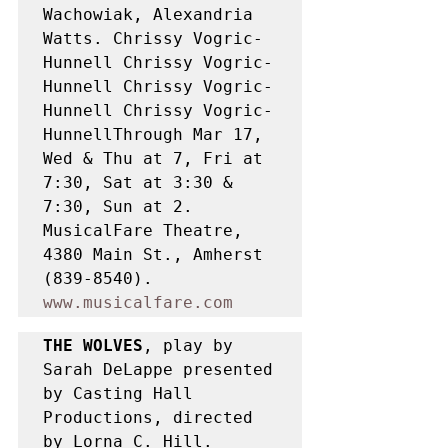
Wachowiak, Alexandria 
Watts. Chrissy Vogric-
Hunnell Chrissy Vogric-
Hunnell Chrissy Vogric-
Hunnell Chrissy Vogric-
HunnellThrough Mar 17, 
Wed & Thu at 7, Fri at 
7:30, Sat at 3:30 & 
7:30, Sun at 2. 
MusicalFare Theatre, 
4380 Main St., Amherst 
(839-8540). 
www.musicalfare.com
THE WOLVES
, play by 
Sarah DeLappe presented 
by Casting Hall 
Productions, directed 
by Lorna C. Hill. 