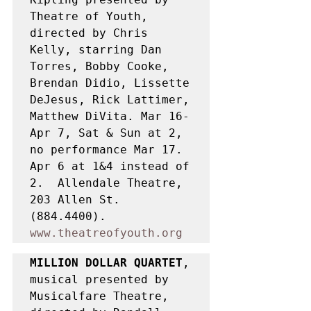
Theatre of Youth, 
directed by Chris 
Kelly, starring Dan 
Torres, Bobby Cooke, 
Brendan Didio, Lissette 
DeJesus, Rick Lattimer, 
Matthew DiVita. Mar 16-
Apr 7, Sat & Sun at 2, 
no performance Mar 17. 
Apr 6 at 1&4 instead of 
2.  Allendale Theatre, 
203 Allen St. 
(884.4400). 
www.theatreofyouth.org
MILLION DOLLAR QUARTET
, 
musical presented by 
Musicalfare Theatre, 