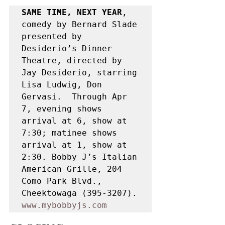
SAME TIME, NEXT YEAR
, 
comedy by Bernard Slade 
presented by 
Desiderio’s Dinner 
Theatre, directed by 
Jay Desiderio, starring 
Lisa Ludwig, Don 
Gervasi.  Through Apr 
7, evening shows 
arrival at 6, show at 
7:30; matinee shows 
arrival at 1, show at 
2:30. Bobby J’s Italian 
American Grille, 204 
Como Park Blvd., 
Cheektowaga (395-3207). 
www.mybobbyjs.com