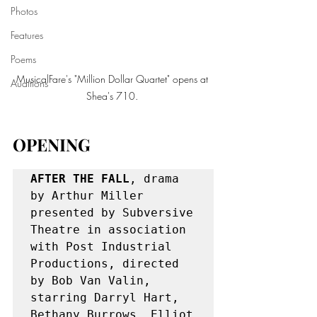
Photos
Features
Poems
MusicalFare's "Million Dollar Quartet" opens at 
Auditions
Shea's 710. 
OPENING
AFTER THE FALL
, drama 
by Arthur Miller 
presented by Subversive 
Theatre in association 
with Post Industrial 
Productions, directed 
by Bob Van Valin, 
starring Darryl Hart, 
Bethany Burrows, Elliot 