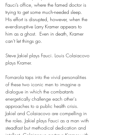
Fauci’s office, where the famed doctor is 
trying to get some much-needed sleep. 
His effort is disrupted, however, when the 
ever-disruptive Larry Kramer appears to 
him as a ghost.  Even in death, Kramer 
can’t let things go.
Steve Jakiel plays Fauci. Louis Colaiacovo 
plays Kramer.
Fornarola taps into the vivid personalities 
of these two iconic men to imagine a 
dialogue in which the combatants 
energetically challenge each other's 
approaches to a public health crisis. 
Jakiel and Colaiacovo are compelling in 
the roles. Jakiel plays Fauci as a man with 
steadfast but methodical dedication and 