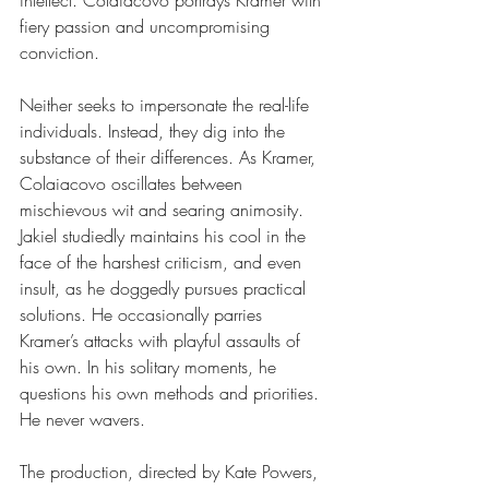
intellect. Colaiacovo portrays Kramer with 
fiery passion and uncompromising 
conviction.
Neither seeks to impersonate the real-life 
individuals. Instead, they dig into the 
substance of their differences. As Kramer, 
Colaiacovo oscillates between 
mischievous wit and searing animosity. 
Jakiel studiedly maintains his cool in the 
face of the harshest criticism, and even 
insult, as he doggedly pursues practical 
solutions. He occasionally parries 
Kramer’s attacks with playful assaults of 
his own. In his solitary moments, he 
questions his own methods and priorities. 
He never wavers.
The production, directed by Kate Powers, 