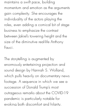
maintains a swift pace, building 
momentum and emotion as the arguments 
gain complexity. She encourages the 
individuality of the actors playing the 
roles, even adding a comical bit of stage 
business to emphasize the contrast 
between Jakiel’s towering height and the 
size of the diminutive real-life Anthony 
Fauci.
The storytelling is augmented by 
enormously entertaining projection and 
sound design by Hannah S. Wolland, 
which pulls heavily on documentary news 
footage. A sequence in which we see a 
succession of Donald Trump’s most 
outrageous remarks about the COVID-19 
pandemic is particularly notable for 
evoking both discomfort and hilarity.