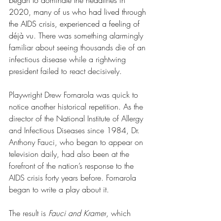
began to dominate the headlines in 
2020, many of us who had lived through 
the AIDS crisis, experienced a feeling of 
déjà vu. 
There was something alarmingly 
familiar about seeing thousands die of an 
infectious disease while a rightwing 
president failed to react decisively
.
Playwright Drew Fornarola was quick to 
notice another historical repetition. 
As 
the 
director of the National Institute of Allergy 
and Infectious Diseases since 1984, Dr. 
Anthony Fauci, who began to appear on 
television daily, had also been at the 
forefront of the nation’s response to the 
AIDS crisis forty years before. Fornarola 
began to write a play about it.
The result is 
Fauci and Kramer
, which 