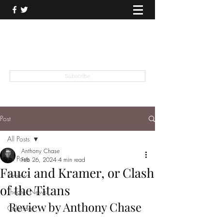
THEATER TALK
... and I'm Anthony Chase
Subscribe
Post
All Posts
Anthony Chase
All Posts
Feb 26, 2024
4 min read
Fauci and Kramer, or Clash
Reviews
of the Titans
Theater News
Review by Anthony Chase
Calendar