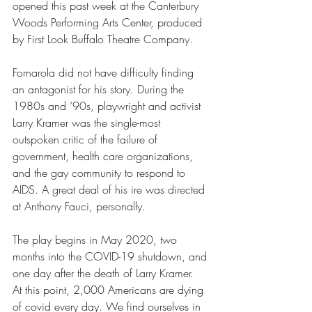
opened this past week at the Canterbury 
Woods Performing Arts Center, produced 
by First Look Buffalo Theatre Company.
Fornarola did not have difficulty finding 
an antagonist for his story. During the 
1980s and ‘90s, playwright and activist 
Larry Kramer was the single-most 
outspoken critic of the failure of 
government, health care organizations, 
and the gay community to respond to 
AIDS. A great deal of his ire was directed 
at Anthony Fauci, personally.
The play begins in May 2020, two 
months into the COVID-19 shutdown, and 
one day after the death of Larry Kramer.
At this point, 2,000 Americans are dying 
of covid every day. We find ourselves in 