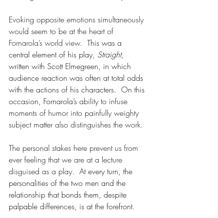
Evoking opposite emotions simultaneously 
would seem to be at the heart of 
Fornarola’s world view.
  This was a 
central element of his play, 
Straight
, 
written with Scott Elmegreen, in which 
audience reaction was often at total odds 
with the actions of his characters.  On this 
occasion, Fornarola’s 
ability to infuse 
moments of humor into painfully weighty 
subject matter also distinguishes the work.
The personal stakes here prevent us from 
ever feeling that we are at a lecture 
disguised as a play.
  At every turn, the 
personalities of the two men and the 
relationship that bonds them, despite 
palpable differences, is at the forefront. 