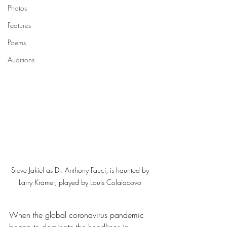
Photos
Features
Poems
Auditions
Steve Jakiel as Dr. Anthony Fauci, is haunted by 
Larry Kramer, played by Louis Colaiacovo 
When the global coronavirus pandemic 