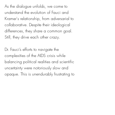
As the dialogue unfolds, we come to 
understand the evolution of Fauci and 
Kramer's relationship, from adversarial to 
collaborative. Despite their ideological 
differences, they share a common goal. 
Still, they drive each other crazy.
Dr. Fauci’s efforts to navigate the 
complexities of the AIDS crisis while 
balancing political realities and scientific 
uncertainty were notoriously slow and 
opaque. This is unendurably frustrating to 
Kramer.
More than any other individual, Kramer 
was responsible for shining a spotlight on 
the AIDS issue, but his confrontational 
and sometimes outrageous tactics also 