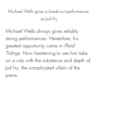
Michael Wells gives a break-out performance 
as Jud Fry
Michael Wells always gives reliably 
strong performances. Heretofore, his 
greatest opportunity came in 
Plaid 
Tidings
. How heartening to see him take 
on a role with the substance and depth of 
Jud Fry, the complicated villain of the 
piece. 