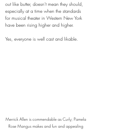
out like butter, doesn’t mean they should, 
especially at a time when the standards 
for musical theater in Western New York 
have been rising higher and higher.
Yes, everyone is well cast and likable. 
Merrick Allen is commendable as Curly; Pamela 
Rose Mangus makes and fun and appealing 