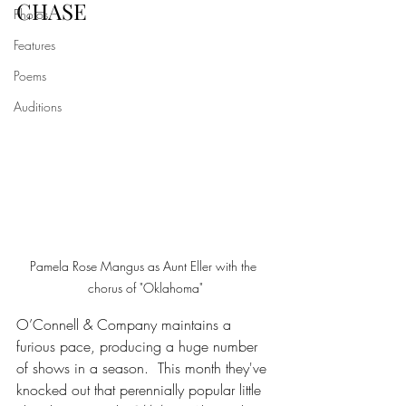
CHASE
Photos
Features
Poems
Auditions
Pamela Rose Mangus as Aunt Eller with the 
chorus of "Oklahoma"
O’Connell & Company maintains a 
furious pace, producing a huge number 
of shows in a season.  This month they've 
knocked out that perennially popular little 