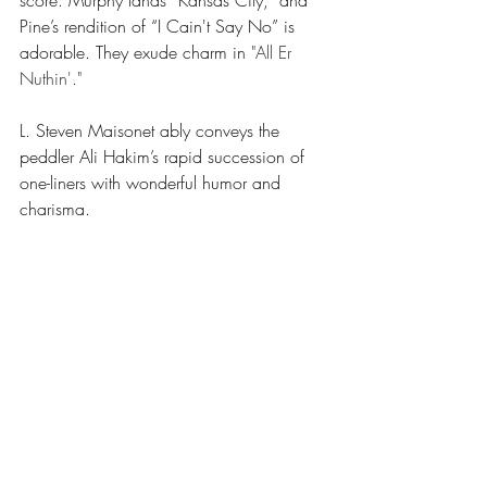
score. Murphy lands “Kansas City,” and 
Pine’s rendition of “I Cain't Say No” is 
adorable. They exude charm in
"All Er 
Nuthin'."
L. Steven Maisonet ably conveys the 
peddler Ali Hakim’s rapid succession of 
one-liners with wonderful humor and 
charisma.