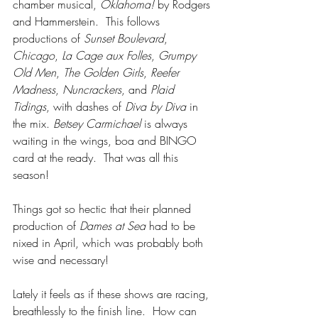
chamber musical, 
Oklahoma!
 by Rodgers 
and Hammerstein.  This follows 
productions of 
Sunset Boulevard
, 
Chicago
, 
La Cage aux Folles
, 
Grumpy 
Old Men
, 
The Golden Girls
, 
Reefer 
Madness
, 
Nuncrackers
, and 
Plaid 
Tidings
, with dashes of 
Diva by Diva
 in 
the mix. 
Betsey Carmichael
 is always 
waiting in the wings, boa and BINGO 
card at the ready.  That was all this 
season!
Things got so hectic that their planned 
production of 
Dames at Sea
 had to be 
nixed in April, which was probably both 
wise and necessary!
Lately it feels as if these shows are racing, 
breathlessly to the finish line.  How can 