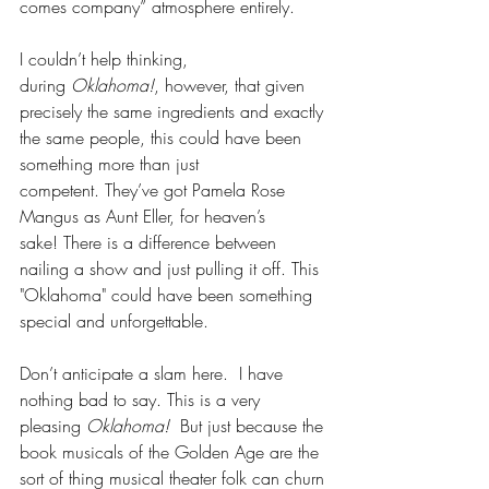
comes company” atmosphere entirely. 
I couldn’t help thinking, 
during 
Oklahoma!
, however, that given 
precisely the same ingredients and exactly 
the same people, this could have been 
something more than just 
competent. They’ve got Pamela Rose 
Mangus as Aunt Eller, for heaven’s 
sake! There is a difference between 
nailing a show and just pulling it off. This 
"Oklahoma" could have been something 
special and unforgettable. 
Don’t anticipate a slam here.  I have 
nothing bad to say. This is a very 
pleasing 
Oklahoma!
  But just because the 
book musicals of the Golden Age are the 
sort of thing musical theater folk can churn 