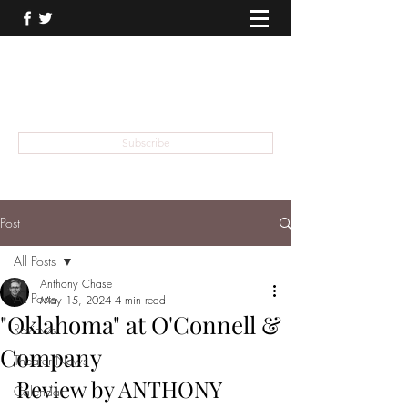
THEATER TALK
... and I'm Anthony Chase
Subscribe
Post
All Posts
Anthony Chase
All Posts
May 15, 2024
4 min read
"Oklahoma" at O'Connell &
Reviews
Company
Theater News
Review by ANTHONY 
Calendar