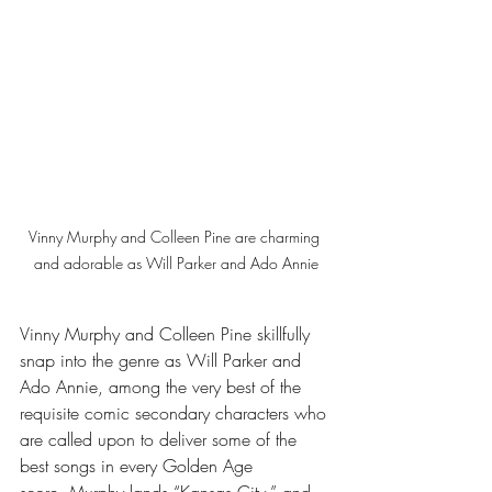
Vinny Murphy and Colleen Pine are charming 
and adorable as Will Parker and Ado Annie
Vinny Murphy and Colleen Pine skillfully 
snap into the genre as Will Parker and 
Ado Annie, among the very best of the 
requisite comic secondary characters who 
are called upon to deliver some of the 
best songs in every Golden Age 