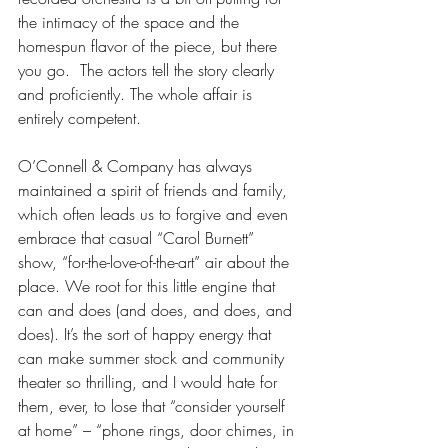
the intimacy of the space and the 
homespun flavor of the piece, but there 
you go.  The actors tell the story clearly 
and proficiently. The whole affair is 
entirely competent. 
O’Connell & Company has always 
maintained a spirit of friends and family, 
which often leads us to forgive and even 
embrace that casual “Carol Burnett” 
show, “for-the-love-of-the-art” air about the 
place. We root for this little engine that 
can and does (and does, and does, and 
does). It’s the sort of happy energy that 
can make summer stock and community 
theater so thrilling, and I would hate for 
them, ever, to lose that “consider yourself 
at home” – “phone rings, door chimes, in 