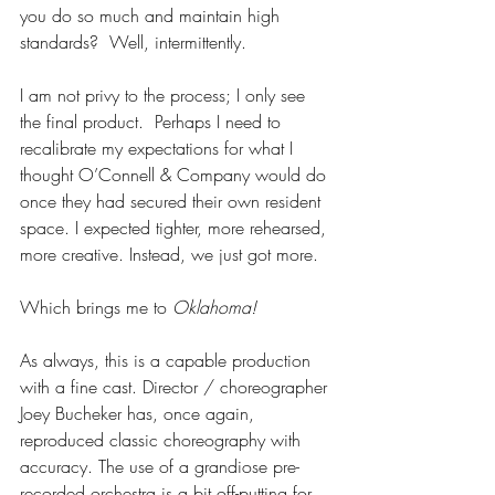
you do so much and maintain high 
standards?  Well, intermittently.
I am not privy to the process; I only see 
the final product.  Perhaps I need to 
recalibrate my expectations for what I 
thought O’Connell & Company would do 
once they had secured their own resident 
space. I expected tighter, more rehearsed, 
more creative. Instead, we just got more.
Which brings me to 
Oklahoma!
As always, this is a capable production 
with a fine cast. Director / choreographer 
Joey Bucheker has, once again, 
reproduced classic choreography with 
accuracy. The use of a grandiose pre-
recorded orchestra is a bit off-putting for 