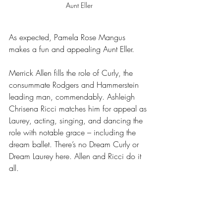
Aunt Eller
As expected, Pamela Rose Mangus 
makes a fun and appealing Aunt Eller.
Merrick Allen fills the role of Curly, the 
consummate Rodgers and Hammerstein 
leading man, commendably. Ashleigh 
Chrisena Ricci matches him for appeal as 
Laurey, acting, singing, and dancing the 
role with notable grace – including the 
dream ballet. There’s no Dream Curly or 
Dream Laurey here. Allen and Ricci do it 
all.