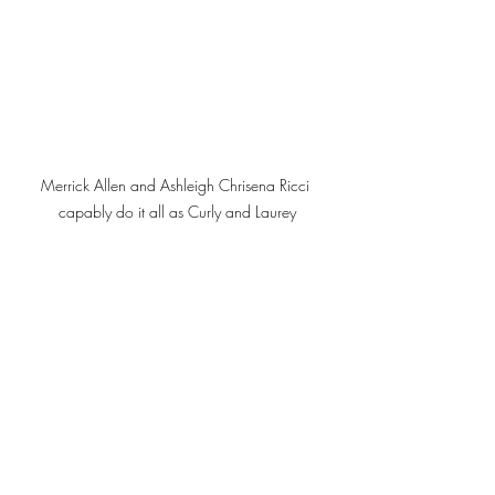
Merrick Allen and Ashleigh Chrisena Ricci 
capably do it all as Curly and Laurey