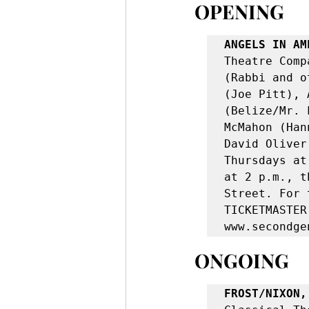
OPENING
ANGELS IN AM
Theatre Comp
(Rabbi and o
(Joe Pitt), 
(Belize/Mr. 
McMahon (Han
David Oliver
Thursdays at
at 2 p.m., t
Street. For 
TICKETMASTER
www.secondge
ONGOING
FROST/NIXON,