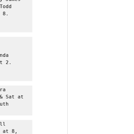
odd 
8. 
da 
 2. 
a 
& Sat at 
th 
l 
at 8, 