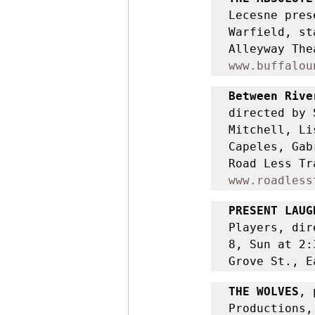
Lecesne pres
Warfield, st
www.buffalou
Between Rive
directed by 
Mitchell, Li
Capeles, Gab
www.roadless
PRESENT LAUG
Players, dir
8, Sun at 2:
Grove St., E
THE WOLVES
, 
Productions,