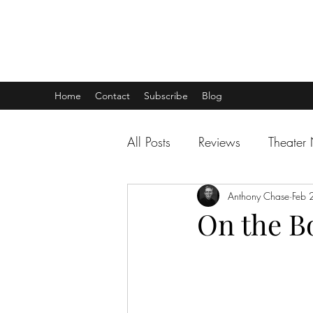
THEATER TALK
... and I'm Anthony Chase
Home
Contact
Subscribe
Blog
All Posts
Reviews
Theater
Anthony Chase
Feb 
On the Bo