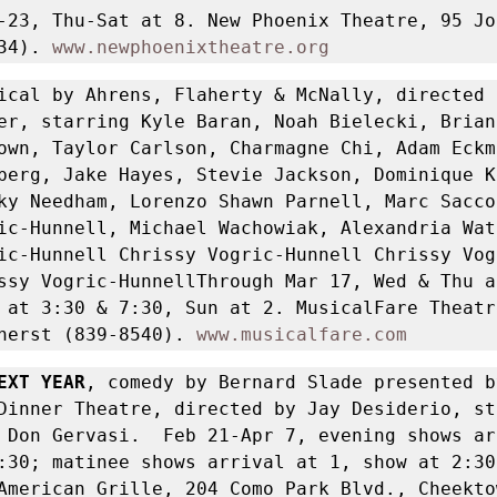
-23, Thu-Sat at 8. New Phoenix Theatre, 95 Joh
34). 
www.newphoenixtheatre.org
ical by Ahrens, Flaherty & McNally, directed b
er, starring Kyle Baran, Noah Bielecki, Brian
own, Taylor Carlson, Charmagne Chi, Adam Eckma
berg, Jake Hayes, Stevie Jackson, Dominique Ke
ky Needham, Lorenzo Shawn Parnell, Marc Sacco,
ic-Hunnell, Michael Wachowiak, Alexandria Watt
ic-Hunnell Chrissy Vogric-Hunnell Chrissy Vog
ssy Vogric-HunnellThrough Mar 17, Wed & Thu a
 at 3:30 & 7:30, Sun at 2. MusicalFare Theatr
herst (839-8540). 
www.musicalfare.com
EXT YEAR
, comedy by Bernard Slade presented by
Dinner Theatre, directed by Jay Desiderio, sta
 Don Gervasi.  Feb 21-Apr 7, evening shows ar
:30; matinee shows arrival at 1, show at 2:30
American Grille, 204 Como Park Blvd., Cheektow