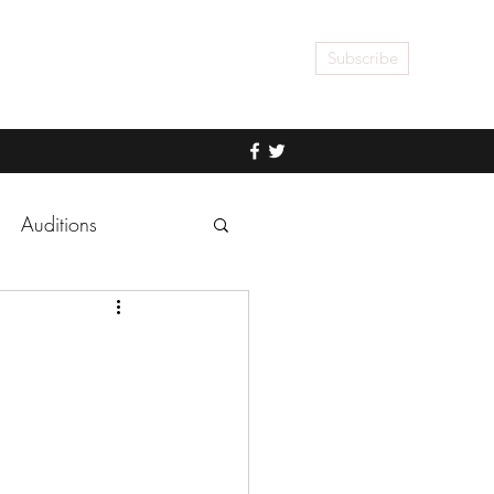
Subscribe
Auditions