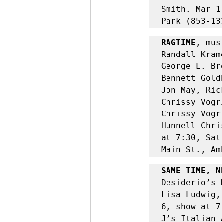
Smith.
Mar 1
Park (853-13
RAGTIME
, mus
Randall Kram
George L. Br
Bennett Gold
Jon May, Ric
Chrissy Vogr
Chrissy Vogr
Hunnell Chri
at 7:30, Sat
Main St., Am
SAME TIME, N
Desiderio’s 
Lisa Ludwig,
6, show at 7
J’s Italian 