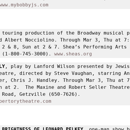
www.mybobbyjs.com
 touring production of the Broadway musical p
d Albert Nocciolino. Through Mar 3, Thu at 7:
 2 & 8, Sun at 2 & 7. Shea’s Performing Arts 
 (1-800-745-3000). 
www.sheas.org
LY
, play by Lanford Wilson presented by Jewish
eatre, directed by Steve Vaughan, starring Ann
er, Chris J. Handley. Through Mar 3, Thu at 7
n at 2.  The Maxine and Robert Seller Theatre,
North Forest Road, Getzville (650-7626). 
pertorytheatre.com
 BRIGHTNESS OF LEONARD PELKEY,
 one-man show b