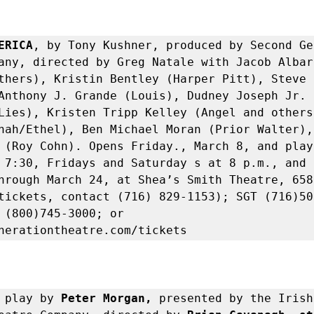
ERICA
, by Tony Kushner, produced by Second Ge
any, directed by Greg Natale with Jacob Albare
thers), Kristin Bentley (Harper Pitt), Steve C
Anthony J. Grande (Louis), Dudney Joseph Jr. 
Lies), Kristen Tripp Kelley (Angel and others
nah/Ethel), Ben Michael Moran (Prior Walter), 
 (Roy Cohn). Opens Friday., March 8, and plays
 7:30, Fridays and Saturday s at 8 p.m., and 
hrough March 24, at Shea’s Smith Theatre, 658 
tickets, contact (716) 829-1153); SGT (716)50
 (800)745-3000; or 
nerationtheatre.com/tickets
 
play by 
Peter Morgan, 
presented by the Irish 