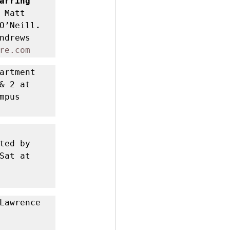
 Brian Cavanagh, starring 
Matt 
O’Neill
. 
ndrews 
re.com
artment 
 2 at 
pus 
ed by 
at at 
Lawrence 