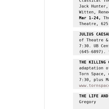
Classical Th
Jack Hunter,
Witten, Rene
Mar 1-24, 
Th
Theatre, 625
JULIUS CAESA
of Theatre &
7:30. UB Cen
(645-6897). 
THE KILLING 
adaptation o
Torn Space, 
www.tornspac
THE LIFE AND
Gregory 
