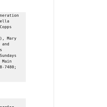
neration 
lla 
opps 
), Mary 
and 
 
Sundays 
Main 
8-7480; 