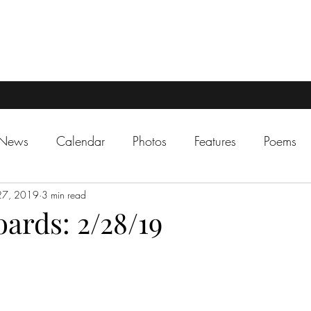
 News
Calendar
Photos
Features
Poems
27, 2019
3 min read
ards: 2/28/19