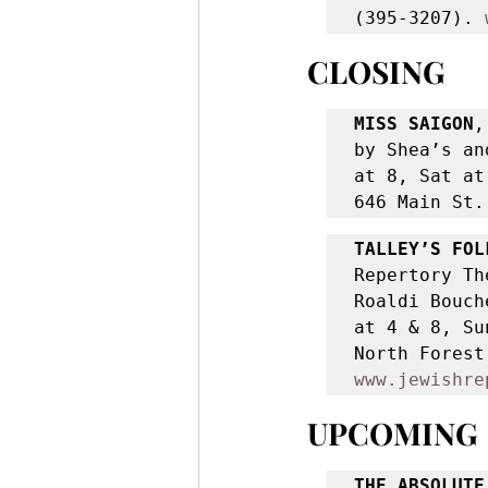
(395-3207). 
CLOSING
MISS SAIGON
,
by Shea’s an
at 8, Sat at
646 Main St.
TALLEY’S FOL
Repertory Th
Roaldi Bouch
at 4 & 8, Su
www.jewishre
UPCOMING
THE ABSOLUTE