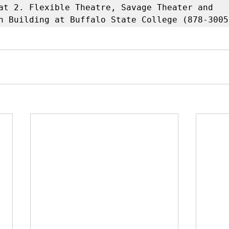
at 2. Flexible Theatre, Savage Theater and 
n Building at Buffalo State College (878-3005