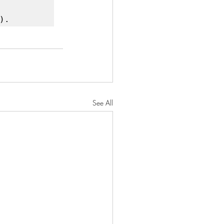
).
See All