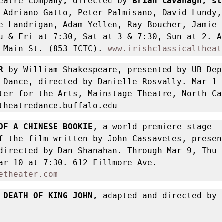
eatre Company
, 
directed by
 Adriano Gatto, Peter Palmisano, David Lundy, 
e Landrigan, Adam Yellen, Ray Boucher, Jamie 
u & Fri at 7:30, Sat at 3 & 7:30, Sun at 2. A
 Main St. (853-ICTC). 
www.irishclassicaltheat
R
 by William Shakespeare, presented by UB Dep
 Dance, directed by Danielle Rosvally. Mar 1 &
ter for the Arts, Mainstage Theatre, North Cam
theatredance.buffalo.edu 
OF A CHINESE BOOKIE
, a world premiere stage 
f the film written by John Cassavetes, present
directed by Dan Shanahan. Through Mar 9, Thu-S
7:30, plus Mar 10 at 7:30. 612 Fillmore Ave. 
etheater.com
 DEATH OF KING JOHN, 
adapted and directed by 