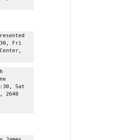
resented 
30, Fri 
Center, 
 
e 
:30, Sat 
 2640 
y James 