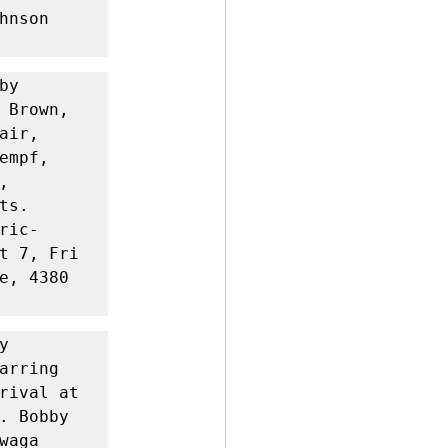
nson 
y 
 Brown, 
ir, 
mpf, 
 
s. 
ric-
t 7, Fri 
e, 4380 
 
rring 
rival at 
. Bobby 
aga 