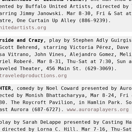
ented by Buffalo United Artists, directed by T
arring Jimmy Janowski. Mar 8-30, Fri & Sat at 
Alleyway Theatre, One Curtain Up Alley (886-9239). 
nitedartists.org
rside and Crazy
, play by Stephen Adly Guirgis 
Scott Behrend, starring Victoria Pérez, Dave 
sa Vitrano, John Vines, Alejandro Gomez, Melin
riel Roberé. Mar 8-31, Thu-Sat at 7:30, Sun at
Road Less Traveled Theater, 456 Main St. (629-3069). 
traveledproductions.org
HTER
, comedy by Noel Coward presented by Auror
ected by Monish Bhattacharyya, Mar 8-24, Fri 
30. The Roycroft Pavilion, in Hamlin Park. Sou
ast Aurora (687-6727). 
www.auroraplayers.org
play by Sarah DeLappe presented by Casting Hal
 directed by Lorna C. Hill. Mar 7-16, Thu-Sat 