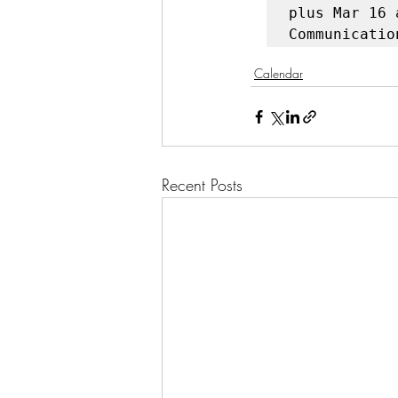
plus Mar 16 
Communicatio
Calendar
Recent Posts