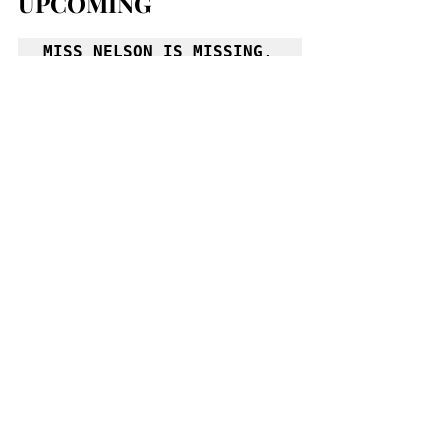
UPCOMING
MISS NELSON IS MISSING
, 
play by Joan Cushing; 
based on the books by 
Harry Allard, presented 
by Theatre of Youth. 
Jan 25-Feb 9, Sat & Sun 
at 2.  Allendale 
Theatre, 203 Allen St. 
(884.4400). 
www.theatreofyouth.org
THE MOUSETRAP
, mystery 
by Agatha Christie, 
directed by Nathan 
Andrew Miller, starring 
Monish Bhattacharyya, 
Anne Roaldi Boucher, 