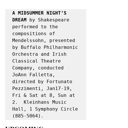
A MIDSUMMER NIGHT’S 
DREAM 
by Shakespeare 
performed to the 
compositions of 
Mendelssohn, presented 
by Buffalo Philharmonic 
Orchestra and Irish 
Classical Theatre 
Company, conducted 
JoAnn Falletta, 
directed by Fortunato 
Pezzimenti, Jan17-19, 
Fri & Sat at 8, Sun at 
2.  Kleinhans Music 
Hall, 1 Symphony Circle 
(885-5064).