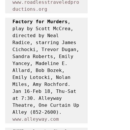
www.roadlesstraveledpro
ductions.org
Factory for Murders
, 
play by Scott McCrea, 
directed by Neal 
Radice, starring James 
Cichocki, Trevor Dugan, 
Sandra Roberts, Emily 
Yancey, Madeline E. 
Allard, Bob Bozek, 
Emily Lotocki, Nolan 
Miles, Amy Rochford. 
Jan 16-Feb 18, Thu-Sat 
at 7:30. Alleyway 
Theatre, One Curtain Up 
Alley (852-2600). 
www.alleyway.com