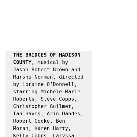
THE BRIDGES OF MADISON 
COUNTY, 
musical by 
Jason Robert Brown and 
Marsha Norman, directed 
by Loraine O’Donnell, 
starring Michele Marie 
Roberts, Steve Copps, 
Christopher Guilmet, 
Ian Hayes, Arin Dandes, 
Robert Cooke, Ben 
Moran, Karen Harty, 
Kelly Copps, Laryssa 