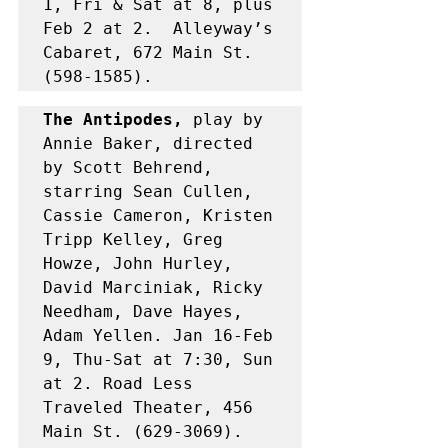
1, Fri & Sat at 8, plus 
Feb 2 at 2.  Alleyway’s 
Cabaret, 672 Main St. 
(598-1585).
The Antipodes,
 play by 
Annie Baker, directed 
by Scott Behrend, 
starring Sean Cullen, 
Cassie Cameron, Kristen 
Tripp Kelley, Greg 
Howze, John Hurley, 
David Marciniak, Ricky 
Needham, Dave Hayes, 
Adam Yellen. Jan 16-Feb 
9, Thu-Sat at 7:30, Sun 
at 2. Road Less 
Traveled Theater, 456 
Main St. (629-3069). 