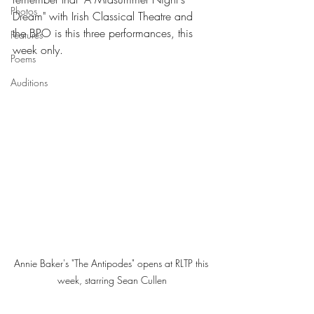
Photos
Dream" with Irish Classical Theatre and 
the BPO is this three performances, this 
Features
week only. 
Poems
Auditions
Annie Baker's "The Antipodes" opens at RLTP this 
week, starring Sean Cullen