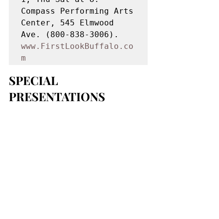
Compass Performing Arts 
Center, 545 Elmwood 
Ave. (800-838-3006). 
www.FirstLookBuffalo.co
m
SPECIAL 
PRESENTATIONS