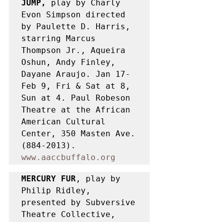
JUMP,
 play by Charly 
Evon Simpson directed 
by Paulette D. Harris, 
starring Marcus 
Thompson Jr., Aqueira 
Oshun, Andy Finley, 
Dayane Araujo. Jan 17-
Feb 9, Fri & Sat at 8, 
Sun at 4. Paul Robeson 
Theatre at the African 
American Cultural 
Center, 350 Masten Ave. 
(884-2013). 
www.aaccbuffalo.org
MERCURY FUR
, play by 
Philip Ridley, 
presented by Subversive 
Theatre Collective, 