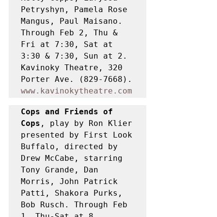
Petryshyn, Pamela Rose 
Mangus, Paul Maisano. 
Through Feb 2, Thu & 
Fri at 7:30, Sat at 
3:30 & 7:30, Sun at 2. 
Kavinoky Theatre, 320 
Porter Ave. (829-7668). 
www.kavinokytheatre.com
Cops and Friends of 
Cops
, play by Ron Klier 
presented by First Look 
Buffalo, directed by 
Drew McCabe, starring 
Tony Grande, Dan 
Morris, John Patrick 
Patti, Shakora Purks, 
Bob Rusch. Through Feb 
1, Thu-Sat at 8. 