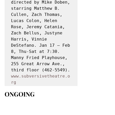
directed by Mike Doben, 
starring Matthew B. 
Cullen, Zach Thomas, 
Lucas Colon, Helen 
Rose, Jeremy Catania, 
Zach Bellus, Justyne 
Harris, Vinnie 
DeStefano. Jan 17 – Feb 
8, Thu-Sat at 7:30. 
Manny Fried Playhouse, 
255 Great Arrow Ave., 
third floor (462-5549). 
www.subversivetheatre.o
rg
ONGOING 