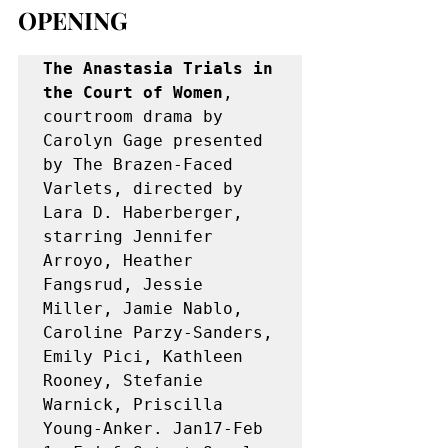
OPENING
The Anastasia Trials in 
the Court of Women
, 
courtroom drama by 
Carolyn Gage presented 
by The Brazen-Faced 
Varlets, directed by 
Lara D. Haberberger, 
starring Jennifer 
Arroyo, Heather 
Fangsrud, Jessie 
Miller, Jamie Nablo, 
Caroline Parzy-Sanders, 
Emily Pici, Kathleen 
Rooney, Stefanie 
Warnick, Priscilla 
Young-Anker. Jan17-Feb 