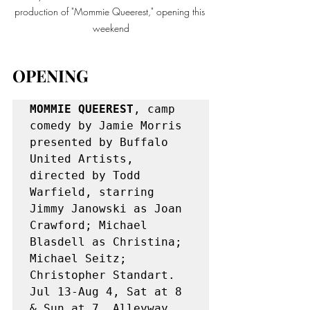
production of "Mommie Queerest," opening this 
weekend
OPENING
MOMMIE QUEEREST
, camp 
comedy by Jamie Morris 
presented by Buffalo 
United Artists, 
directed by Todd 
Warfield, starring 
Jimmy Janowski as Joan 
Crawford; Michael 
Blasdell as Christina; 
Michael Seitz; 
Christopher Standart. 
Jul 13-Aug 4, Sat at 8 
& Sun at 7. Alleyway 