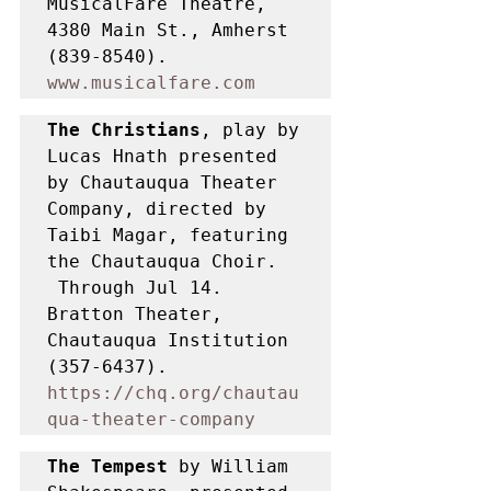
MusicalFare Theatre, 
4380 Main St., Amherst 
(839-8540). 
www.musicalfare.com
The Christians
, play by 
Lucas Hnath presented 
by Chautauqua Theater 
Company, directed by 
Taibi Magar, featuring 
the Chautauqua Choir. 
 Through Jul 14. 
Bratton Theater, 
Chautauqua Institution 
(357-6437). 
https://chq.org/chautau
qua-theater-company
The Tempest 
by William 