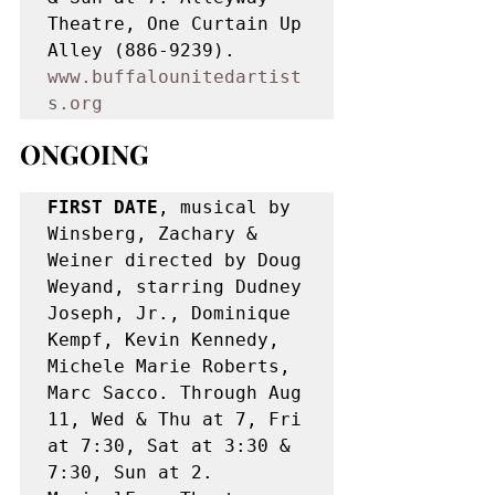
Theatre, One Curtain Up 
Alley (886-9239). 
www.buffalounitedartist
s.org
ONGOING
FIRST DATE
, musical by 
Winsberg, Zachary & 
Weiner directed by Doug 
Weyand, starring Dudney 
Joseph, Jr., Dominique 
Kempf, Kevin Kennedy, 
Michele Marie Roberts, 
Marc Sacco. Through Aug 
11, Wed & Thu at 7, Fri 
at 7:30, Sat at 3:30 & 
7:30, Sun at 2. 