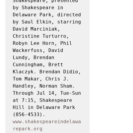
Shakespeare, presented 
by Shakespeare in 
Delaware Park, directed 
by Saul Elkin, starring 
David Marciniak, 
Christine Turturro, 
Robyn Lee Horn, Phil 
Wackerfuss, David 
Lundy, Brendan 
Cunningham, Brett 
Klaczyk. Brendan Didio, 
Tom Makar, Chris J. 
Handley, Norman Sham. 
Through Jul 14, Tue-Sun 
at 7:15, Shakespeare 
Hill in Delaware Park 
(856-4533). 
www.shakespeareindelawa
repark.org