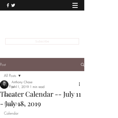
THEATER TALK
... and I'm Anthony Chase
Subscribe
Post
All Posts
Anthony Chase
All Posts
Jul 11, 2019
1 min read
Theater Calendar -- July 11
Reviews
- July 18, 2019
Theater News
Calendar