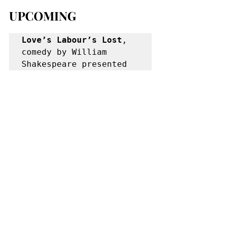
UPCOMING
Love’s Labour’s Lost
, 
comedy by William 
Shakespeare presented 
by Shakespeare in 
Delaware Park, directed 
by Steve Vaughan, 
starring Ben Caldwell, 
Darryl Semira, Lucas 
Lloyd, David Wysocki, 
Rebecca Elkin.  Jul 25-
Aug 18, Tue-Sun at 
7:15, Shakespeare Hill 
in Delaware Park (856-
4533). 
www.shakespeareindelawa
repark.org