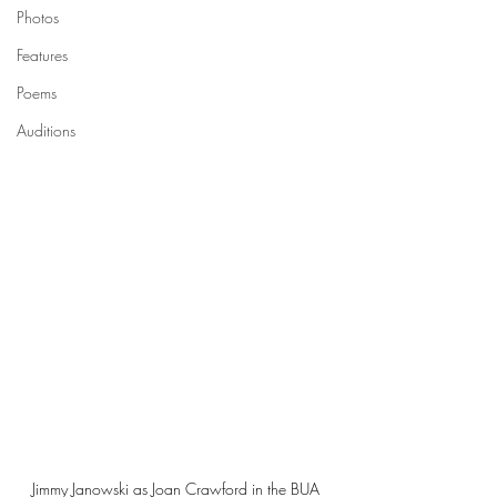
Photos
Features
Poems
Auditions
Jimmy Janowski as Joan Crawford in the BUA 