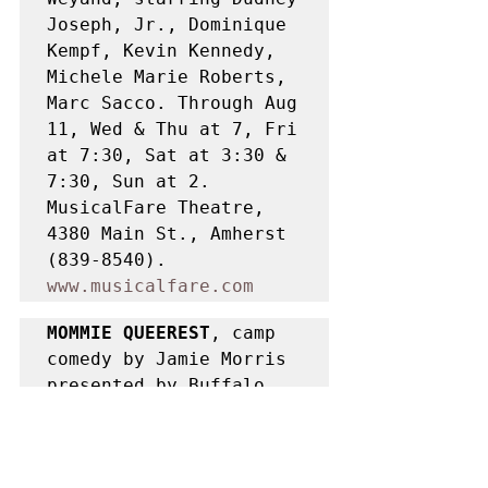
Joseph, Jr., Dominique 
Kempf, Kevin Kennedy, 
Michele Marie Roberts, 
Marc Sacco. Through Aug 
11, Wed & Thu at 7, Fri 
at 7:30, Sat at 3:30 & 
7:30, Sun at 2. 
MusicalFare Theatre, 
4380 Main St., Amherst 
(839-8540). 
www.musicalfare.com
MOMMIE QUEEREST
, camp 
comedy by Jamie Morris 
presented by Buffalo 
United Artists, 
directed by Todd 
Warfield, starring 