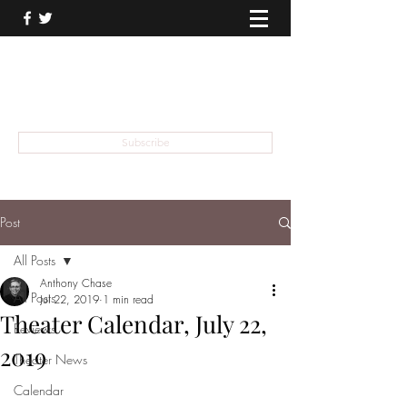
THEATER TALK
... and I'm Anthony Chase
Subscribe
Post
All Posts
Anthony Chase
All Posts
Jul 22, 2019
1 min read
Theater Calendar, July 22,
Reviews
2019
Theater News
Calendar