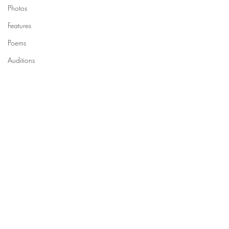
Photos
Features
Poems
Auditions