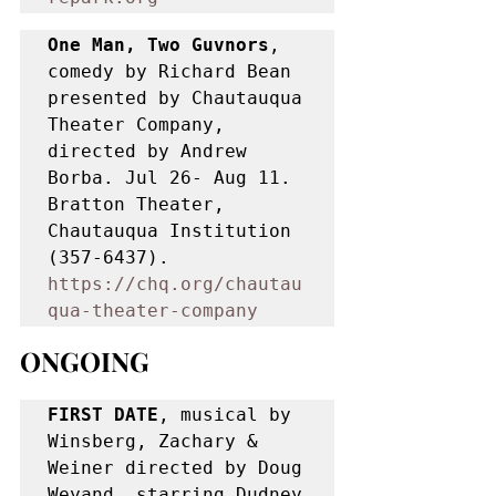
One Man, Two Guvnors
, 
comedy by Richard Bean 
presented by Chautauqua 
Theater Company, 
directed by Andrew 
Borba. Jul 26- Aug 11. 
Bratton Theater, 
Chautauqua Institution 
(357-6437). 
https://chq.org/chautau
qua-theater-company
ONGOING
FIRST DATE
, musical by 
Winsberg, Zachary & 
Weiner directed by Doug 
Weyand, starring Dudney 