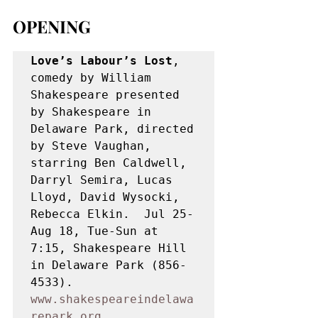
OPENING
Love’s Labour’s Lost
, 
comedy by William 
Shakespeare presented 
by Shakespeare in 
Delaware Park, directed 
by Steve Vaughan, 
starring Ben Caldwell, 
Darryl Semira, Lucas 
Lloyd, David Wysocki, 
Rebecca Elkin.  Jul 25-
Aug 18, Tue-Sun at 
7:15, Shakespeare Hill 
in Delaware Park (856-
4533). 
www.shakespeareindelawa
repark.org