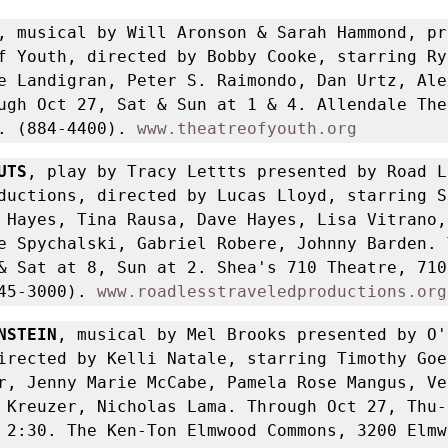
, musical by Will Aronson & Sarah Hammond, pr
f Youth, directed by Bobby Cooke, starring Rya
e Landigran, Peter S. Raimondo, Dan Urtz, Ale
ugh Oct 27, Sat & Sun at 1 & 4. Allendale Thea
. (884-4400). 
www.theatreofyouth.org
UTS
, play by Tracy Lettts presented by Road Le
ductions, directed by Lucas Lloyd, starring St
 Hayes, Tina Rausa, Dave Hayes, Lisa Vitrano, 
e Spychalski, Gabriel Robere, Johnny Barden. 
& Sat at 8, Sun at 2. Shea's 710 Theatre, 710 
45-3000). 
www.roadlesstraveledproductions.org
NSTEIN
, musical by Mel Brooks presented by O'
irected by Kelli Natale, starring Timothy Goeh
r, Jenny Marie McCabe, Pamela Rose Mangus, Ven
 Kreuzer, Nicholas Lama. Through Oct 27, Thu-S
 2:30. The Ken-Ton Elmwood Commons, 3200 Elmw