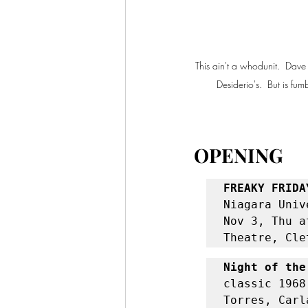
This ain't a whodunit.  Dave
Desiderio's.  But is f
OPENING
FREAKY FRIDA
Niagara Univ
Nov 3, Thu a
Theatre, Cle
Night of the
classic 1968
Torres, Carl