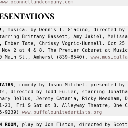
www.oconnellandcompany.com
RESENTATIONS
!
, musical by Dennis T. Giacino, directed by 
tarring Brittany Bassett, Amy Jakiel, Melissa
, Ember Tate, Chrissy Vogric-Hunnell. Oct 25 a
 Nov 2 at 4 & 8. The Premier Cabaret at Musica
0 Main St., Amherst (839-8540). 
www.musicalfa
TAIRS
, comedy by Jason Mitchell presented by 
ts, directed by Todd Fuller, starring Jonathan
hary Bellus, Jeremy Catania, Ricky Needham, Da
1-23, Fri & Sat at 8. Alleyway Theatre, One Cu
6-9239) 
www.buffalounitedartists.org
N ROOM
, play by Jon Elston, directed by Scott 