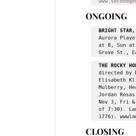
www.secondge
ONGOING
BRIGHT STAR,
Aurora Playe
at 8, Sun at
Grove St., E
THE ROCKY HO
directed by 
Elisabeth Kl
Mulberry, He
Jordan Rosas
Nov 3, Fri &
of 7:30). La
1776). wwwla
CLOSING