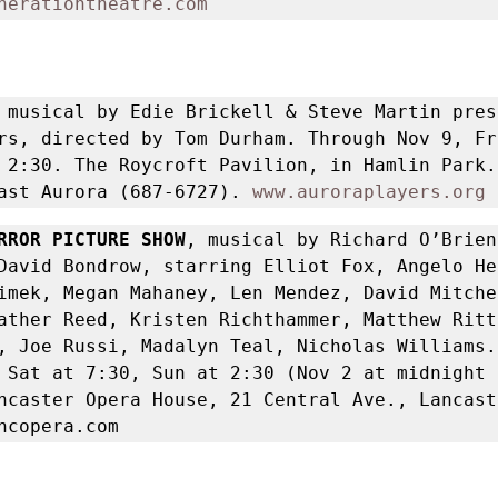
nerationtheatre.com
 
musical by Edie Brickell & Steve Martin pres
rs, directed by Tom Durham. Through Nov 9, Fr
 2:30. The Roycroft Pavilion, in Hamlin Park. 
ast Aurora (687-6727). 
www.auroraplayers.org
RROR PICTURE SHOW
, musical by Richard O’Brien,
David Bondrow, starring Elliot Fox, Angelo He
imek, Megan Mahaney, Len Mendez, David Mitche
ather Reed, Kristen Richthammer, Matthew Rittl
, Joe Russi, Madalyn Teal, Nicholas Williams.
 Sat at 7:30, Sun at 2:30 (Nov 2 at midnight 
ncaster Opera House, 21 Central Ave., Lancast
ncopera.com