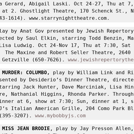
a Gerard, Abigail Laski. Oct 24-27, Thu at 7, 
 at 2. Ghostlight Theatre, 170 Schenck St., No
43-1614). www.starrynighttheatre.com.
lay by Anat Gov presented by Jewish Repertory 
ected by Saul Elkin, starring Todd Benzin, Max
Lisa Ludwig. Oct 24-Nov 17, Thu at 7:30, Sat a
  The Maxine and Robert Seller Theatre, 2640 N
 Getzville (650-7626). 
www.jewishrepertorythe
 MURDER: COLUMBO, 
play by William Link and Ri
sented by Desiderio’s Dinner Theatre, directe
tarring Jack Hunter, Dave Marciniak, Lisa Hinc
re, Nathanial Higgins, Rhonda Parker. Through
inner at 6, show at 7:30; Sun, dinner at 1, sh
J’s Italian American Grille, 204 Como Park Blv
(395-3207). 
www.mybobbyjs.com
 MISS JEAN BRODIE
, play by Jay Presson Allen, 