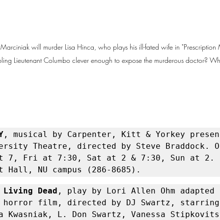
 Marciniak will murder Lisa Hinca, who plays his ill-fated wife in "Prescriptio
umbling Lieutenant Columbo clever enough to expose the murderous doctor? Wh
Y
, musical by Carpenter, Kitt & Yorkey presen
ersity Theatre, directed by Steve Braddock. O
t 7, Fri at 7:30, Sat at 2 & 7:30, Sun at 2. L
t Hall, NU campus (286-8685).
 Living Dead
, play by Lori Allen Ohm adapted 
 horror film, directed by DJ Swartz, starring 
a Kwasniak, L. Don Swartz, Vanessa Stipkovits,