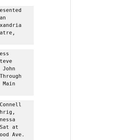
esented 
n 
xandria 
tre, 
ss 
eve 
John 
Through 
Main 
Connell 
rig, 
essa 
at at 
ood Ave. 