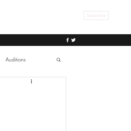
Subscribe
Auditions