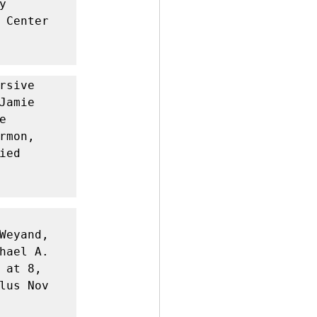
 
 Center 
rsive 
amie 
 
mon, 
ed 
Weyand, 
hael A. 
at 8, 
lus Nov 