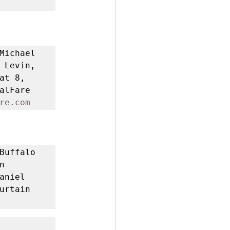
Michael 
 Levin, 
t 8, 
lFare 
re.com
Buffalo 
 
niel 
rtain 