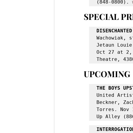
(848-0800). 
SPECIAL P
DISENCHANTED
Wachowiak, s
Jetaun Louie
Oct 27 at 2,
Theatre, 438
UPCOMING
THE BOYS UPS
United Artis
Beckner, Zac
Torres. Nov 
Up Alley (88
INTERROGATIO