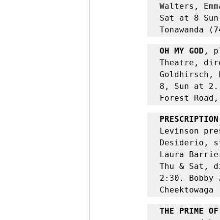
Walters, Emm
Sat at 8 Sun
Tonawanda (7
OH MY GOD
, p
Theatre, dir
Goldhirsch, 
8, Sun at 2.
Forest Road,
PRESCRIPTION
Levinson
pre
Desiderio, s
Laura Barrie
Thu & Sat, d
2:30. Bobby 
Cheektowaga 
THE PRIME OF