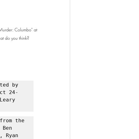
n Murder: Columbo" at 
at do you think?
ted by 
ct 24-
eary 
from the 
Ben 
 Ryan 