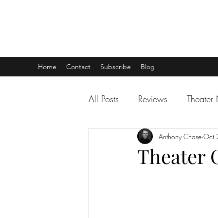
THEATER TALK
... and I'm Anthony Chase
Home
Contact
Subscribe
Blog
All Posts
Reviews
Theater
Anthony Chase
Oct 
Theater C