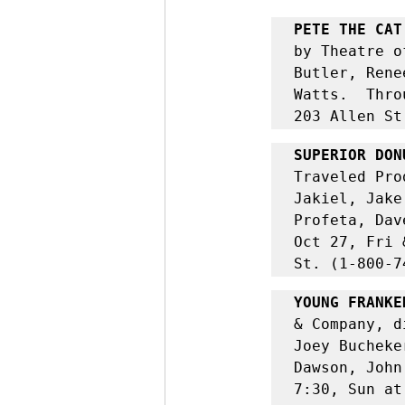
PETE THE CAT
by Theatre o
Butler, Rene
Watts.  Thro
203 Allen St
SUPERIOR DON
Traveled Pro
Jakiel, Jake
Profeta, Dav
Oct 27, Fri 
St. (1-800-7
YOUNG FRANKE
& Company, d
Joey Bucheke
Dawson, John
7:30, Sun at