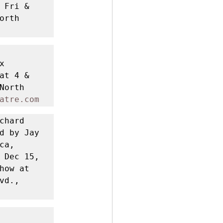
Fri & 
rth 
 
t 4 & 
orth 
atre.com
chard 
d by Jay 
a, 
 Dec 15, 
ow at 
d., 