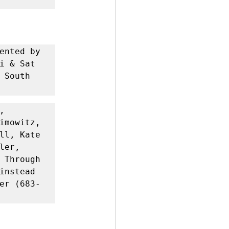
ented by 
i & Sat 
South 
 
imowitz, 
ll, Kate 
er, 
 Through 
instead 
er (683-