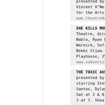
presented by
Vincent O’Ne
www.theatred
SHE KILLS MO
Theatre, dir
Nablo, Ryan 
Warnick, Sof
Bekki Sliwa.
www.subversi
THE TOXIC AV
presented by
starring Ste
Santos, Dyla
Sat at 2 & 8