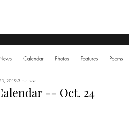
 News
Calendar
Photos
Features
Poems
23, 2019
3 min read
alendar -- Oct. 24