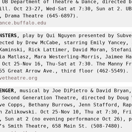
 UB Department of Theatre & Dance, directed by
ill. Oct 23-27, Wed-Sat at 7:30, Sun at 2. UB
for the Arts, Drama Theatre (645-6897).  
ance.buffalo.edu
NSTERS
, play by Qui Nguyen presented by Subve
ected by Drew McCabe, starring Emily Yancey, J
Kaminski, Rick Lattimer, David Moran, Stefanie
ia Matlasz, Mara Westerling-Morris, Jaimee Har
 Oct 25-Nov 16, Thu-Sat at 7:30. The Manny Fri
Playhouse, 255 Great Arrow Ave., third floor (462-5549). 
vetheatre.org
ENGER
, musical by Joe DiPietro & David Bryan, 
 Second Generation Theatre, directed by Doug 
ve Copps, Bethany Burrows, Jenn Stafford, Rap
n Zalikowski. Oct 25-Nov 10, Thu at 7:30, Fri 
, Sun at 2 (no evening performance Oct 26), p
3 at 7. Shea’s Smith Theatre, 658 Main St. (508-7480). 