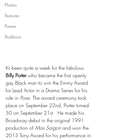
Photos
Features
Poems
Auditions
It’s been quite a week for the fabulous 
Billy Porter
 who became the first openly 
gay Black man to win the Emmy Award 
for Lead Actor in a Drama Series for his 
role in 
Pose
. The award ceremony took 
place on September 22nd, Porter turned 
50 on September 21st.  He made his 
Broadway debut in the original 1991 
production of 
Miss Saigon
 and won the 
2013 Tony Award for his performance in 