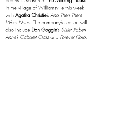
begins its season at 
The Meeting House
in the village of Williamsville this week 
with 
Agatha Christie
’s 
And Then There 
Were None
. The company’s season will 
also include 
Dan Goggin
’s 
Sister Robert 
Anne’s Cabaret Class
 and 
Forever Plaid.