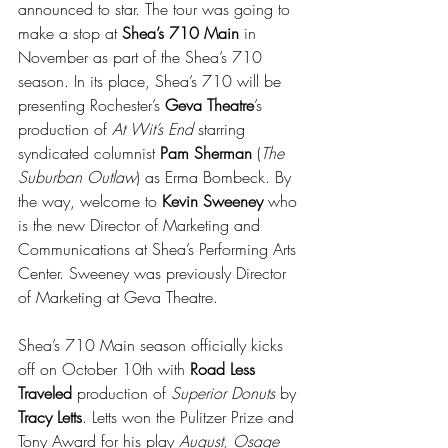
announced to star. The tour was going to 
make a stop at 
Shea’s 710 Main
 in 
November as part of the Shea’s 710 
season. In its place, Shea’s 710 will be 
presenting Rochester’s 
Geva Theatre
’s 
production of 
At Wit’s End
 starring 
syndicated columnist 
Pam Sherman
 (
The 
Suburban Outlaw
) as Erma Bombeck. By 
the way, welcome to 
Kevin Sweeney
 who 
is the new Director of Marketing and 
Communications at Shea’s Performing Arts 
Center. Sweeney was previously Director 
of Marketing at Geva Theatre.
Shea’s 710 Main season officially kicks 
off on October 10th with 
Road Less 
Traveled
 production of 
Superior Donuts
 by 
Tracy Letts
. Letts won the Pulitzer Prize and 
Tony Award for his play 
August, Osage 