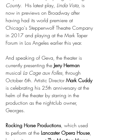
County
.  His latest play, 
Linda Vista
, is 
now in previews on Broadway after 
having had its world premiere at 
Chicago's Steppenwolf Theatre Company 
in 2017 and playing at the Mark Taper 
Forum in Los Angeles earlier this year.
And speaking of Geva, the theater is 
currently presenting the 
Jerry Herman
musical 
La Cage aux Folles
, through 
October 6th. Artistic Director 
Mark Cuddy
is celebrating his 25th anniversary at the 
helm of the theater by starring in the 
production as the nightclub owner, 
Georges.
Rocking Horse Productions
, which used 
to perform at the 
Lancaster Opera House
, 