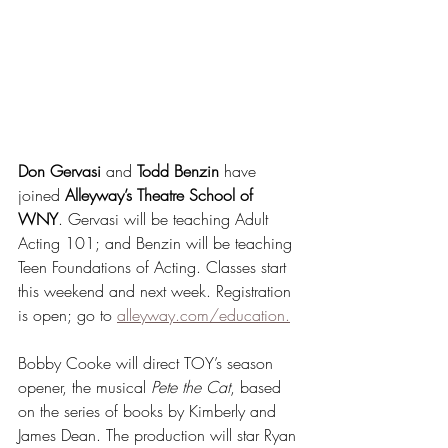
Don Gervasi
 and 
Todd Benzin
 have 
joined 
Alleyway’s Theatre School of 
WNY
. Gervasi will be teaching Adult 
Acting 101; and Benzin will be teaching 
Teen Foundations of Acting. Classes start 
this weekend and next week. Registration 
is open; go to 
alleyway.com/education.
Bobby Cooke will direct TOY’s season 
opener, the musical 
Pete the Cat
, based 
on the series of books by Kimberly and 
James Dean. The production will star Ryan 