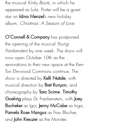
the musical 
Kinky Boots
, in which he 
appeared as Lola. Porter will be a guest 
star on 
Idina Menzel
’s new holiday 
album, 
Christmas: A Season of Love.
O'Connell & Company
 has postponed 
the opening of the musical 
Young 
Frankenstein
 by one week. The show will 
now open October 10th as the 
renovations to their new space at the Ken-
Ton Elmwood Commons continue. The 
show is directed by 
Kelli Natale
, with 
musical direction by 
Bret Runyon
, and 
choreography by 
Tara Scime
. 
Timothy 
Goehrig
 plays Dr. Frankenstein, with 
Joey 
Bucheker
 as Igor, 
Jenny McCabe
 as Inga, 
Pamela Rose Mangus
 as Frau Blucher, 
and 
John Kreuzer
 as the Monster.