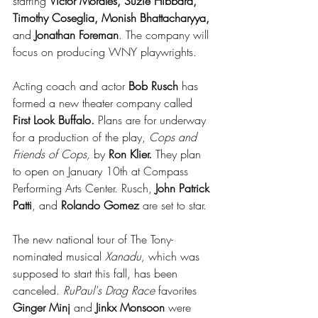
starring 
Victor Morales, Suzie Hibbard, 
Timothy Coseglia, Monish Bhattacharyya, 
and 
Jonathan Foreman
. The company will 
focus on producing WNY playwrights.
Acting coach and actor 
Bob Rusch
 has 
formed a new theater company called 
First Look Buffalo.
 Plans are for underway 
for a production of the play, 
Cops and 
Friends of Cops,
 by 
Ron Klier.
 They plan 
to open on January 10th at Compass 
Performing Arts Center. Rusch, 
John Patrick 
Patti
, and 
Rolando Gomez
 are set to star.
The new national tour of The Tony-
nominated musical 
Xanadu, 
which was 
supposed to start this fall, has been 
canceled. 
RuPaul's Drag Race
 favorites 
Ginger Minj
 and 
Jinkx Monsoon
 were 