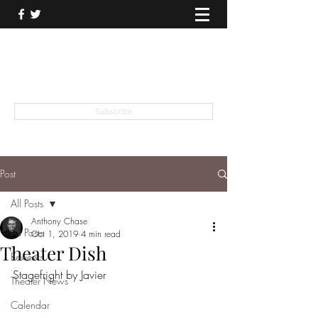
THEATER TALK
... and I'm Anthony Chase
Subscribe
Post
All Posts
Anthony Chase
All Posts
Oct 1, 2019
4 min read
Theater Dish
Reviews
Stagefright by Javier
Theater News
Calendar