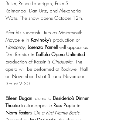
Butler, Renee Landrigan, Peter S. 
Raimondo, Dan Urtz, and Alexandria 
Watts. The show opens October 12th.
After his successful turn as Motormouth 
Maybelle in 
Kavinoky
’s production of 
Hairspray
, 
Lorenzo Parnell
 will appear as 
Don Ramiro in
 Buffalo Opera Unlimited
production of Rossini’s 
Cinderella.
 The 
opera will be performed at Rockwell Hall 
on November 1st at 8, and November 
3rd at 2:30.
Eileen Dugan
 returns to 
Desiderio’s Dinner 
Theatre
 to star opposite 
Russ Papia
 in 
Norm Foster
’s 
On a First Name Basis
. 
Directed by 
Jay Desiderio
, the show is 
scheduled to open on January 23rd.  
Coming up first, 
Jack Hunter
 will portray 