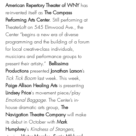
American Repertory Theater of WNY
 has 
re-invented itself as 
The Compass 
Performing Arts Center
. Still performing at 
TheaterLoft on 545 Elmwood Ave., the 
Center “begins a new era of diverse 
programming and the building of a forum 
for local creative-class individuals, 
musicians and performance groups to 
present their artistry.”  
Bellissima 
Productions
 presented 
Jonathan Larson
’s 
Tick Tick Boom
 last week. This week, 
Paige Allison Healing Arts
 is presenting 
Lindsey Price
's movement piece/play 
Emotional Baggage
. The Center’s in-
house dramatic arts group, 
The 
Navigation Theatre Company
 will make 
its debut in October with 
Mark 
Humphrey
's 
Kindness of Strangers
, 