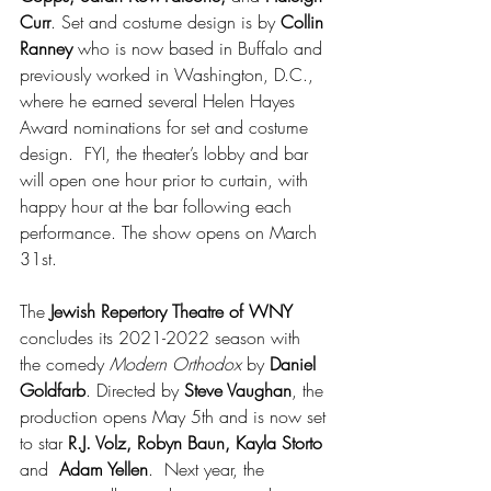
Curr
. Set and costume design is by 
Collin 
Ranney
 who is now based in Buffalo and 
previously worked in Washington, D.C., 
where he earned several Helen Hayes 
Award nominations for set and costume 
design.  FYI, the theater’s lobby and bar 
will open one hour prior to curtain, with 
happy hour at the bar following each 
performance. The show opens on March 
31st.
The 
Jewish Repertory Theatre of WNY
concludes its 2021-2022 season with 
the comedy 
Modern Orthodox
 by 
Daniel 
Goldfarb
. Directed by 
Steve Vaughan
, the 
production opens May 5th and is now set 
to star 
R.J. Volz, Robyn Baun, Kayla Storto
and  
Adam Yellen
.  Next year, the 