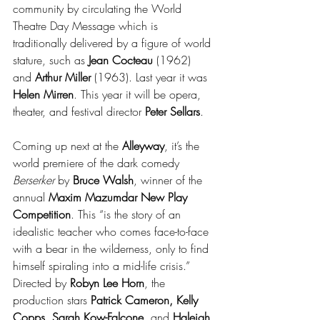
community by circulating the World 
Theatre Day Message which is 
traditionally delivered by a figure of world 
stature, such as 
Jean Cocteau
 (1962) 
and 
Arthur Miller
 (1963). Last year it was 
Helen Mirren
. This year it will be opera, 
theater, and festival director 
Peter Sellars
.
Coming up next at the 
Alleyway
, it’s the 
world premiere of the dark comedy 
Berserker
 by 
Bruce Walsh
, winner of the 
annual 
Maxim Mazumdar New Play 
Competition
. This “is the story of an 
idealistic teacher who comes face-to-face 
with a bear in the wilderness, only to find 
himself spiraling into a mid-life crisis.” 
Directed by 
Robyn Lee Horn
, the 
production stars 
Patrick Cameron, Kelly 
Copps, Sarah Kow-Falcone,
 and 
Haleigh 