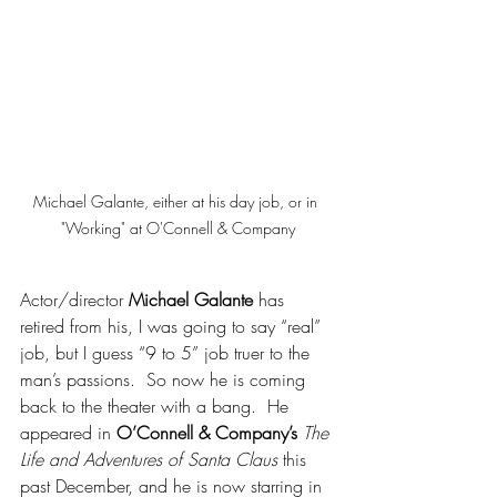
Michael Galante, either at his day job, or in 
"Working" at O'Connell & Company
Actor/director 
Michael Galante
 has 
retired from his, I was going to say “real” 
job, but I guess “9 to 5” job truer to the 
man’s passions.  So now he is coming 
back to the theater with a bang.  He 
appeared in 
O’Connell & Company’s
The 
Life and Adventures of Santa Claus
 this 
past December, and he is now starring in 