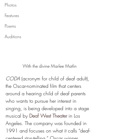
Photos
Features
Poems
Auditions
With the divine Marlee Matlin
CODA
 (acronym for child of deaf adult), 
the Oscar-nominated film that centers 
around a hearing child of deaf parents 
who wants to pursue her interest in 
singing, is being developed into a stage 
musical by 
Deaf West Theater
 in Los 
Angeles. The company was founded in 
1991 and focuses on what it calls “deaf-
centered storytelling.” Oscar winner 