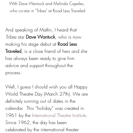
With Dave Wantuck and Melinda Capeles, 
who co-star in "Tribes" at Road Less Traveled
And speaking of Matlin, I heard that 
Tribes
 star 
Dave Wantuck
, who is now 
making his stage debut at 
Road Less 
Traveled
, is a close friend of hers and she 
has always been ready to give him 
advice and support throughout the 
process.
Well, I guess I should wish you all Happy 
World Theatre Day (March 27th). We are 
definitely running out of dates in the 
calendar.  This “holiday” was created in 
1961 by the 
International Theatre Institute
. 
Since 1962, the day has been 
celebrated by the international theater 