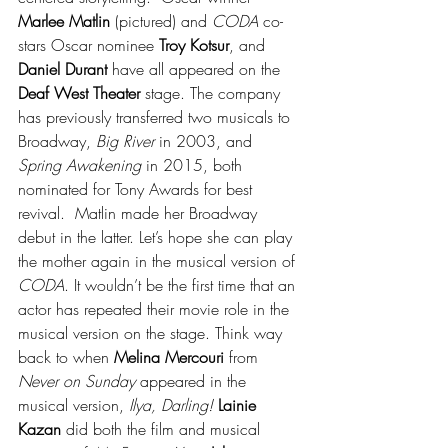
Marlee Matlin
 (pictured) and 
CODA
 co-
stars Oscar nominee 
Troy Kotsur
, and 
Daniel Durant
 have all appeared on the 
Deaf West Theater
 stage. The company 
has previously transferred two musicals to 
Broadway, 
Big River
 in 2003, and 
Spring Awakening
 in 2015, both 
nominated for Tony Awards for best 
revival.  Matlin made her Broadway 
debut in the latter. Let’s hope she can play 
the mother again in the musical version of 
CODA
. It wouldn’t be the first time that an 
actor has repeated their movie role in the 
musical version on the stage. Think way 
back to when 
Melina Mercouri
 from 
Never on Sunday
 appeared in the 
musical version, 
Ilya, Darling!
Lainie 
Kazan
 did both the film and musical 