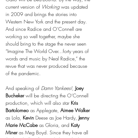
current version of 
Working
 was updated 
in 2009 and brings the stories into 
Western New York and the present day. 
And since Radice and O’Connell are 
working so well together, maybe she 
should bring to the stage the never seen 
“Imagine The World Over…forty years of 
words and music by Neal Radice,” the 
revue that was never produced because 
of the pandemic.
And speaking of 
Damn Yankees!
, 
Joey 
Bucheker
 will be directing the O’Connell 
production, which will also star 
Kris 
Bartolomeo
 as Applegate, 
Aimee Walker
as Lola, 
Kevin 
Deese as Joe Hardy, 
Jenny 
Marie McCabe
 as Gloria, and 
Katy 
Miner
 as Meg Boyd. Since they have all 