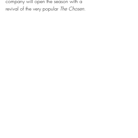
company will open the season with a 
revival of the very popular 
The Chosen
.