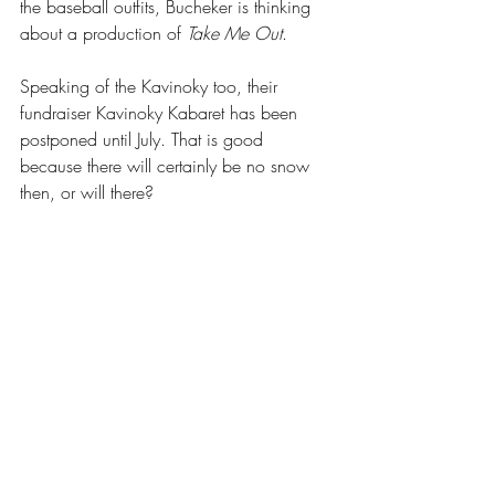
the baseball outfits, Bucheker is thinking 
about a production of 
Take Me Out
.
Speaking of the Kavinoky too, their 
fundraiser Kavinoky Kabaret has been 
postponed until July. That is good 
because there will certainly be no snow 
then, or will there?