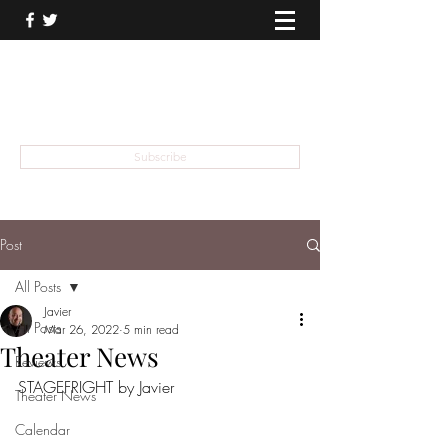
THEATER TALK
... and I'm Anthony Chase
Subscribe
Post
All Posts
Javier
All Posts
Mar 26, 2022
5 min read
Theater News
Reviews
STAGEFRIGHT by Javier
Theater News
Calendar