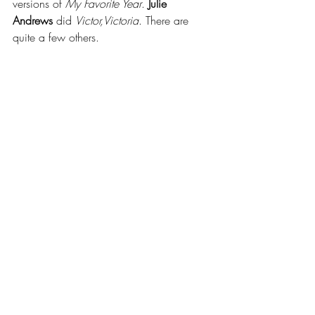
versions of 
My Favorite Year
. 
Julie 
Andrews
 did 
Victor,Victoria
. There are 
quite a few others.