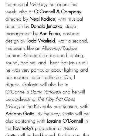
the musical 
Working
 that opens this 
week, also at 
O’Connell & Company,
directed by 
Neal Radice
, with musical 
direction by 
Donald Jenczka
, stage 
management by 
Ann Perno
, costume 
design by 
Todd Warﬁeld
, wait a second, 
this seems like an Alleyway/Radice 
reunion. Radice also designed lighting, 
sound, and set, and I hear that (as usual) 
he was very particular about lighting and 
has redone the entire theater. Oh, I 
digress, Galante will also be in 
O’Connell’s 
Damn Yankees!
 and he will 
be co-directing 
The Play that Goes 
Wrong
 at the Kavinoky next season, with 
Adriano Gatto
. By the way, Gatto will be 
also co-starring with 
Loraine O’Donnell
 in 
the 
Kavinoky’s
 production of 
Misery
. 
Gatto will be bed-bound. By the way, the 