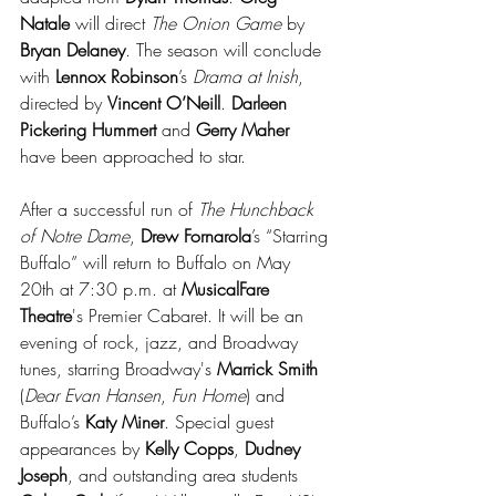
Natale 
will direct 
The Onion Game
 by 
Bryan Delaney
. The season will conclude 
with 
Lennox Robinson
’s 
Drama at Inish
, 
directed by 
Vincent O’Neill
. 
Darleen 
Pickering Hummert
 and 
Gerry Maher 
have been approached to star.
After a successful run of 
The Hunchback 
of Notre Dame
, 
Drew Fornarola
’s “Starring 
Buffalo” will return to Buffalo on May 
20th at 7:30 p.m. at 
MusicalFare 
Theatre
's Premier Cabaret. It will be an 
evening of rock, jazz, and Broadway 
tunes, starring Broadway's 
Marrick Smith
(
Dear Evan Hansen
, 
Fun Home
) and 
Buffalo’s 
Katy Miner
. Special guest 
appearances by 
Kelly Copps
, 
Dudney 
Joseph
, and outstanding area students 