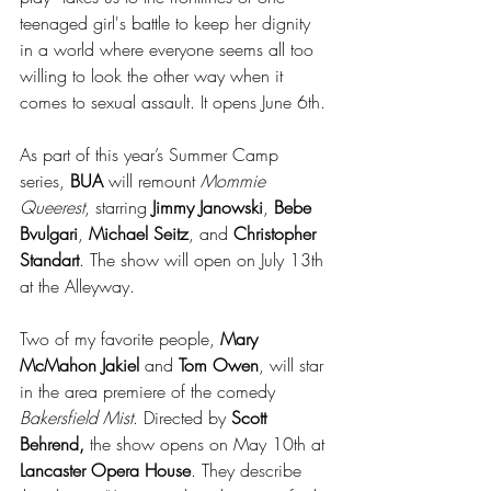
teenaged girl's battle to keep her dignity 
in a world where everyone seems all too 
willing to look the other way when it 
comes to sexual assault. It opens June 6th.
As part of this year’s Summer Camp 
series, 
BUA
 will remount 
Mommie 
Queerest
, starring 
Jimmy Janowski
, 
Bebe 
Bvulgari
, 
Michael Seitz
, and 
Christopher 
Standart
. The show will open on July 13th 
at the Alleyway.
Two of my favorite people, 
Mary 
McMahon Jakiel
 and 
Tom Owen
, will star 
in the area premiere of the comedy 
Bakersfield Mist
. Directed by 
Scott 
Behrend,
 the show opens on May 10th at 
Lancaster Opera House
. They describe 