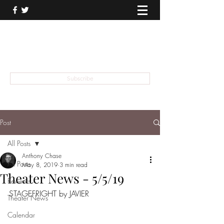
THEATER TALK
... and I'm Anthony Chase
Subscribe
Post
All Posts
Anthony Chase
All Posts
May 8, 2019
3 min read
Theater News - 5/5/19
Reviews
STAGEFRIGHT by JAVIER
Theater News
Calendar