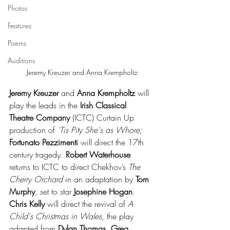
Photos
Features
Poems
Auditions
Jeremy Kreuzer and Anna Krempholtz
Jeremy Kreuzer
 and 
Anna Krempholtz
 will 
play the leads in the 
Irish Classical 
Theatre Company
 (ICTC) Curtain Up 
production of 
'Tis Pity She's as Whore; 
Fortunato Pezzimenti
 will direct the 17th 
century tragedy. 
Robert Waterhouse
returns to ICTC to direct Chekhov’s 
The 
Cherry Orchard
 in an adaptation by 
Tom 
Murphy
, set to star 
Josephine Hogan
. 
Chris Kelly 
will direct the revival of 
A 
Child's Christmas in Wales
, the play 
adapted from 
Dylan Thomas
. 
Greg 