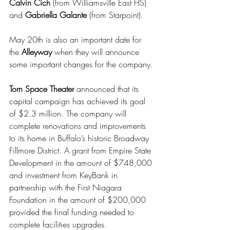
Calvin Cich 
(from Williamsville East HS) 
and 
Gabriella Galante 
(from Starpoint). 
May 20th is also an important date for 
the 
Alleyway
 when they will announce 
some important changes for the company.
Torn Space Theater
 announced that its 
capital campaign has achieved its goal 
of $2.3 million. The company will 
complete renovations and improvements 
to its home in Buffalo’s historic Broadway 
Fillmore District. A grant from Empire State 
Development in the amount of $748,000 
and investment from KeyBank in 
partnership with the First Niagara 
Foundation in the amount of $200,000 
provided the final funding needed to 
complete facilities upgrades.