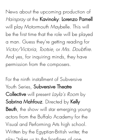
News about the upcoming production of 
Hairspray
 at the 
Kavinoky
: 
Lorenzo Parnell 
will play Motormouth Maybelle. This will 
be the first time that the role will be played 
a man. Guess they’re getting reading for 
Victor/Victoria
, 
Tootsie
, or 
Mrs. Doubtfire
. 
And yes, for inquiring minds, they have 
permission from the composers. 
For the ninth installment of Subversive 
Youth Series, 
Subversive Theatre 
Collective
 will present 
Layla's Room
 by
Sabrina Mahfouz
. Directed by 
Kelly 
Beuth
, the show will star emerging young 
actors from the Buffalo Academy for the 
Visual and Performing Arts high school. 
Written by the Egyptian-British writer, the 
play “takes us to the frontlines of one 