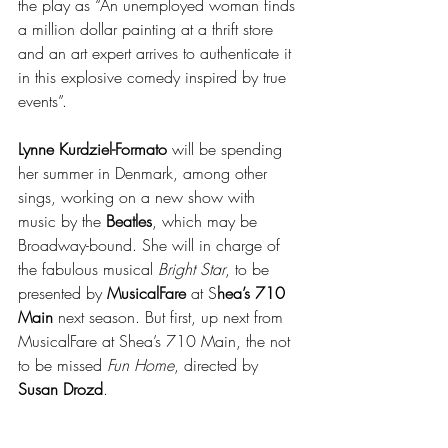
the play as “An unemployed woman finds 
a million dollar painting at a thrift store 
and an art expert arrives to authenticate it 
in this explosive comedy inspired by true 
events”.
Lynne Kurdziel-Formato
 will be spending 
her summer in Denmark, among other 
sings, working on a new show with 
music by the 
Beatles
, which may be 
Broadway-bound. She will in charge of 
the fabulous musical 
Bright Star
, to be 
presented by 
MusicalFare 
at S
hea’s 710 
Main
 next season. But first, up next from 
MusicalFare at Shea’s 710 Main, the not 
to be missed 
Fun Home
, directed by 
Susan Drozd
. 