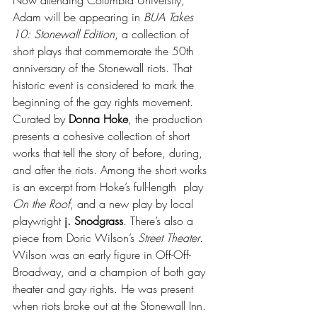
Adam will be appearing in 
BUA Takes 
10: Stonewall Edition
, a collection of 
short plays that commemorate the 50th 
anniversary of the Stonewall riots. That 
historic event is considered to mark the 
beginning of the gay rights movement. 
Curated by 
Donna Hoke
, the production 
presents a cohesive collection of short 
works that tell the story of before, during, 
and after the riots. Among the short works 
is an excerpt from Hoke’s full-length  play 
On the Roof
, and a new play by local 
playwright 
j. Snodgrass
. There’s also a 
piece from Doric Wilson’s 
Street Theater
. 
Wilson was an early figure in Off-Off-
Broadway, and a champion of both gay 
theater and gay rights. He was present 
when riots broke out at the Stonewall Inn. 