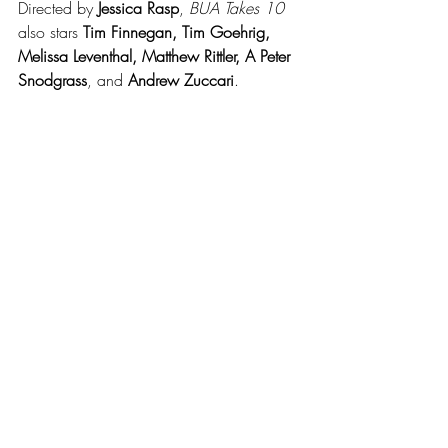
Directed by 
Jessica Rasp
, 
BUA Takes 10
also stars 
Tim Finnegan, Tim Goehrig, 
Melissa Leventhal, Matthew Rittler, A Peter 
Snodgrass
, and 
Andrew Zuccari
.