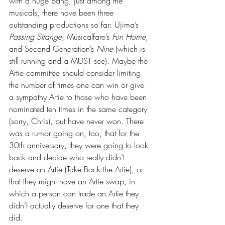
with a huge bang, just among the 
musicals, there have been three 
outstanding productions so far: Ujima’s 
Passing Strange
, Musicalfare’s 
Fun Home
, 
and Second Generation’s 
Nine 
(which is 
still running and a MUST see). Maybe the 
Artie committee should consider limiting 
the number of times one can win or give 
a sympathy Artie to those who have been 
nominated ten times in the same category 
(sorry, Chris), but have never won. There 
was a rumor going on, too, that for the 
30th anniversary, they were going to look 
back and decide who really didn’t 
deserve an Artie (Take Back the Artie); or 
that they might have an Artie swap, in 
which a person can trade an Artie they 
didn’t actually deserve for one that they 
did. 