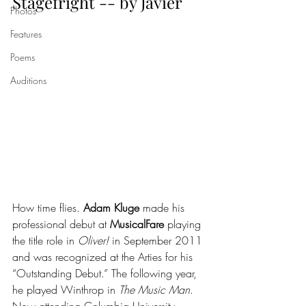
Stagefright -- by Javier
Photos
Features
Poems
Auditions
How time flies. 
Adam Kluge
 made his 
professional debut at 
MusicalFare
 playing 
the title role in 
Oliver!
 in September 2011 
and was recognized at the Arties for his 
“Outstanding Debut.” The following year, 
he played Winthrop in 
The Music Man
. 
Now attending Columbia University, 