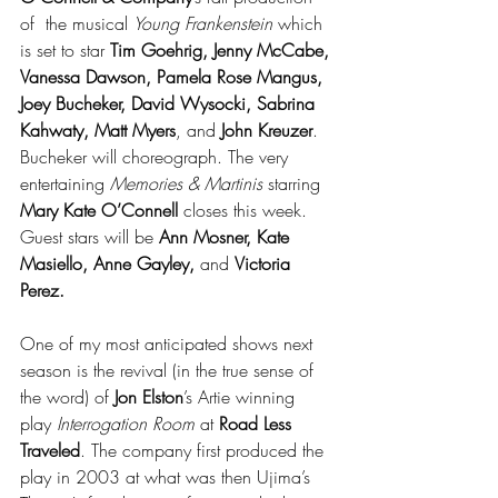
of  the musical 
Young Frankenstein
 which 
is set to star 
Tim Goehrig, Jenny McCabe, 
Vanessa Dawson, Pamela Rose Mangus, 
Joey Bucheker, David Wysocki, Sabrina 
Kahwaty, Matt Myers
, and 
John Kreuzer
. 
Bucheker will choreograph. The very 
entertaining 
Memories & Martinis
 starring 
Mary Kate O’Connell
 closes this week. 
Guest stars will be 
Ann Mosner, Kate 
Masiello, Anne Gayley,
 and 
Victoria 
Perez.
One of my most anticipated shows next 
season is the revival (in the true sense of 
the word) of 
Jon Elston
’s Artie winning 
play 
Interrogation Room
 at 
Road Less 
Traveled
. The company first produced the 
play in 2003 at what was then Ujima’s 