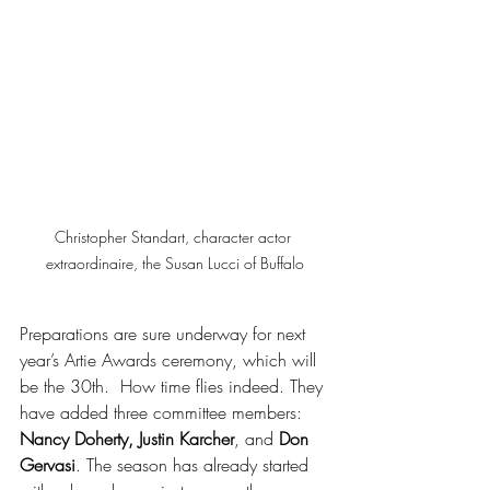
Christopher Standart, character actor 
extraordinaire, the Susan Lucci of Buffalo
Preparations are sure underway for next 
year’s Artie Awards ceremony, which will 
be the 30th.  How time flies indeed. They 
have added three committee members: 
Nancy Doherty, Justin Karcher
, and 
Don 
Gervasi
. The season has already started 