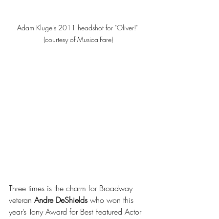
Adam Kluge's 2011 headshot for "Oliver!" 
(courtesy of MusicalFare)
Three times is the charm for Broadway 
veteran 
Andre DeShields
 who won this 
year’s Tony Award for Best Featured Actor 