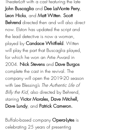
TheaterLoft with a cast featuring the late 
John Buscaglia
 and 
Dee LaMonte Perry
, 
Leon Hicks
, and 
Matt Witten
. 
Scott 
Behrend
 directed then and will also direct 
now. Elston has updated the script and 
the lead detective is now a woman, 
played by 
Candace Whitfield
. Witten 
will play the part that Buscaglia played, 
for which he won an Artie Award in 
2004. 
Nick Stevens
 and 
Dave Burgos
complete the cast in the revival. The 
company will open the 2019-20 season 
with Lee Blessing’s 
The Authentic Life of 
Billy the Kid
, also directed by Behrend, 
starring 
Victor Morales, Dave Mitchell, 
Dave Lundy
, and 
Patrick Cameron.
Buffalo-based company 
Opera-Lytes
 is 
celebrating 25 years of presenting 