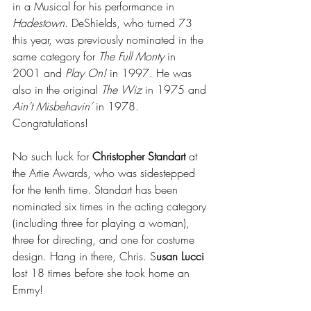
in a Musical for his performance in 
Hadestown
. DeShields, who turned 73 
this year, was previously nominated in the 
same category for 
The Full Monty
 in 
2001 and 
Play On!
 in 1997. He was 
also in the original 
The Wiz
 in 1975 and 
Ain’t Misbehavin’
 in 1978. 
Congratulations!
No such luck for 
Christopher Standart
 at 
the Artie Awards, who was sidestepped 
for the tenth time. Standart has been 
nominated six times in the acting category 
(including three for playing a woman), 
three for directing, and one for costume 
design. Hang in there, Chris. S
usan Lucci 
lost 18 times before she took home an 
Emmy! 