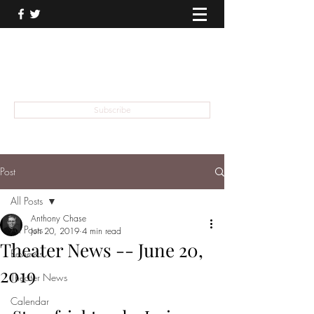
THEATER TALK
... and I'm Anthony Chase
Subscribe
Post
All Posts
Anthony Chase
All Posts
Jun 20, 2019
4 min read
Theater News -- June 20,
Reviews
2019
Theater News
Calendar