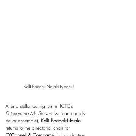
Kelli Bocock-Natale is back!
After a stellar acting turn in ICTC’s 
Entertaining Mr. Sloane
 (with an equally 
stellar ensemble), 
Kelli Bocock-Natale
returns to the directorial chair for 
O’Connell & Company
’s fall production 