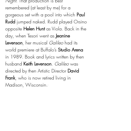
Night
. That production is best 
remembered (at least by me) for a 
gorgeous set with a pool into which 
Paul 
Rudd
 jumped naked. Rudd played Orsino 
opposite 
Helen Hunt
 as Viola. Back in the 
day, when Tesori went as 
Jeanine 
Levenson
, her musical 
Galileo
 had its 
world premiere at Buffalo’s 
Studio Arena
in 1989. Book and lyrics written by then 
husband 
Keith Levenson
. 
Galileo
 was 
directed by then Artistic Director 
David 
Frank
, who is now retired living in 
Madison, Wisconsin.