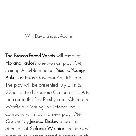
With David Lindsay-Abaire
The Brazen-Faced Varlets
 will remount 
Holland Taylor
’s one-woman play 
Ann,
starring Artie-Nominated 
Priscilla Young-
Anker
 as Texas Governor Ann Richards. 
The play will be presented July 21st & 
22nd  at the Lakeshore Center for the Arts, 
located in the First Presbyterian Church in 
Westfield. Coming in October, the 
company will mount a new play, 
The 
Convent
 by 
Jessica Dickey
 under the 
direction of 
Stefanie Warnick
. In the play, 
a group of women attend a retreat which 