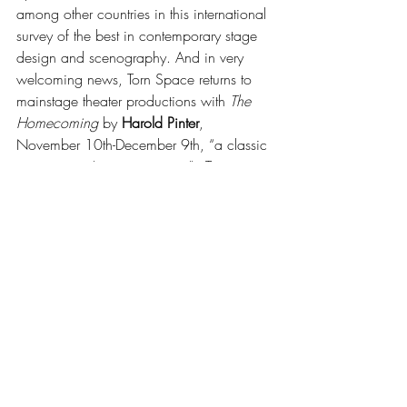
among other countries in this international 
survey of the best in contemporary stage 
design and scenography. And in very 
welcoming news, Torn Space returns to 
mainstage theater productions with 
The 
Homecoming 
by 
Harold Pinter
, 
November 10th-December 9th, “a classic 
script as you’ve never seen it”.  Torn 
Space’s last mainstage production was 
the superb 
The Killing of a Chinese 
Bookie
 in 2019. The company has 
always excelled in producing classics as 
seen through a new lens, 
The Collection
, 
A Streetcar Named Desire
, and many 
others come to mind.
Buffalo State University Department of 
Theater
 has announced its 2023/24 
season: 
On the Verge
 by 
Eric Overmyer
, 