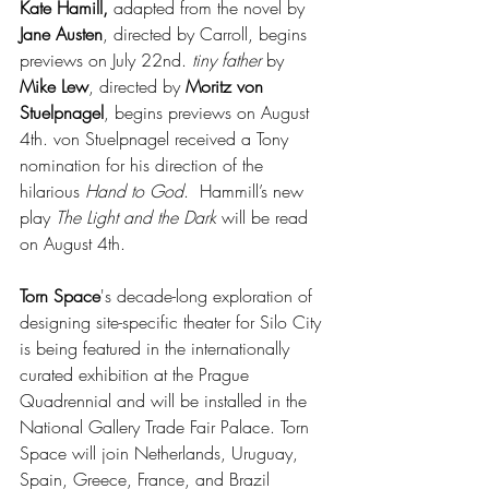
Kate Hamill,
 adapted from the novel by 
Jane Austen
, directed by Carroll, begins 
previews on July 22nd. 
tiny father
 by 
Mike Lew
, directed by 
Moritz von 
Stuelpnagel
, begins previews on August 
4th. von Stuelpnagel received a Tony 
nomination for his direction of the 
hilarious 
Hand to God
.  Hammill’s new 
play 
The Light and the Dark
 will be read 
on August 4th.
Torn Space
's decade-long exploration of 
designing site-specific theater for Silo City 
is being featured in the internationally 
curated exhibition at the Prague 
Quadrennial and will be installed in the 
National Gallery Trade Fair Palace. Torn 
Space will join Netherlands, Uruguay, 
Spain, Greece, France, and Brazil 