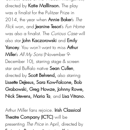
directed by 
Katie Malllinson.
 The play 
was a finalist for the Pulitzer Prize in 
2014, the year when
 Annie Baker
’s 
The 
Flick
 won, and 
Jeanine Tesori
’s 
Fun Home
was also a finalist. The 
Curious Case
 will 
also star 
John Kaczorowski
 and 
Emily 
Yancey
. You won’t want to miss 
Arthur 
Miller
’s 
All My Sons
 (November 9-
December 10), starring stage & screen 
star and Buffalo native 
Sean Cullen
, 
directed by 
Scott Behrend,
 also starring 
Lissette DeJesus, Sara Kow-Falcone, Bob 
Grabowski, Greg Howze, Johnny Rowe, 
Nick Stevens, Maria Ta
, and 
Lisa Vitrano.
Arthur Miller fans rejoice. 
Irish Classical 
Theatre Company (ICTC) 
will be 
presenting 
The Price
 in April, directed by 