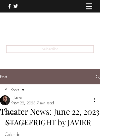
THEATER TALK
... and I'm Anthony Chase
Subscribe
Post
All Posts
Javier
All Posts
Jun 22, 2023
7 min read
Theater News: June 22, 2023
Reviews
STAGEFRIGHT by JAVIER
Theater News
Calendar