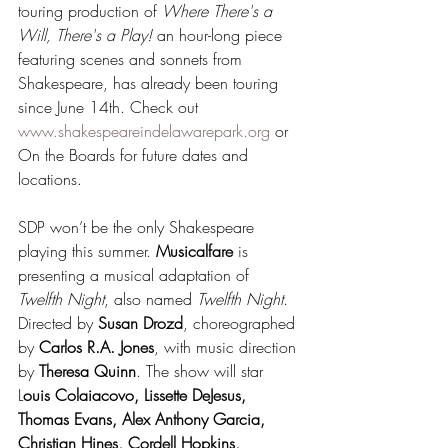
touring production of 
Where There's a 
Will, There's a Play!
 an hour-long piece 
featuring scenes and sonnets from 
Shakespeare, has already been touring 
since June 14th. Check out 
www.shakespeareindelawarepark.org
 or 
On the Boards for future dates and 
locations.
SDP won’t be the only Shakespeare 
playing this summer. 
Musicalfare 
is 
presenting a musical adaptation of 
Twelfth Night
, also named 
Twelfth Night
. 
Directed by 
Susan Drozd
, choreographed 
by 
Carlos R.A. Jones
, with music direction 
by 
Theresa Quinn
. The show will star 
L
ouis Colaiacovo, Lissette DeJesus, 
Thomas Evans, Alex Anthony Garcia, 
Christian Hines, Cordell Hopkins, 