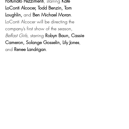
Fortunato Pezzimenti
, starring 
Kate 
LoConti Alcocer, Todd Benzin, Tom 
Loughlin, 
and
 Ben Michael Moran
.  
LoConti Alcocer will be directing the 
company’s first show of the season,
Belfast Girls,
 starring 
Robyn Baun, Cassie 
Cameron, Solange Gosselin, Lily Jones
, 
and 
Renee Landrigan
. 