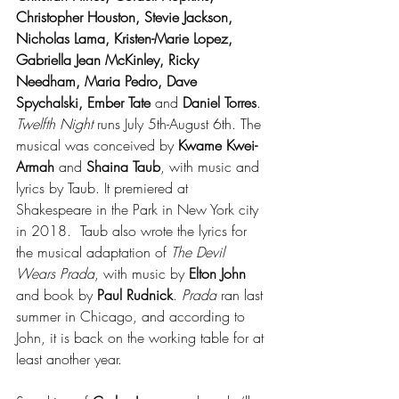
Christopher Houston, Stevie Jackson, 
Nicholas Lama, Kristen-Marie Lopez, 
Gabriella Jean McKinley, Ricky 
Needham, Maria Pedro, Dave 
Spychalski, Ember Tate
 and 
Daniel Torres
. 
Twelfth Night
 runs July 5th-August 6th. The 
musical was conceived by 
Kwame Kwei-
Armah
 and 
Shaina Taub
, with music and 
lyrics by Taub. It premiered at 
Shakespeare in the Park in New York city 
in 2018.  Taub also wrote the lyrics for 
the musical adaptation of 
The Devil 
Wears Prada
, with music by 
Elton John
and book by
 Paul Rudnick
. 
Prada
 ran last 
summer in Chicago, and according to 
John, it is back on the working table for at 
least another year.