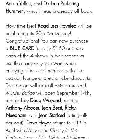
Adam Yellen
, and 
Darleen Pickering 
Hummer
t, who, I hear, is already off book.
How time flies! 
Road Less Traveled 
will be 
celebrating its 20th Anniversary! 
Congratulations! You can now purchase 
a 
BLUE CARD 
for only $150 and see 
each of the 4 shows in their season or 
use them any way you want while 
enjoying other card-member perks like 
cocktail lounge and extra ticket discounts. 
The season will kick off with a musical! 
Murder Ballad 
will open September 14th, 
directed by 
Doug Weyand
, starring 
Anthony Alcocer, Leah Berst, Ricky 
Needham
, and
 Jenn Stafford
 (a truly all-
star cast). 
Dave Hayes
 returns to RLTP in 
April with Madeleine George’s 
The 
Curious Case of the Watson Intelligence
, 