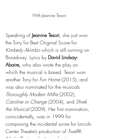
With Jeanine Tesori
Speaking of 
Jeanine Tesori
, she just won 
the Tony for Best Original Score for 
Kimberly Akimbo 
which is still running on 
Broadway. Lyrics by 
David Lindsay-
Abaire,
 who also wrote the play on 
which the musical is based. Tesori won 
another Tony for 
Fun Home
 (2015), and 
was also nominated for the musicals 
Thoroughly Modern Millie
 (2002), 
Caroline or Change
 (2004), and 
Shrek 
the Musical
 (2009). Her first nomination, 
coincidentally, was in 1999 for 
composing the incidental score for Lincoln 
Center Theatre’s production of 
Twelfth 