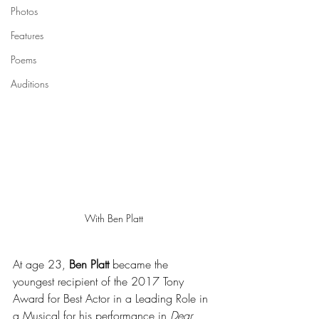
Photos
Features
Poems
Auditions
With Ben Platt
At age 23, 
Ben Platt
 became the 
youngest recipient of the 2017 Tony 
Award for Best Actor in a Leading Role in 
a Musical for his performance in 
Dear 