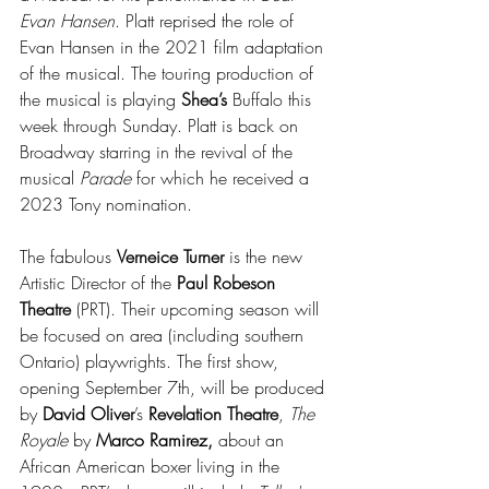
Evan Hansen
. Platt reprised the role of 
Evan Hansen in the 2021 film adaptation 
of the musical. The touring production of 
the musical is playing
 Shea’s 
Buffalo this 
week through Sunday. Platt is back on 
Broadway starring in the revival of the 
musical 
Parade 
for which he received a 
2023 Tony nomination.
The fabulous 
Verneice Turner
 is the new 
Artistic Director of the 
Paul Robeson 
Theatre 
(PRT). Their upcoming season will 
be focused on area (including southern 
Ontario) playwrights. The first show, 
opening September 7th, will be produced 
by 
David Oliver
’s 
Revelation Theatre
, 
The 
Royale
 by 
Marco Ramirez,
 about an 
African American boxer living in the 