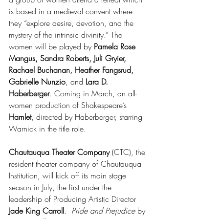
is based in a medieval convent where 
they “explore desire, devotion, and the 
mystery of the intrinsic divinity.” The 
women will be played by 
Pamela Rose 
Mangus, Sandra Roberts, Juli Gryier, 
Rachael Buchanan, Heather Fangsrud, 
Gabrielle Nunzio
, and 
Lara D. 
Haberberger
. Coming in March, an all-
women production of Shakespeare’s 
Hamlet
, directed by Haberberger, starring 
Warnick in the title role.
Chautauqua Theater Company
 (CTC), the 
resident theater company of Chautauqua 
Institution, will kick off its main stage 
season in July, the first under the 
leadership of Producing Artistic Director 
Jade King Carroll
.  
Pride and Prejudice
 by 