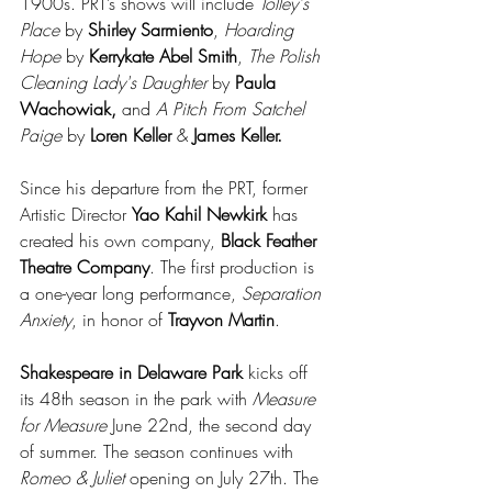
1900s. PRT’s shows will include 
Tolley's 
Place
 by 
Shirley Sarmiento
, 
Hoarding 
Hope
 by 
Kerrykate Abel Smith
, 
The Polish 
Cleaning Lady's Daughter
 by 
Paula 
Wachowiak,
 and 
A Pitch From Satchel 
Paige
 by 
Loren Keller
 & 
James Keller.
Since his departure from the PRT, former 
Artistic Director 
Yao Kahil Newkirk
 has 
created his own company, 
Black Feather 
Theatre Company
. The first production is 
a one-year long performance, 
Separation 
Anxiety
, in honor of 
Trayvon Martin
.
Shakespeare in Delaware Park
 kicks off 
its 48th season in the park with 
Measure 
for Measure
 June 22nd, the second day 
of summer. The season continues with 
Romeo & Juliet
 opening on July 27th. The 