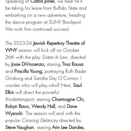
Speaking of 
Carlos Jones
, we hear he’ll 
be taking his leave from Buffalo State and 
embarking on a new adventure, heading 
the dance program at SUNY Brockport. 
We wish him continued success! 
The 2023-24 
Jewish Repertory Theatre of 
WNY
 season will kick off on October 
26th with the play 
Sisters In Law
, directed 
by 
Josie DiVincenzo,
 starring 
Tina Rausa
and 
Priscilla Young, 
portraying Ruth Bader 
Ginsburg and Sandra Day O’Connor. I 
wonder who will play who? Next, 
Saul 
Elkin
 will direct the powerful 
Kindertransport
, starring 
Charmagne Chi, 
Robyn Baun, Wendy Hall,
 and 
Dave 
Wysocki
. The season will end with the 
popular 
Crossing Delancey
 directed by 
Steve Vaughan
, starring 
Arin Lee Dandes, 