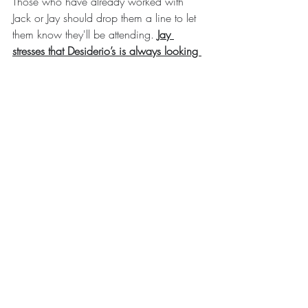
Those who have already worked with 
Jack or Jay should drop them a line to let 
them know they'll be attending. 
Jay 
stresses that Desiderio’s is always looking 
for new talent.
Recent Posts
See All