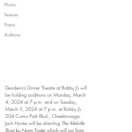
Photos
Features
Poems
Auditions
Desiderio’s Dinner Theatre at Bobby J’s will 
be holding auditions on Monday, March 
4, 2024 at 7 p.m. and on Tuesday, 
March 5, 2024 at 7 p.m. at Bobby J’s 
204 Como Park Blvd., Cheektowaga. 
Jack Hunter will be directing 
The Melville 
Boys
 by Norm Foster which will run from 