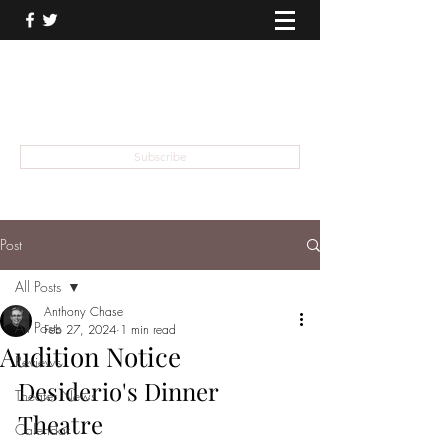
THEATER TALK
... and I'm Anthony Chase
Subscribe
Post
All Posts
Anthony Chase
All Posts
Feb 27, 2024
1 min read
Audition Notice
Reviews
Desiderio's Dinner 
Theater News
Theatre
Calendar