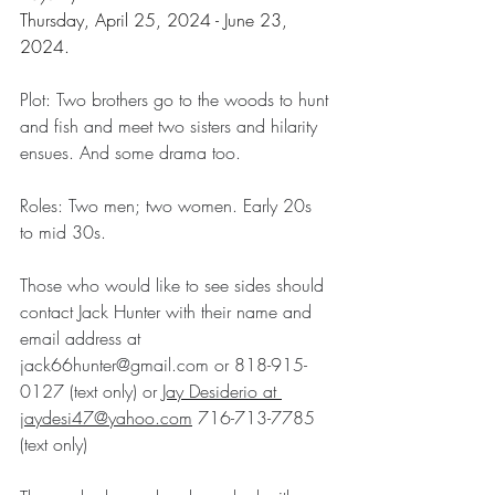
Thursday, April 25, 2024 - June 23, 
2024.
Plot: Two brothers go to the woods to hunt 
and fish and meet two sisters and hilarity 
ensues. And some drama too.
Roles: Two men; two women. Early 20s 
to mid 30s.
Those who would like to see sides should 
contact Jack Hunter with their name and 
email address at 
jack66hunter@gmail.com
 or 818-915-
0127 (text only) or 
Jay
Desiderio
at
jaydesi47@yahoo.com
 716-713-7785 
(text only)