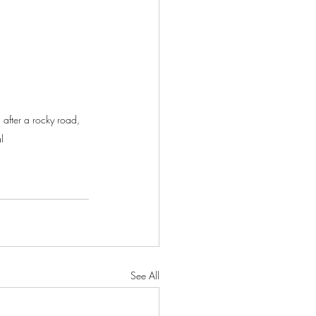
after a rocky road, 
l
See All