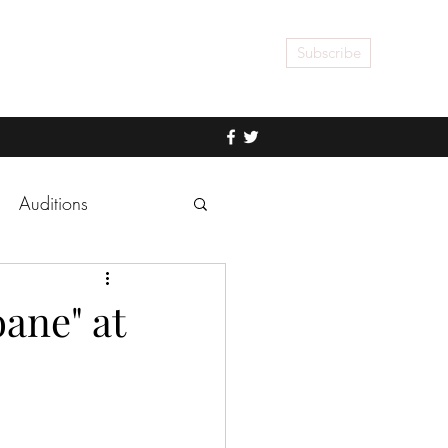
Subscribe
Auditions
ane" at