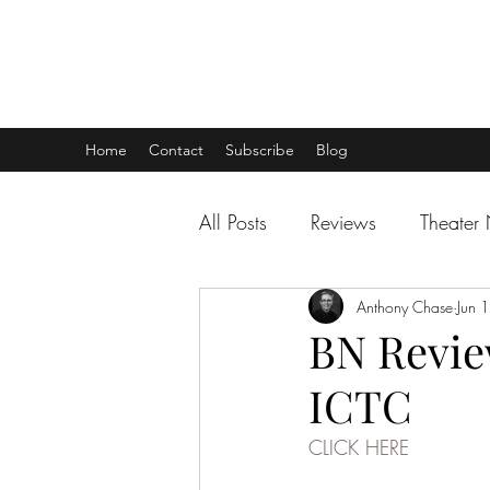
THEATER TALK
... and I'm Anthony Chase
Home
Contact
Subscribe
Blog
All Posts
Reviews
Theater
Anthony Chase
Jun 
BN Review
ICTC
CLICK HERE