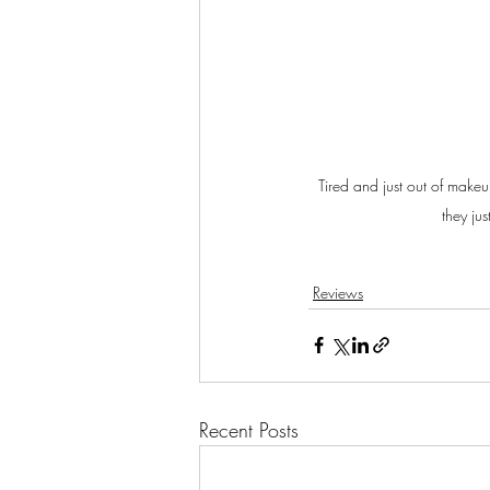
Tired and just out of make
they jus
Reviews
Recent Posts