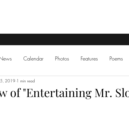
 News
Calendar
Photos
Features
Poems
15, 2019
1 min read
 of "Entertaining Mr. Slo