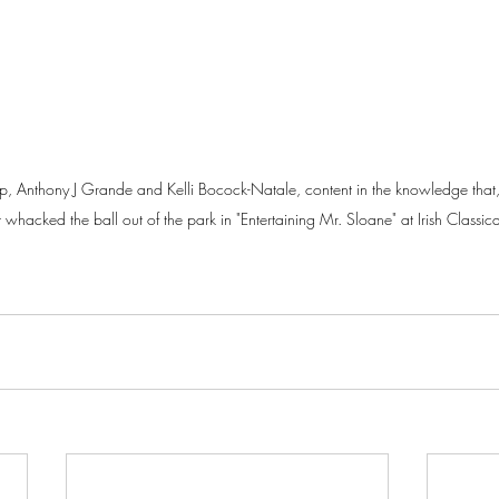
up, Anthony J Grande and Kelli Bocock-Natale, content in the knowledge that, 
t whacked the ball out of the park in "Entertaining Mr. Sloane" at Irish Classica