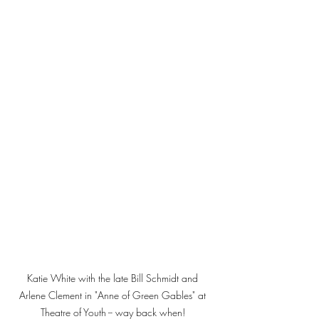
Katie White with the late Bill Schmidt and 
Arlene Clement in "Anne of Green Gables" at 
Theatre of Youth -- way back when! 