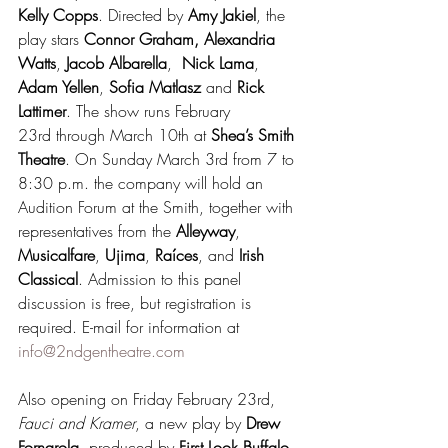
Kelly Copps
. Directed by 
Amy Jakiel
, the 
play stars 
Connor Graham, Alexandria 
Watts
, 
Jacob Albarella
,  
Nick Lama
, 
Adam Yellen
, 
Sofia Matlasz
 and 
Rick 
Lattimer
. The show runs February 
23rd through March 10th at 
Shea’s Smith 
Theatre
. On Sunday March 3rd from 7 to 
8:30 p.m. the company will hold an 
Audition Forum at the Smith, together with 
representatives from the 
Alleyway
, 
Musicalfare
, 
Ujima
, 
Raíces
, and 
Irish 
Classical
. Admission to this panel 
discussion is free, but registration is 
required. E-mail for information at 
info@2ndgentheatre.com
Also opening on Friday February 23rd, 
Fauci and Kramer
, a new play by 
Drew 
Fornarola
, produced by 
First Look Buffalo 