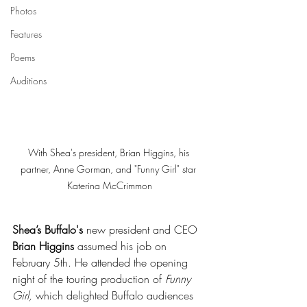
Photos
Features
Poems
Auditions
With Shea's president, Brian Higgins, his 
partner, Anne Gorman, and "Funny Girl" star 
Katerina McCrimmon
Shea’s Buffalo's
 new president and CEO 
Brian Higgins
 assumed his job on 
February 5th. He attended the opening 
night of the touring production of 
Funny 
Girl,
 which delighted Buffalo audiences 