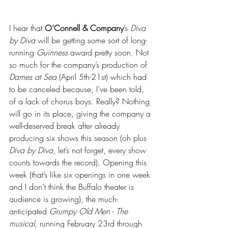
I hear that 
O’Connell & Company
’s 
Diva 
by Diva
 will be getting some sort of long-
running 
Guinness
 award pretty soon. Not 
so much for the company’s production of 
Dames at Sea 
(April 5th-21st) which had 
to be canceled because, I’ve been told, 
of a lack of chorus boys. Really? Nothing 
will go in its place, giving the company a 
well-deserved break after already 
producing six shows this season (oh plus 
Diva by Diva
, let’s not forget, every show 
counts towards the record). Opening this 
week (that’s like six openings in one week 
and I don’t think the Buffalo theater is 
audience is growing), the much-
anticipated 
Grumpy Old Men
 - 
The 
musical
, running February 23rd through 