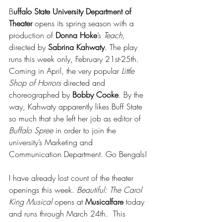
B
uffalo State University Department of 
Theater
 opens its spring season with a 
production of 
Donna Hoke
’s 
Teach
, 
directed by 
Sabrina Kahwaty
. The play 
runs this week only, February 21st-25th.  
Coming in April, the very popular 
Little 
Shop of Horrors 
directed and 
choreographed by 
Bobby Cooke
. By the 
way, Kahwaty apparently likes Buff State 
so much that she left her job as editor of 
Buffalo Spree
 in order to join the 
university’s Marketing and 
Communication Department. Go Bengals!
I have already lost count of the theater 
openings this week. 
Beautiful: The Carol 
King Musical 
opens at 
Musicalfare
 today 
and runs through March 24th.  This 