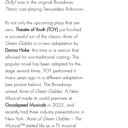
Dolly! 
was in the original Broadway 
Titanic
 cast playing Stewardess Robinson.
It’s not only the upcoming plays that are 
new. 
Theatre of Youth (TOY) 
just finished 
a successful run of the classic 
Anne of 
Green Gables
 in a new adaptation by 
Donna Hoke
, this time in a version that 
allowed for non-traditional casting. The 
popular novel has been adapted for the 
stage several times. TOY performed it 
many years ago in a different adaptation 
(see picture below). The Broadway-
aimed 
Anne of Green Gables: A New 
Musical 
made its world premiere at 
Goodspeed Musicals
 in 2022, and 
recently had three industry presentations in 
New York. 
Anne of Green Gables – The 
Musical™
 started life as a TV musical 