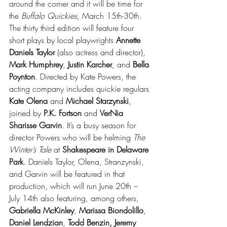
around the corner and it will be time for 
the 
Buffalo Quickies
, March 15th-30th. 
The thirty third edition will feature four 
short plays by local playwrights 
Annette 
Daniels Taylor
 (also actress and director), 
Mark Humphrey
, 
Justin Karcher
, and 
Bella 
Poynton
. Directed by Kate Powers, the 
acting company includes quickie regulars 
Kate Olena
 and 
Michael Starzynski
, 
joined by 
P.K. Fortson
 and 
VerNia 
Sharisse Garvin
. It’s a busy season for 
director Powers who will be helming 
The 
Winter’s Tale
 at 
Shakespeare in Delaware 
Park
. Daniels Taylor, Olena, Stranzynski, 
and Garvin will be featured in that 
production, which will run June 20th – 
July 14th also featuring, among others,
Gabriella McKinley
, 
Marissa Biondolillo
, 
Daniel Lendzian
, 
Todd Benzin, Jeremy 