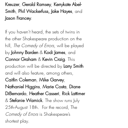
Kreuzer
, 
Gerald Ramsey
, 
Kerrykate Abel-
Smith
, 
Phil Wackerfuss, Jake Hayes
, and 
Jason Francey
.
If you haven’t heard, the sets of twins in 
the other Shakespeare production on the 
hill, 
The Comedy of Errors
, will be played 
by
 Johnny Barden
 & 
Kodi James
, and 
Connor Graham
 & 
Kevin Craig
. This 
production will be directed by 
Larry Smith
and will also feature, among others, 
Caitlin Coleman
, 
Mike Garvey
, 
Nathaniel Higgins
, 
Marie Costa
, 
Diane 
DiBernardo
, 
Heather Casseri
, 
Rick Lattimer
& 
Stefanie Warnick
. The show runs July 
25th-August 18th.  For the record, The 
Comedy of Errors
 is Shakespeare’s 
shortest play.