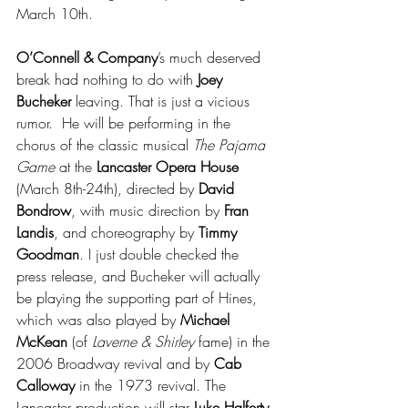
March 10th.
O’Connell & Company
’s much deserved 
break had nothing to do with 
Joey 
Bucheker
 leaving. That is just a vicious 
rumor.  He will be performing in the 
chorus of the classic musical 
The Pajama 
Game 
at the 
Lancaster Opera House 
(March 8th-24th), directed by 
David 
Bondrow
, 
with music direction by 
Fran 
Landis
, and choreography by 
Timmy 
Goodman
. I just double checked the 
press release, and Bucheker will actually 
be playing the supporting part of Hines, 
which was also played by 
Michael 
McKean
 (of 
Laverne & Shirley
 fame) in the 
2006 Broadway revival and by 
Cab 
Calloway 
in the 1973 revival. The 
Lancaster production will star 
Luke Halferty 