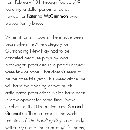
from February 13th through February19th, 
featuring a stellar performance by 
newcomer 
Katerina McCrimmon
 who 
played Fanny Brice.
When it rains, it pours. There have been 
years when the Artie category for 
Outstanding New Play had to be 
canceled because plays by local 
playwrights produced in a particular year 
were few or none. That doesn’t seem to 
be the case this year. This week alone we 
will have the opening of two much 
anticipated productions which have been 
in development for some time. Now 
celebrating its 10th anniversary, 
Second 
Generation Theatre 
presents the world 
premiere of 
The Bowling Play
, a comedy 
written by one of the company’s founders, 