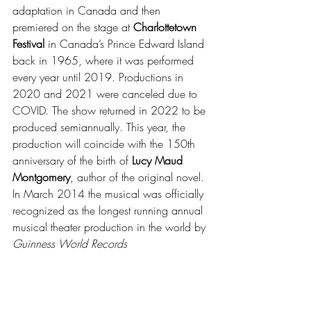
adaptation in Canada and then 
premiered on the stage at 
Charlottetown 
Festival 
in Canada’s Prince Edward Island 
back in 1965, where it was performed 
every year until 2019. Productions in 
2020 and 2021 were canceled due to 
COVID. The show returned in 2022 to be 
produced semiannually. This year, the 
production will coincide with the 150th 
anniversary of the birth of
 Lucy Maud 
Montgomery
, author of the original novel. 
In March 2014 the musical was officially 
recognized as the longest running annual 
musical theater production in the world by 
Guinness World Records