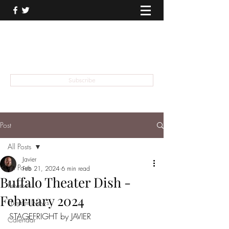
THEATER TALK
... and I'm Anthony Chase
Subscribe
Post
All Posts
Javier
All Posts
Feb 21, 2024
6 min read
Buffalo Theater Dish -
Reviews
February 2024
Theater News
STAGEFRIGHT by JAVIER
Calendar