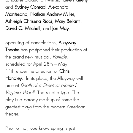
and 
Sydney Conrad
, 
Alexandra 
Montesano
, 
Nathan Andrew Miller
, 
Ashleigh Chrisena Ricci
, 
Mary Bellanti
, 
David C. Mitchell
, and 
Jon May
.
Speaking of cancelations, 
Alleyway 
Theatre
 has postponed their production of 
the brand-new musical, 
Particle
, 
scheduled for April 28th – May 
11th under the direction of 
Chris 
Handley
.  In its place, the Alleyway will 
present 
Death of a Streetcar Named 
Virginia Woolf
. That’s not a typo. The 
play is a parody mashup of some the 
greatest plays from the modern American 
theater.
Prior to that, you know spring is just 