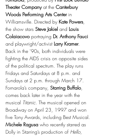
Theater Company
 at the 
Canterbury 
Woods Performing Arts Center 
in 
Williamsville. Directed by 
Kate Powers
, 
the show stars 
Steve Jakiel
 and 
Louis 
Colaiacovo
 portraying 
Dr. Anthony Fauci 
and playwright/activist 
Larry Kramer
. 
Back in the '90s, both individuals were 
fighting the AIDS crisis on opposite sides 
of the political spectrum. The play runs 
Fridays and Saturdays at 8 p.m. and 
Sundays at 2 p.m. through March 17. 
Fornarola’s company, 
Starring Buffalo
, 
comes back later in the year with the 
musical 
Titanic
. The musical opened on 
Broadway on April 23, 1997 and won 
five Tony Awards, including Best Musical. 
Michele Ragusa
 who recently starred as 
Dolly in Starring’s production of 
Hello, 