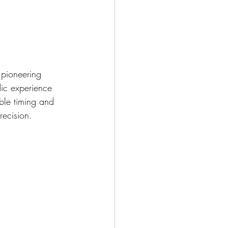
 pioneering 
ic experience 
ble timing and 
ecision.   