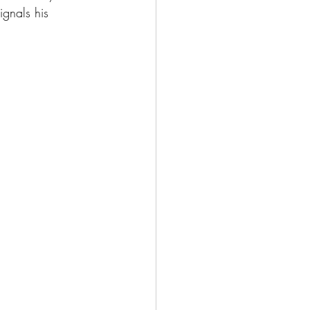
ignals his 