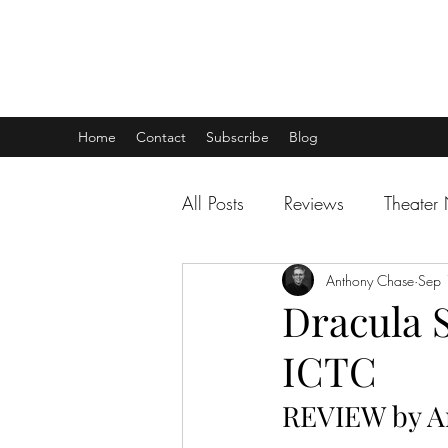
THEATER TALK
... and I'm Anthony Chase
Home
Contact
Subscribe
Blog
All Posts
Reviews
Theater
Anthony Chase
Sep 
Dracula S
ICTC
REVIEW by A