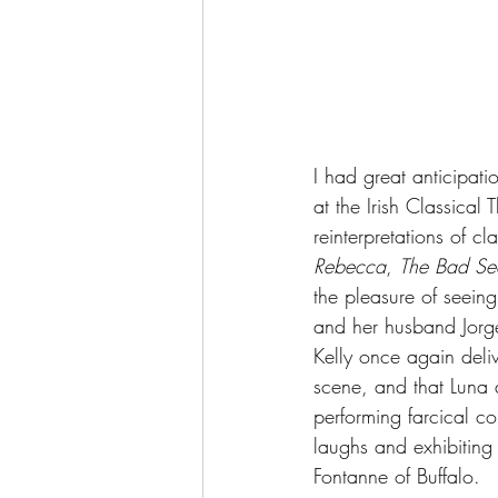
I had great anticipatio
at the Irish Classical
reinterpretations of cl
Rebecca
, 
The Bad Se
the pleasure of seeing
and her husband Jorge 
Kelly once again deliv
scene, and that Luna a
performing farcical co
laughs and exhibiting
Fontanne of Buffalo.