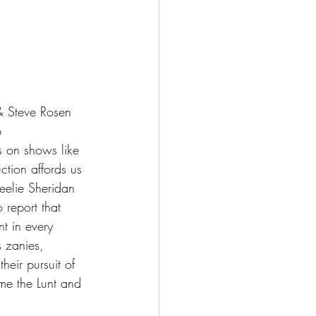
 Steve Rosen 
p 
es on shows like 
ction affords us 
eelie Sheridan 
 report that 
nt in every 
s zanies, 
eir pursuit of 
me the Lunt and 