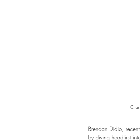
Charm
Brendan Didio, recent
by diving headfirst i