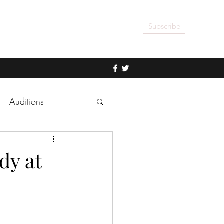
Subscribe
Auditions
dy at