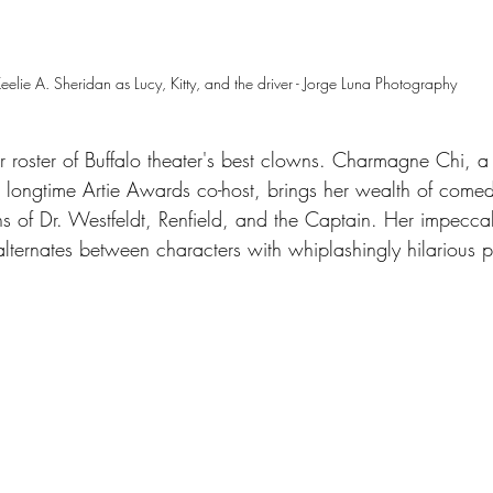
eelie A. Sheridan as Lucy, Kitty, and the driver - Jorge Luna Photography
llar roster of Buffalo theater's best clowns. Charmagne Chi, a
longtime Artie Awards co-host, brings her wealth of comed
ons of Dr. Westfeldt, Renfield, and the Captain. Her impecca
alternates between characters with whiplashingly hilarious pr