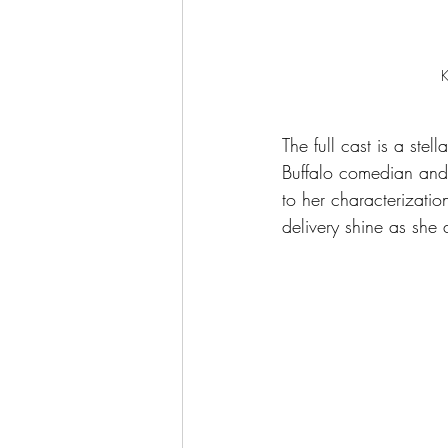
K
The full cast is a ste
Buffalo comedian and 
to her characterizati
delivery shine as she 