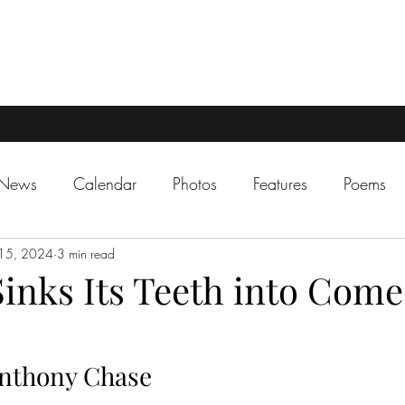
 News
Calendar
Photos
Features
Poems
15, 2024
3 min read
inks Its Teeth into Come
nthony Chase