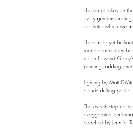
The script takes on th
every gender-bending, 
aesthetic which we mi
The simple yet brillia
round space does best a
riff on Edward Gorey'
painting, adding anoth
Lighting by Matt DiVit
clouds drifting past a
The over-the-top cost
exaggerated performa
coached by Jennifer To