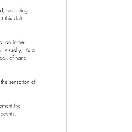
d, exploiting 
 this daft 
t an in-the-
 Visually, it's a 
ook of hand-
 the sensation of 
ement the 
ccents, 