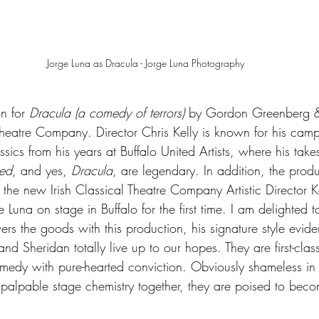
Jorge Luna as Dracula - Jorge Luna Photography
n for 
Dracula (a comedy of terrors) 
by Gordon Greenberg &
 Theatre Company. Director Chris Kelly is known for his cam
assics from his years at Buffalo United Artists, where his tak
ed
, and yes, 
Dracula
, are legendary. In addition, the produ
 the new Irish Classical Theatre Company Artistic Director K
Luna on stage in Buffalo for the first time. I am delighted to
ers the goods with this production, his signature style evide
nd Sheridan totally live up to our hopes. They are first-clas
medy with pure-hearted conviction. Obviously shameless in th
 palpable stage chemistry together, they are poised to beco