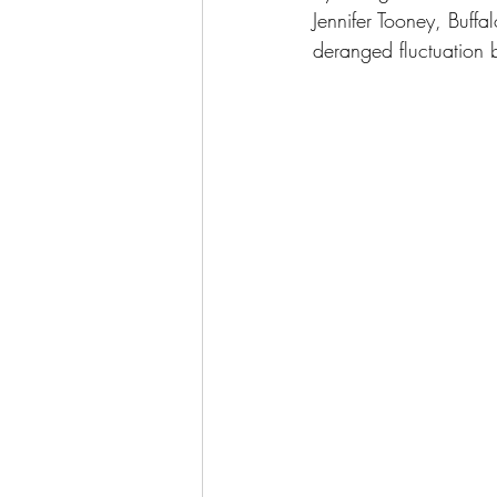
Jennifer Tooney, Buffal
deranged fluctuation