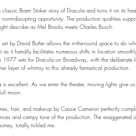
e classic Bram Stoker story of Dracula and turns it on its hea
norm-disrupting opportunity. The production qualities support
ght describe as Mel Brooks meets Charles Busch.  
nt set by David Butler allows the in-the-round space to do wha
s it handily facilitates numerous shifts in location smoothly.
s 1977 sets for Dracula on Broadway, with the deliberate l
er layer of whimsy to this already fantastical production. 
a is excellent. As we enter the theater, moving lights give us
 full moon.
umes, hair, and make-up by Cassie Cameron perfectly compl
nces and campy tone of the production. The exaggerated a
oney, totally tickled me.  