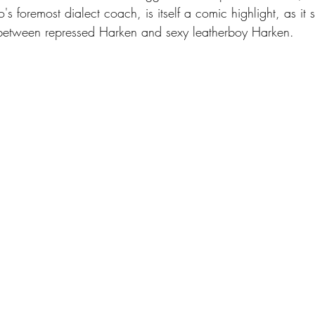
o's foremost dialect coach, is itself a comic highlight, as it s
 between repressed Harken and sexy leatherboy Harken.