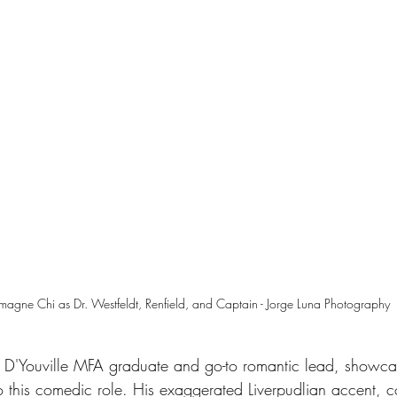
agne Chi as Dr. Westfeldt, Renfield, and Captain - Jorge Luna Photography
 D'Youville MFA graduate and go-to romantic lead, showca
nto this comedic role. His exaggerated Liverpudlian accent,