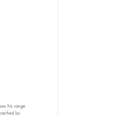
ses his range 
 coached by 