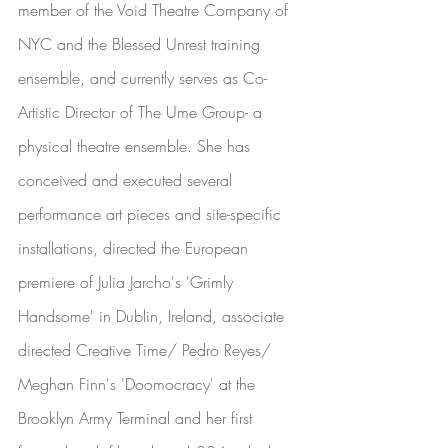
member of the Void Theatre Company of 
NYC and the Blessed Unrest training 
ensemble, and currently serves as Co-
Artistic Director of The Ume Group- a 
physical theatre ensemble. She has 
conceived and executed several 
performance art pieces and site-specific 
installations, directed the European 
premiere of Julia Jarcho's 'Grimly 
Handsome' in Dublin, Ireland, associate 
directed Creative Time/ Pedro Reyes/ 
Meghan Finn's 'Doomocracy' at the 
Brooklyn Army Terminal and her first 