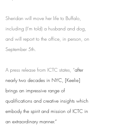
Sheridan will move her life to Buffalo, 
including (I’m told) a husband and dog, 
and will report to the office, in person, on 
September 5th. 
A press release from ICTC states, “
after 
nearly two decades in NYC, [Keelie] 
brings an impressive range of 
qualifications and creative insights which 
embody the spirit and mission of ICTC in 
an extraordinary manner.” 