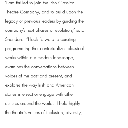
"I am thrilled to join the Irish Classical 
Theatre Company, and to build upon the 
legacy of previous leaders by guiding the 
company’s next phases of evolution,” said 
Sheridan.  “I look forward to curating 
programming that contextualizes classical 
works within our modern landscape, 
examines the conversations between 
voices of the past and present, and 
explores the way Irish and American 
stories intersect or engage with other 
cultures around the world.  I hold highly 
the theatre’s values of inclusion, diversity, 
equity and access, and look forward to 