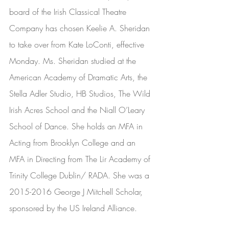
board of the Irish Classical Theatre 
Company has chosen Keelie A. Sheridan 
to take over from Kate LoConti, effective 
Monday. Ms. Sheridan studied at the 
American Academy of Dramatic Arts, the 
Stella Adler Studio, HB Studios, The Wild 
Irish Acres School and the Niall O’Leary 
School of Dance. She holds an MFA in 
Acting from Brooklyn College and an 
MFA in Directing from The Lir Academy of 
Trinity College Dublin/ RADA. She was a 
2015-2016 George J Mitchell Scholar, 
sponsored by the US Ireland Alliance. 