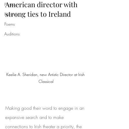
American director with 
Photos
strong ties to Ireland
Features
Poems
Auditions
Keelie A. Sheridan, new Artistic Director at Irish 
Classical
Making good their word to engage in an 
expansive search and to make 
connections to Irish theater a priority, the 