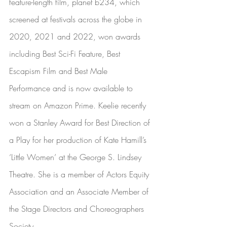
feature-length film, 
planet b234
, which 
screened at festivals across the globe in 
2020, 2021 and 2022, won awards 
including Best Sci-Fi Feature, Best 
Escapism Film and Best Male 
Performance and is now available to 
stream on 
Amazon Prime
. Keelie recently 
won a Stanley Award for Best Direction of 
a Play for her production of Kate Hamill’s 
‘Little Women’ at the George S. Lindsey 
Theatre. She is a member of Actors Equity 
Association and an Associate Member of 
the Stage Directors and Choreographers 
Society. 