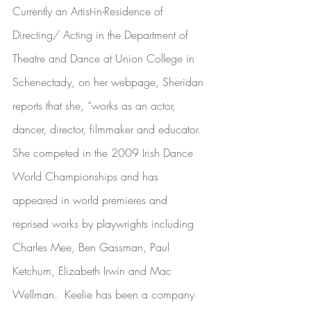
Currently an Artist-in-Residence of 
Directing/ Acting in the Department of 
Theatre and Dance at Union College in 
Schenectady, on her webpage, Sheridan 
reports that she, “works as an actor, 
dancer, director, filmmaker and educator. 
She competed in the 2009 Irish Dance 
World Championships and has 
appeared in world premieres and 
reprised works by playwrights including 
Charles Mee, Ben Gassman, Paul 
Ketchum, Elizabeth Irwin and Mac 
Wellman.  Keelie has been a company 