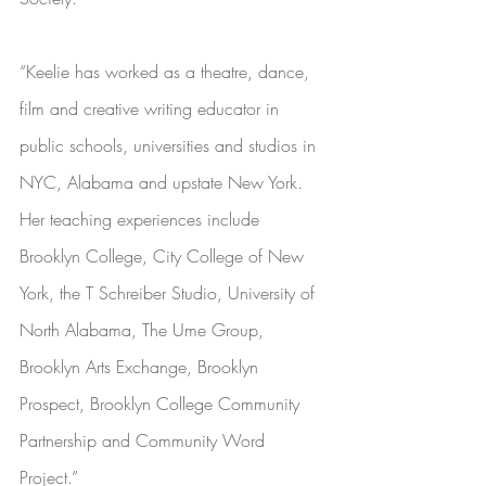
“Keelie has worked as a theatre, dance, 
film and creative writing educator in 
public schools, universities and studios in 
NYC, Alabama and upstate New York. 
Her teaching experiences include 
Brooklyn College, City College of New 
York, the T Schreiber Studio, University of 
North Alabama, The Ume Group, 
Brooklyn Arts Exchange, Brooklyn 
Prospect, Brooklyn College Community 
Partnership and Community Word 
Project.”