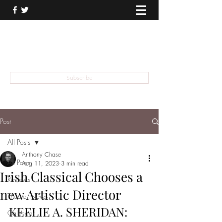
THEATER TALK
... and I'm Anthony Chase
Subscribe
Post
All Posts
Anthony Chase
All Posts
Aug 11, 2023
3 min read
Irish Classical Chooses a
Reviews
new Artistic Director
Theater News
KEELIE A. SHERIDAN:
Calendar