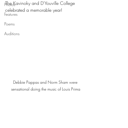
The Kavinoky and D'Youville College 
Photos
celebrated a memorable year! 
Features
Poems
Auditions
Debbie Pappas and Norm Sham were 
sensational doing the music of Louis Prima