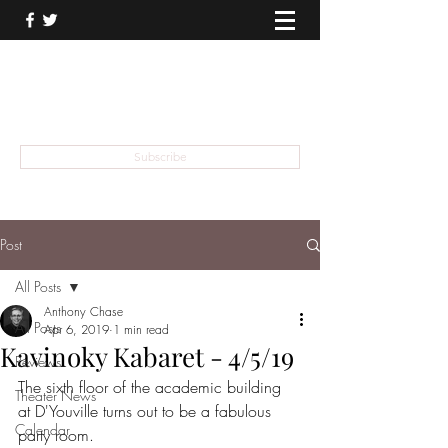
THEATER TALK
... and I'm Anthony Chase
Subscribe
Post
All Posts
Anthony Chase
All Posts
Apr 6, 2019
1 min read
Kavinoky Kabaret - 4/5/19
Reviews
The sixth floor of the academic building 
Theater News
at D'Youville turns out to be a fabulous 
Calendar
party room.  