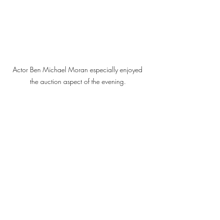
Actor Ben Michael Moran especially enjoyed 
the auction aspect of the evening. 