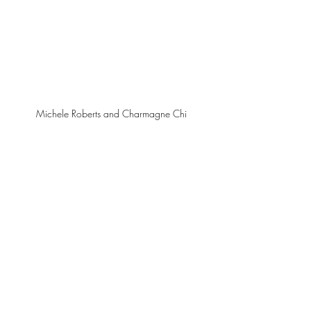
Michele Roberts and Charmagne Chi