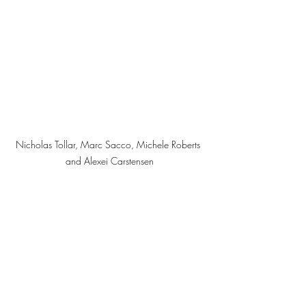
Nicholas Tollar, Marc Sacco, Michele Roberts 
and Alexei Carstensen