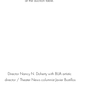
at the auction table. 
Director Nancy N. Doherty with BUA artistic 
director / Theater News columnist Javier Bustillos