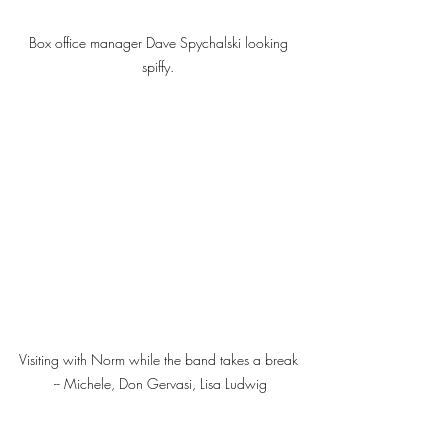
Box office manager Dave Spychalski looking 
spiffy. 
Visiting with Norm while the band takes a break 
-- Michele, Don Gervasi, Lisa Ludwig