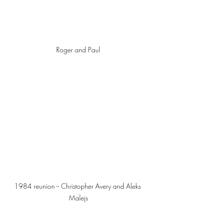
Roger and Paul
1984 reunion -- Christopher Avery and Aleks 
Malejs