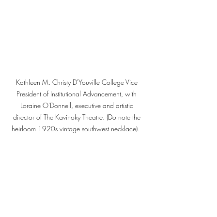
Kathleen M. Christy D'Youville College Vice 
President of Institutional Advancement, with 
Loraine O'Donnell, executive and artistic 
director of The Kavinoky Theatre. (Do note the 
heirloom 1920s vintage southwest necklace).  