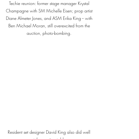
Techie reunion: former stage manager Krystal 
Champagne with SM Michelle Eisen; prop artist 
Diane Almeter Jones, and ASM Erika King -- with 
Ben Michael Moran, still overexcited from the 
auction, photo-bombing. 
Resident set designer David King also did well 