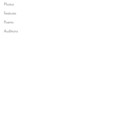
Photos
Features
Poems
Auditions