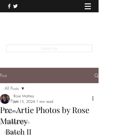
THEATER TALK
... and I'm Anthony Chase
Subscribe
Post
All Posts
Rose Mattrey
All Posts
Jun 15, 2024
1 min read
Pre-Artie Photos by Rose
Reviews
Mattrey
Theater News
Batch II 
Calendar