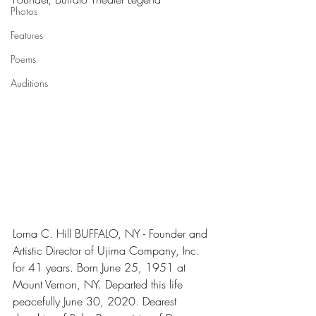
Photos
Features
Poems
Auditions
Lorna C. Hill BUFFALO, NY - Founder and 
Artistic Director of Ujima Company, Inc. 
for 41 years. Born June 25, 1951 at 
Mount Vernon, NY. Departed this life 
peacefully June 30, 2020. Dearest 