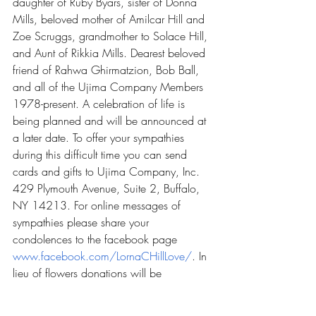
daughter of Ruby Byars, sister of Donna 
Mills, beloved mother of Amilcar Hill and 
Zoe Scruggs, grandmother to Solace Hill, 
and Aunt of Rikkia Mills. Dearest beloved 
friend of Rahwa Ghirmatzion, Bob Ball, 
and all of the Ujima Company Members 
1978-present. A celebration of life is 
being planned and will be announced at 
a later date. To offer your sympathies 
during this difficult time you can send 
cards and gifts to Ujima Company, Inc. 
429 Plymouth Avenue, Suite 2, Buffalo, 
NY 14213. For online messages of 
sympathies please share your 
condolences to the facebook page 
www.facebook.com/LornaCHillLove/
. In 
lieu of flowers donations will be 
graciously accepted at 
bit.ly/lornachill
. 