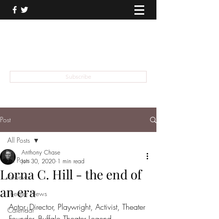
THEATER TALK
... and I'm Anthony Chase
Subscribe
Post
All Posts
Anthony Chase
All Posts
Jun 30, 2020
1 min read
Lorna C. Hill - the end of
Reviews
an era
Theater News
Actor, Director, Playwright, Activist, Theater 
Calendar
Founder, Buffalo Theater Legend