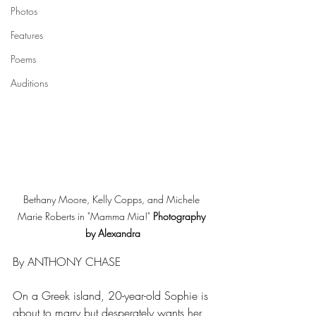
Photos
Features
Poems
Auditions
Bethany Moore, Kelly Copps, and Michele 
Marie Roberts in "Mamma Mia!" 
Photography 
by Alexandra
By ANTHONY CHASE
On a Greek island, 20-year-old Sophie is 
about to marry but desperately wants her 