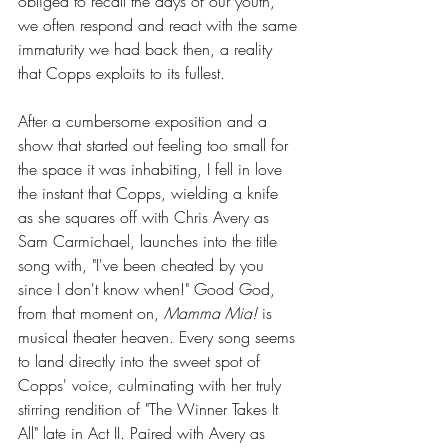
obliged to recall the days of our youth, 
we often respond and react with the same 
immaturity we had back then, a reality 
that Copps exploits to its fullest.
After a cumbersome exposition and a 
show that started out feeling too small for 
the space it was inhabiting, I fell in love 
the instant that Copps, wielding a knife 
as she squares off with Chris Avery as 
Sam Carmichael, launches into the title 
song with, "I've been cheated by you 
since I don't know when!" Good God, 
from that moment on, 
Mamma Mia!
 is 
musical theater heaven. Every song seems 
to land directly into the sweet spot of 
Copps' voice, culminating with her truly 
stirring rendition of "The Winner Takes It 
All" late in Act II. Paired with Avery as 