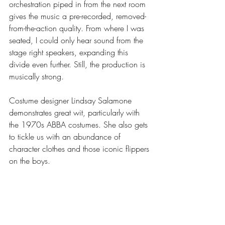
orchestration piped in from the next room 
gives the music a pre-recorded, removed-
from-the-action quality. From where I was 
seated, I could only hear sound from the 
stage right speakers, expanding this 
divide even further. Still, the production is 
musically strong.
Costume designer Lindsay Salamone 
demonstrates great wit, particularly with 
the 1970s ABBA costumes. She also gets 
to tickle us with an abundance of 
character clothes and those iconic flippers 
on the boys. 