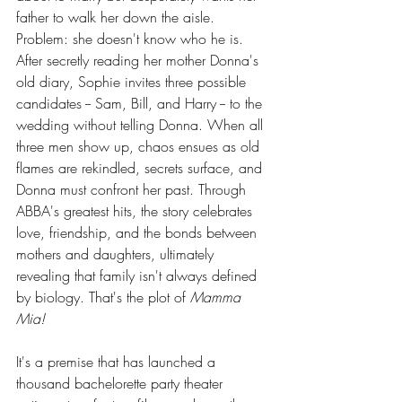
father to walk her down the aisle. 
Problem: she doesn't know who he is. 
After secretly reading her mother Donna's 
old diary, Sophie invites three possible 
candidates -- Sam, Bill, and Harry -- to the 
wedding without telling Donna. When all 
three men show up, chaos ensues as old 
flames are rekindled, secrets surface, and 
Donna must confront her past. Through 
ABBA's greatest hits, the story celebrates 
love, friendship, and the bonds between 
mothers and daughters, ultimately 
revealing that family isn't always defined 
by biology. That's the plot of 
Mamma 
Mia!
It's a premise that has launched a 
thousand bachelorette party theater 