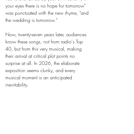
your eyes there is no hope for tomorrow" 
was punctuated with the new rhyme, "and 
the wedding is tomorrow."
Now, twenty-seven years later, audiences 
know these songs, not from radio's Top 
40, but from this very musical, making 
their arrival at critical plot points no 
surprise at all. In 2026, the elaborate 
exposition seems clunky, and every 
musical moment is an anticipated 
inevitability.