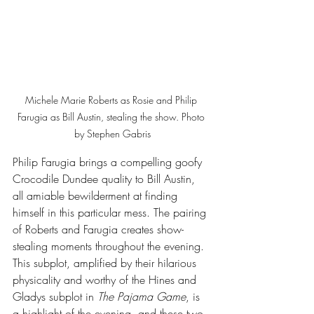
Michele Marie Roberts as Rosie and Philip 
Farugia as Bill Austin, stealing the show. Photo 
by Stephen Gabris
Philip Farugia brings a compelling goofy 
Crocodile Dundee quality to Bill Austin, 
all amiable bewilderment at finding 
himself in this particular mess. The pairing 
of Roberts and Farugia creates show-
stealing moments throughout the evening. 
This subplot, amplified by their hilarious 
physicality and worthy of the Hines and 
Gladys subplot in 
The Pajama Game
, is 
a highlight of the evening, and these two 