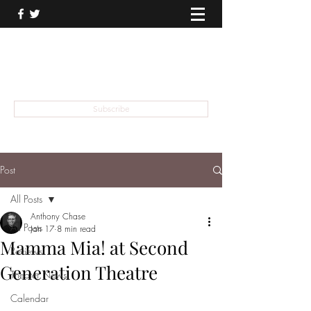
THEATER TALK
... and I'm Anthony Chase
Subscribe
Post
All Posts
Anthony Chase
All Posts
Jan 17
8 min read
Mamma Mia! at Second
Reviews
Generation Theatre
Theater News
Calendar