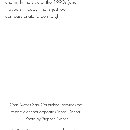
charm. In the style of the 1990s (and 
maybe still today), he is just too 
compassionate to be straight.
Chris Avery's Sam Carmichael provides the 
romantic anchor opposite Copps' Donna. 
 Photo by Stephen Gabris