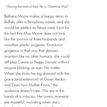
Having the time of their life in "Mamma Mia!" 
Bethany Moore makes a happy return to 
Buffalo after a Broadway career, and she 
would be perfect as Tanya were it not for 
the fact that Miss Moore does not look 
like the survivor of three husbands and 
countless plastic surgeries. Knock-out 
gorgeous in that way that dancers 
maintain like no other humans, she could 
still play Cassie or Peggy Sawyer without 
anyone blinking an eye. No matter. 
When she kicks her leg skyward with the 
grace (and extension) of Gwen Verdon 
mid-"Does Your Mother Know," the 
audience doesn't care. We are in the 
hands of a virtuoso. Her comic moments 
are masterful, including when she's 