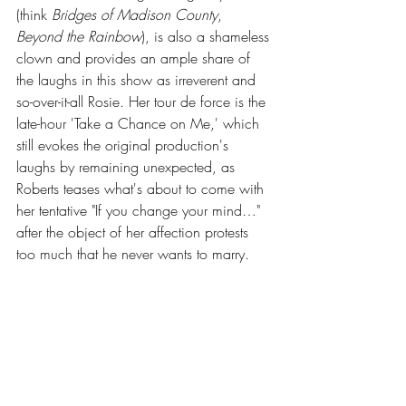
(think 
Bridges of Madison County
, 
Beyond the Rainbow
), is also a shameless 
clown and provides an ample share of 
the laughs in this show as irreverent and 
so-over-it-all Rosie. Her tour de force is the 
late-hour 'Take a Chance on Me,' which 
still evokes the original production's 
laughs by remaining unexpected, as 
Roberts teases what's about to come with 
her tentative "If you change your mind…" 
after the object of her affection protests 
too much that he never wants to marry. 