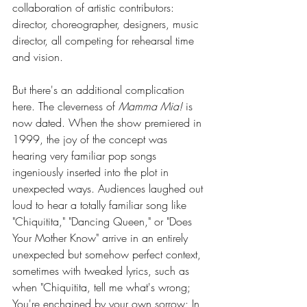
collaboration of artistic contributors: 
director, choreographer, designers, music 
director, all competing for rehearsal time 
and vision.
But there's an additional complication 
here. The cleverness of 
Mamma Mia!
 is 
now dated. When the show premiered in 
1999, the joy of the concept was 
hearing very familiar pop songs 
ingeniously inserted into the plot in 
unexpected ways. Audiences laughed out 
loud to hear a totally familiar song like 
"Chiquitita," "Dancing Queen," or "Does 
Your Mother Know" arrive in an entirely 
unexpected but somehow perfect context, 
sometimes with tweaked lyrics, such as 
when "Chiquitita, tell me what's wrong; 
You're enchained by your own sorrow; In 