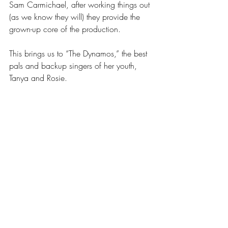
Sam Carmichael, after working things out 
(as we know they will) they provide the 
grown-up core of the production.
This brings us to “The Dynamos,” the best 
pals and backup singers of her youth, 
Tanya and Rosie.