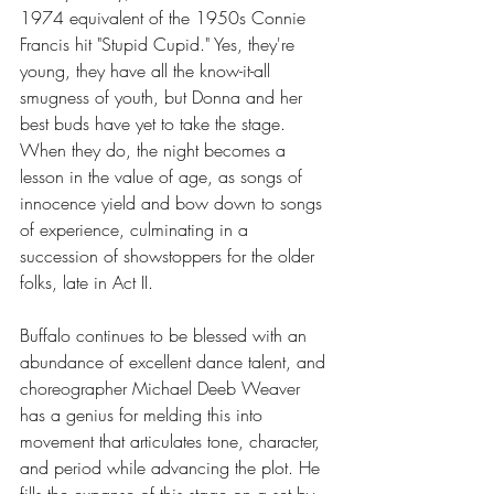
1974 equivalent of the 1950s Connie 
Francis hit "Stupid Cupid." Yes, they're 
young, they have all the know-it-all 
smugness of youth, but Donna and her 
best buds have yet to take the stage. 
When they do, the night becomes a 
lesson in the value of age, as songs of 
innocence yield and bow down to songs 
of experience, culminating in a 
succession of showstoppers for the older 
folks, late in Act II.
Buffalo continues to be blessed with an 
abundance of excellent dance talent, and 
choreographer Michael Deeb Weaver 
has a genius for melding this into 
movement that articulates tone, character, 
and period while advancing the plot. He 
fills the expanse of this stage on a set by 