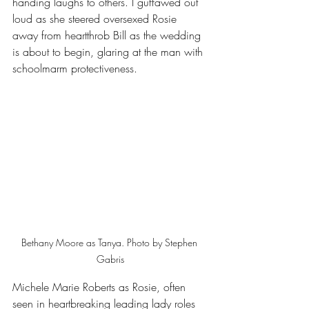
handing laughs to others. I guffawed out 
loud as she steered oversexed Rosie 
away from heartthrob Bill as the wedding 
is about to begin, glaring at the man with 
schoolmarm protectiveness.
Bethany Moore as Tanya. Photo by Stephen 
Gabris
Michele Marie Roberts as Rosie, often 
seen in heartbreaking leading lady roles 