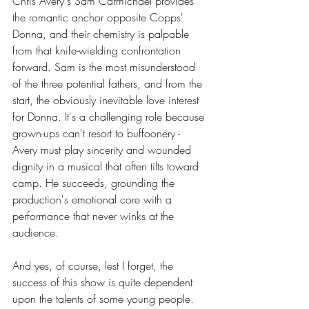
Chris Avery's Sam Carmichael provides 
the romantic anchor opposite Copps' 
Donna, and their chemistry is palpable 
from that knife-wielding confrontation 
forward. Sam is the most misunderstood 
of the three potential fathers, and from the 
start, the obviously inevitable love interest 
for Donna. It's a challenging role because 
grown-ups can't resort to buffoonery - 
Avery must play sincerity and wounded 
dignity in a musical that often tilts toward 
camp. He succeeds, grounding the 
production's emotional core with a 
performance that never winks at the 
audience.
And yes, of course, lest I forget, the 
success of this show is quite dependent 
upon the talents of some young people.