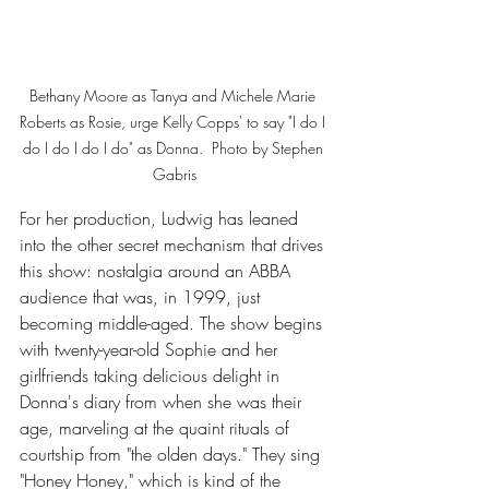
Bethany Moore as Tanya and Michele Marie 
Roberts as Rosie, urge Kelly Copps' to say "I do I 
do I do I do I do" as Donna.  Photo by Stephen 
Gabris
For her production, Ludwig has leaned 
into the other secret mechanism that drives 
this show: nostalgia around an ABBA 
audience that was, in 1999, just 
becoming middle-aged. The show begins 
with twenty-year-old Sophie and her 
girlfriends taking delicious delight in 
Donna's diary from when she was their 
age, marveling at the quaint rituals of 
courtship from "the olden days." They sing 
"Honey Honey," which is kind of the 