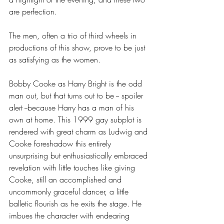
are perfection.
The men, often a trio of third wheels in 
productions of this show, prove to be just 
as satisfying as the women. 
Bobby Cooke as Harry Bright is the odd 
man out, but that turns out to be -- spoiler 
alert --because Harry has a man of his 
own at home. This 1999 gay subplot is 
rendered with great charm as Ludwig and 
Cooke foreshadow this entirely 
unsurprising but enthusiastically embraced 
revelation with little touches like giving 
Cooke, still an accomplished and 
uncommonly graceful dancer, a little 
balletic flourish as he exits the stage. He 
imbues the character with endearing 