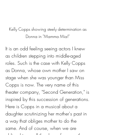
Kelly Copps showing steely determination as 
Donna in "Mamma Mia!" 
It is an odd feeling seeing actors I knew 
as children stepping into middle-aged 
roles. Such is the case with Kelly Copps 
as Donna, whose own mother I saw on 
stage when she was younger than Miss 
Copps is now. The very name of this 
theater company, "Second Generation," is 
inspired by this succession of generations. 
Here is Copps in a musical about a 
daughter scrutinizing her mother's past in 
a way that obliges mother to do the 
same. And of course, when we are 