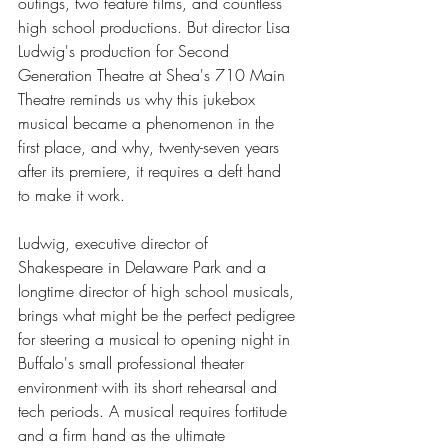
outings, two feature films, and countless 
high school productions. But director Lisa 
Ludwig's production for Second 
Generation Theatre at Shea's 710 Main 
Theatre reminds us why this jukebox 
musical became a phenomenon in the 
first place, and why, twenty-seven years 
after its premiere, it requires a deft hand 
to make it work.
Ludwig, executive director of 
Shakespeare in Delaware Park and a 
longtime director of high school musicals, 
brings what might be the perfect pedigree 
for steering a musical to opening night in 
Buffalo's small professional theater 
environment with its short rehearsal and 
tech periods. A musical requires fortitude 
and a firm hand as the ultimate 