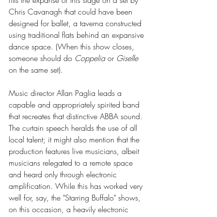
Chris Cavanagh that could have been 
designed for ballet, a taverna constructed 
using traditional flats behind an expansive 
dance space. (When this show closes, 
someone should do 
Coppelia
 or 
Giselle
on the same set).
Music director Allan Paglia leads a 
capable and appropriately spirited band 
that recreates that distinctive ABBA sound. 
The curtain speech heralds the use of all 
local talent; it might also mention that the 
production features live musicians, albeit 
musicians relegated to a remote space 
and heard only through electronic 
amplification. While this has worked very 
well for, say, the "Starring Buffalo" shows, 
on this occasion, a heavily electronic 