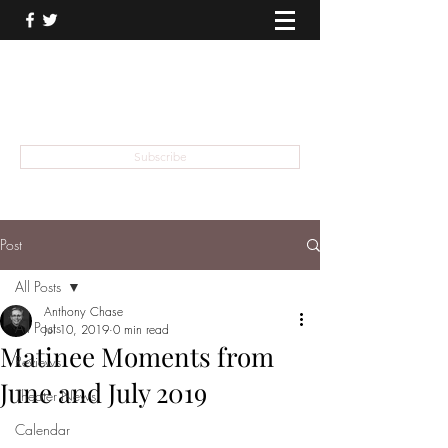
THEATER TALK
... and I'm Anthony Chase
Subscribe
Post
All Posts
Anthony Chase
All Posts
Jul 10, 2019
0 min read
Matinee Moments from
Reviews
June and July 2019
Theater News
Calendar