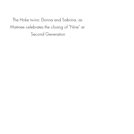
The Hoke twins: Donna and Sabrina, as 
Matinee celebrates the closing of "Nine" at 
Second Generation