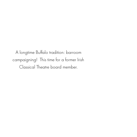
A longtime Buffalo tradition: barroom 
campaigning!  This time for a former Irish 
Classical Theatre board member. 