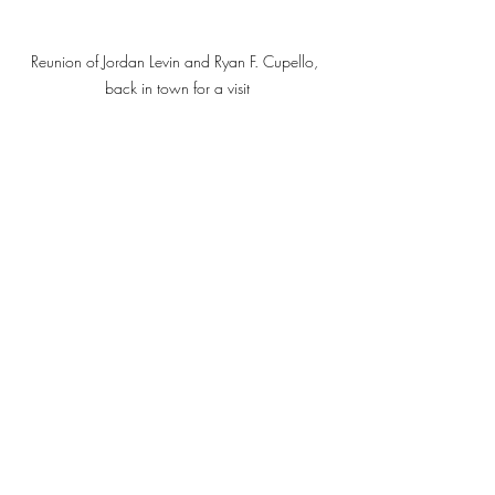
Reunion of Jordan Levin and Ryan F. Cupello, 
back in town for a visit