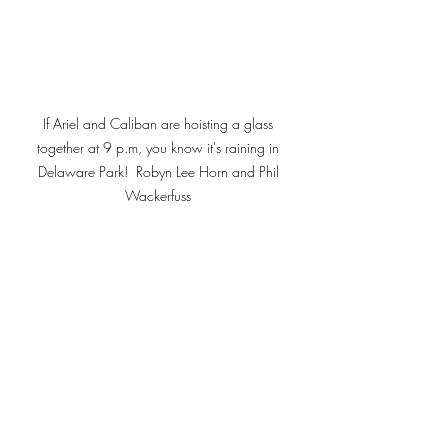
If Ariel and Caliban are hoisting a glass 
together at 9 p.m, you know it's raining in 
Delaware Park!  Robyn Lee Horn and Phil 
Wackerfuss 