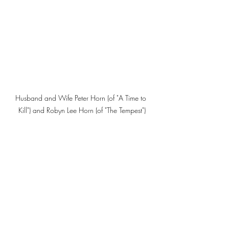
Husband and Wife Peter Horn (of "A Time to 
Kill") and Robyn Lee Horn (of "The Tempest")