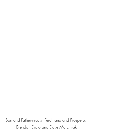
Son and Father-in-Law, Ferdinand and Prospero, 
Brendan Didio and Dave Marciniak