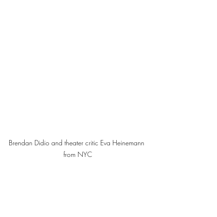
Brendan Didio and theater critic Eva Heinemann 
from NYC