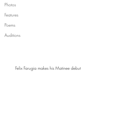
Photos
Features
Poems
Auditions
Felix Farugia makes his Matinee debut