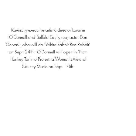
Kavinoky executive artistic director Loraine 
O'Donnell and Buffalo Equity rep, actor Don 
Gervasi, who will do "White Rabbit Red Rabbit" 
on Sept. 24th.  O'Donnell will open in "From 
Honkey Tonk to Protest: a Woman's View of 
Country Music on Sept. 10th. 