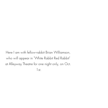
Here I am with fellow-rabbit Brian Williamson, 
who will appear in "White Rabbit Red Rabbit" 
at Alleyway Theatre for one night only, on Oct. 
1st.