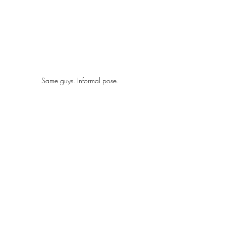
Same guys. Informal pose. 