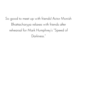
So good to meet up with friends! Actor Monish 
Bhattacharyya relaxes with friends after 
rehearsal for Mark Humphrey’s “Speed of 
Darkness.” 