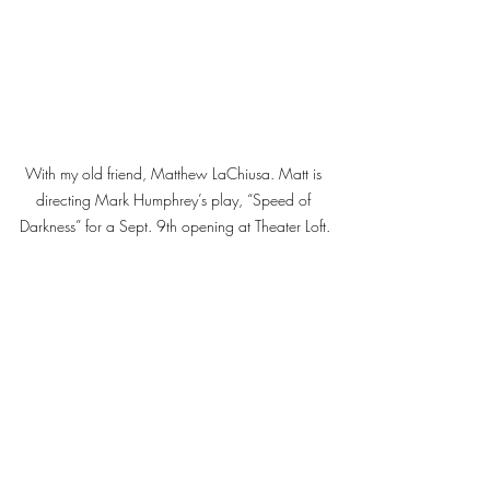
With my old friend, Matthew LaChiusa. Matt is 
directing Mark Humphrey’s play, “Speed of 
Darkness” for a Sept. 9th opening at Theater Loft.