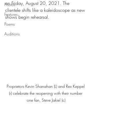
on Friday, August 20, 2021. The 
Photos
clientele shifts like a kaleidoscope as new 
Features
shows begin rehearsal. 
Poems
Auditions
Proprietors Kevin Shanahan (L) and Rex Keppel 
(r) celebrate the reopening with their number 
one fan, Steve Jakiel (c)