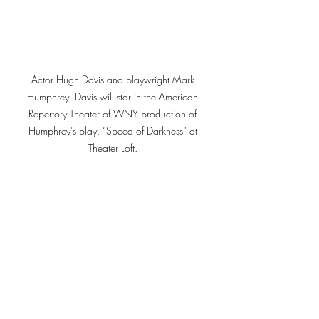
Actor Hugh Davis and playwright Mark 
Humphrey. Davis will star in the American 
Repertory Theater of WNY production of 
Humphrey’s play, “Speed of Darkness” at 
Theater Loft. 