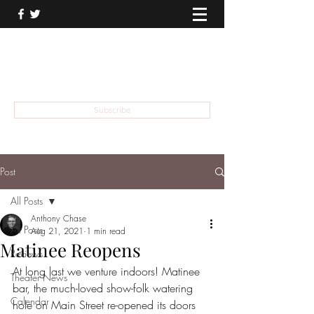
THEATER TALK
... and I'm Anthony Chase
Subscribe
Post
All Posts
Anthony Chase
All Posts
Aug 21, 2021
1 min read
Matinee Reopens
Reviews
At long last we venture indoors! Matinee 
Theater News
bar, the much-loved show-folk watering 
Calendar
hole on Main Street re-opened its doors 