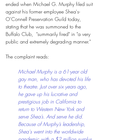
ended when Michael G. Murphy filed suit 
against his former employee Shea's-
O'Connell Preservation Guild today, 
stating that he was summoned to the 
Buffalo Club,  "summarily fired" in "a very 
public and extremely degrading manner."
The complaint reads:
Michael Murphy is a 61-year old 
gay man, who has devoted his life 
to theatre. Just over six years ago, 
he gave up his lucrative and 
prestigious job in California to 
return to Western New York and 
serve Shea’s. And serve he did. 
Because of Murphy’s leadership, 
Shea's went into the worldwide 
pandemic with a $2 million surplus 