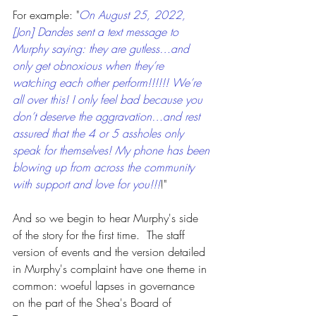
For example: "
On August 25, 2022, 
[Jon] Dandes sent a text message to 
Murphy saying: they are gutless…and 
only get obnoxious when they’re 
watching each other perform!!!!!! We’re 
all over this! I only feel bad because you 
don’t deserve the aggravation…and rest 
assured that the 4 or 5 assholes only 
speak for themselves! My phone has been 
blowing up from across the community 
with support and love for you!!!
!"
And so we begin to hear Murphy's side 
of the story for the first time.  The staff 
version of events and the version detailed 
in Murphy's complaint have one theme in 
common: woeful lapses in governance 
on the part of the Shea's Board of 