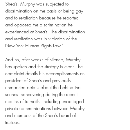
Shea’s, Murphy was subjected to 
discrimination on the basis of being gay 
and to retaliation because he reported 
and opposed the discrimination he 
experienced at Shea’s. The discrimination 
and retaliation was in violation of the 
New York Human Rights Law.”
And so, after weeks of silence, Murphy 
has spoken and the strategy is clear. The 
complaint details his accomplishments as 
president of Shea's and previously 
unreported details about the behind the 
scenes maneuvering during the recent 
months of turmoils, including unabridged 
private communications between Murphy 
and members of the Shea's board of 
trustees.  