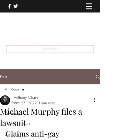
THEATER TALK
... and I'm Anthony Chase
Subscribe
Post
All Posts
Anthony Chase
All Posts
Oct 27, 2022
3 min read
Michael Murphy files a
Reviews
lawsuit
Theater News
Claims anti-gay 
Calendar