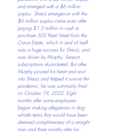
and emerged with a $6 million 
surplus. Shea’s emergence with the 
$6 million surplus came even after 
paying $1.3 million in cash to 
purchase 505 Pearl Street from the 
Croce Estate, which in and of itself 
was a huge success for Shea’s, and 
was driven by Murphy. Season 
subscriptions skyrocketed. But after 
Murphy poured his heart and soul 
into Shea’s and helped it survive the 
pandemic, he was summarily fired 
on October 19, 2022. Eight 
months after some employees 
began making allegations in dog-
whistle terms that would have been 
deemed complimentary of a straight 
man and three months after his 