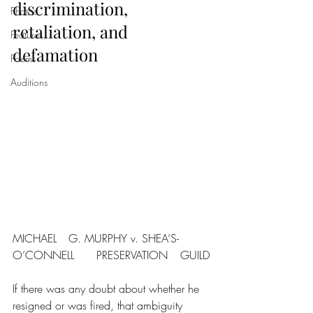
discrimination, 
Photos
retaliation, and 
Features
defamation
Poems
Auditions
MICHAEL	G. MURPHY v. SHEA’S-
O’CONNELL	PRESERVATION	GUILD
If there was any doubt about whether he 
resigned or was fired, that ambiguity 