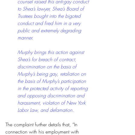
counsel raised this anti-gay conduct 
to Shea’s lawyer, Shea’s Board of 
Trustees bought into the bigoted 
conduct and fired him in a very 
public and extremely degrading 
manner. 
Murphy brings this action against 
Shea’s for breach of contract, 
discrimination on the basis of 
Murphy’s being gay, retaliation on 
the basis of Murphy’s participation 
in the protected activity of reporting 
and opposing discrimination and 
harassment, violation of New York 
Labor Law, and defamation.
The complaint further details that, “In 
connection with his employment with 