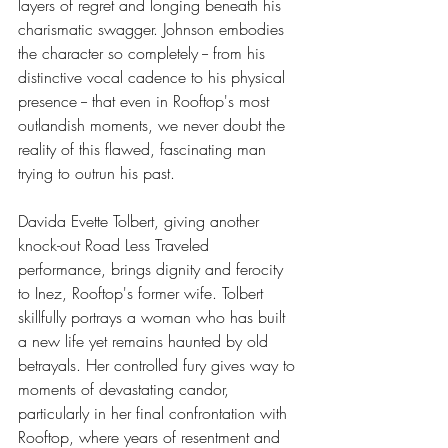
layers of regret and longing beneath his 
charismatic swagger. Johnson embodies 
the character so completely -- from his 
distinctive vocal cadence to his physical 
presence -- that even in Rooftop's most 
outlandish moments, we never doubt the 
reality of this flawed, fascinating man 
trying to outrun his past.
Davida Evette Tolbert, giving another 
knock-out Road Less Traveled 
performance, brings dignity and ferocity 
to Inez, Rooftop's former wife. Tolbert 
skillfully portrays a woman who has built 
a new life yet remains haunted by old 
betrayals. Her controlled fury gives way to 
moments of devastating candor, 
particularly in her final confrontation with 
Rooftop, where years of resentment and 