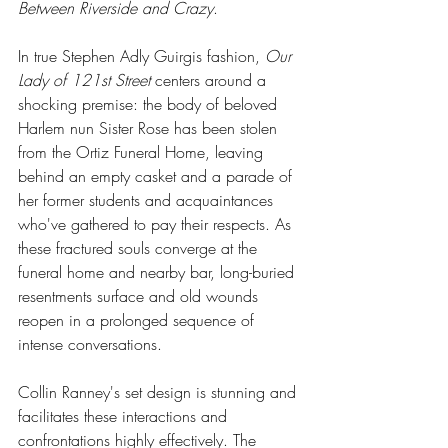
Between Riverside and Crazy
.  
In true Stephen Adly Guirgis fashion, 
Our 
Lady of 121st Street
 centers around a 
shocking premise: the body of beloved 
Harlem nun Sister Rose has been stolen 
from the Ortiz Funeral Home, leaving 
behind an empty casket and a parade of 
her former students and acquaintances 
who've gathered to pay their respects. As 
these fractured souls converge at the 
funeral home and nearby bar, long-buried 
resentments surface and old wounds 
reopen in a prolonged sequence of 
intense conversations. 
Collin Ranney's set design is stunning and 
facilitates these interactions and 
confrontations highly effectively. The 