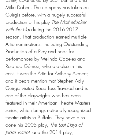
Street
, co-directed by Scott Behrend and 
Mike Doben. The company has taken on 
Guirgis before, with a hugely successful 
production of his play 
The Motherfucker 
with the Hat
 during the 2016-2017 
season. That production earned multiple 
Artie nominations, including Outstanding 
Production of a Play and nods for 
performances by Melinda Capeles and 
Rolando Gómez, who are also in this 
cast. It won the Artie for Anthony Alcocer, 
and it bears mention that Stephen Adly 
Guirgis visited Road Less Traveled and is 
one of the playwrights who has been 
featured in their American Theatre Masters 
series, which brings nationally recognized 
theatre artists to Buffalo. They have also 
done his 2005 play, 
The Last Days of 
Judas Isariot
, and the 2014 play, 