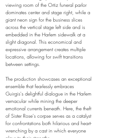
viewing room of the Ortiz funeral parlor 
dominates center and stage right, while a 
giant neon sign for the business slices 
across the vertical stage left side and is 
embedded in the Harlem sidewalk at a 
slight diagonal. This economical and 
expressive arrangement creates multiple 
locations, allowing for swift transitions 
between settings.
The production showcases an exceptional 
ensemble that fearlessly embraces 
Guirgis's delightful dialogue in the Harlem 
vernacular while mining the deeper 
emotional currents beneath. Here, the theft 
of Sister Rose's corpse serves as a catalyst 
for confrontations both hilarious and heart-
wrenching by a cast in which everyone 