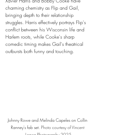
Xavier Harris and Bobby Cooke have 
charming chemistry as Flip and Gail, 
bringing depth to their relationship 
struggles. Harris effectively portrays Flip's 
conflict between his Wisconsin life and 
Harlem roots, while Cooke's sharp 
comedic timing makes Gail's theatrical 
outbursts both funny and touching.
Johnny Rowe and Melinda Capeles on Collin 
Ranney's fab set. 
Photo
 courtesy of Vincent 
Lopez Photography 2025