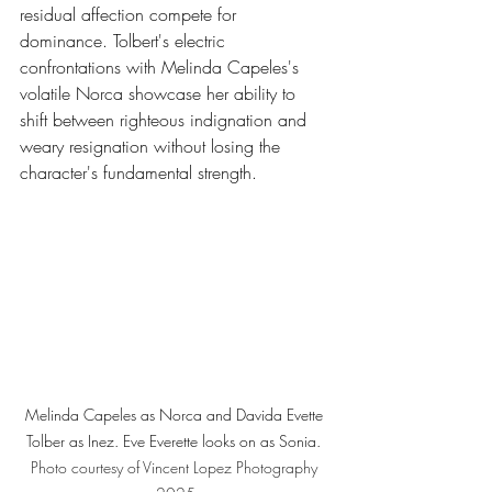
residual affection compete for 
dominance. Tolbert's electric 
confrontations with Melinda Capeles's 
volatile Norca showcase her ability to 
shift between righteous indignation and 
weary resignation without losing the 
character's fundamental strength.
Melinda Capeles as Norca and Davida Evette 
Tolber as Inez. Eve Everette looks on as Sonia. 
Photo
 courtesy of Vincent Lopez Photography 