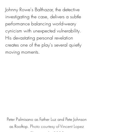
Johnny Rowe's Balthazar, the detective 
investigating the case, delivers a subtle 
performance balancing world-weary 
cynicism with unexpected vulnerability. 
His devastating personal revelation 
creates one of the play's several quietly 
moving moments.
Peter Palmisano as Father Luz and Pete Johnson 
as Rooftop. 
Photo
 courtesy of Vincent Lopez 