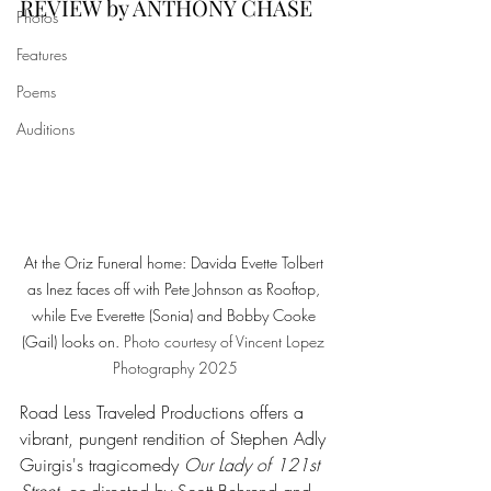
REVIEW by ANTHONY CHASE
Photos
Features
Poems
Auditions
At the Oriz Funeral home: Davida Evette Tolbert 
as Inez faces off with Pete Johnson as Rooftop, 
while Eve Everette (Sonia) and Bobby Cooke 
(Gail) looks on.
Photo
 courtesy of Vincent Lopez 
Photography 2025
Road Less Traveled Productions offers a 
vibrant, pungent rendition of Stephen Adly 
Guirgis's tragicomedy 
Our Lady of 121st 