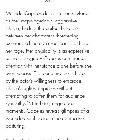
2025
Melinda Capeles delivers a tour-de-force 
as the unapologetically aggressive 
Norca, finding the perfect balance 
between her character's threatening 
exterior and the confused pain that fuels 
her rage. Her physicality is as expressive 
as her dialogue – Capeles commands 
attention with her stance alone before she 
even speaks. The performance is fueled 
by the actor’s willingness to embrace 
Norca's ugliest impulses without 
attempting to soften them for audience 
sympathy. Yet in brief, unguarded 
moments, Capeles reveals glimpses of a 
wounded soul beneath the combative 
posturing.