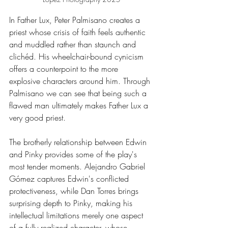
In Father Lux, Peter Palmisano creates a 
priest whose crisis of faith feels authentic 
and muddled rather than staunch and 
clichéd. His wheelchair-bound cynicism 
offers a counterpoint to the more 
explosive characters around him. Through 
Palmisano we can see that being such a 
flawed man ultimately makes Father Lux a 
very good priest.
The brotherly relationship between Edwin 
and Pinky provides some of the play's 
most tender moments. Alejandro Gabriel 
Gómez captures Edwin's conflicted 
protectiveness, while Dan Torres brings 
surprising depth to Pinky, making his 
intellectual limitations merely one aspect 
of a fully realized character, whose 