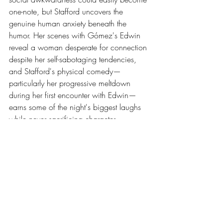
one-note, but Stafford uncovers the 
genuine human anxiety beneath the 
humor. Her scenes with Gómez's Edwin 
reveal a woman desperate for connection 
despite her self-sabotaging tendencies, 
and Stafford's physical comedy—
particularly her progressive meltdown 
during her first encounter with Edwin—
earns some of the night's biggest laughs 
while never sacrificing character 
authenticity.