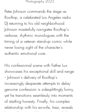
Photography 2025
Peter Johnson commands the stage as 
Rooftop, a celebrated Los Angeles radio 
DJ returning to his old neighborhood. 
Johnson masterfully navigates Rooftop's 
verbose, rhythmic monologues with the 
timing of a veteran stand-up comic while 
never losing sight of the character's 
authentic emotional core.
His confessional scene with Father Lux 
showcases his exceptional skill and range 
-- Johnson's delivery of Rooftop's 
increasingly desperate attempts to delay 
genuine confession is sidesplittingly funny, 
yet he transitions seamlessly into moments 
of startling honesty. Finally, his complex 
relationship with his ex-wife, Inez, reveals 