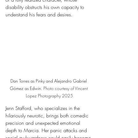
disability obstructs his own capacity to 
understand his fears and desires.
Dan Torres as Pinky and Alejandro Gabriel 
Gómez as Edwin. 
Photo
 courtesy of Vincent 
Lopez Photography 2025
Jenn Stafford, who specializes in the 
hilariously neurotic, brings both comedic 
precision and unexpected emotional 
depth to Marcia. Her panic attacks and 
social awkwardness could easily become 