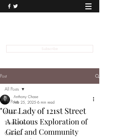
THEATER TALK
... and I'm Anthony Chase
Subscribe
Post
All Posts
Anthony Chase
All Posts
Feb 25, 2025
6 min read
"Our Lady of 121st Street
Reviews
A Riotous Exploration of 
Theater News
Grief and Community
Calendar