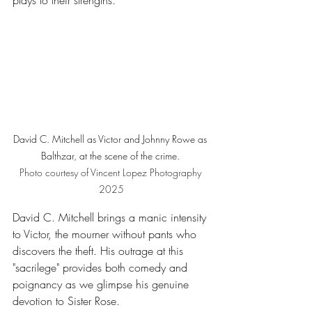
plays to their strengths. 
David C. Mitchell as Victor and Johnny Rowe as 
Balthzar, at the scene of the crime. 
Photo
 courtesy of Vincent Lopez Photography 
2025
David C. Mitchell brings a manic intensity 
to Victor, the mourner without pants who 
discovers the theft. His outrage at this 
"sacrilege" provides both comedy and 
poignancy as we glimpse his genuine 
devotion to Sister Rose.