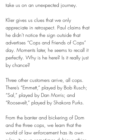
take us on an unexpected journey. 
Klier gives us clues that we only 
appreciate in retrospect. Paul claims that 
he didn’t notice the sign outside that 
advertises “Cops and Friends of Cops” 
day. Moments later, he seems to recall it 
perfectly. Why is he here? Is it really just 
by chance?  
Three other customers arrive, all cops. 
There’s “Emmett,” played by Bob Rusch; 
“Sal,” played by Dan Morris; and 
“Roosevelt,” played by Shakora Purks. 
From the banter and bickering of Dom 
and the three cops, we learn that the 
world of law enforcement has its own 
rules, its own sometimes dubious ethics, 