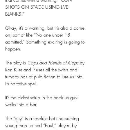
SHOTS ON STAGE USING LIVE 
BLANKS.” 
Okay, it’s a warning, but it’s also a come 
on, sort of like “No one under 18 
admitted.” Something exciting is going to 
happen. 
The play is 
Cops and Friends of Cops
 by 
Ron Klier and it uses all the twists and 
turnarounds of pulp fiction to lure us into 
its narrative spell. 
It’s the oldest setup in the book: a guy 
walks into a bar.
The “guy” is a resolute but unassuming 
young man named “Paul,” played by 