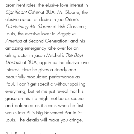
prominent roles: the elusive love interest in 
Significant Other
 at BUA; Mr. Sloane, the 
elusive object of desire in Joe Orton’s 
Entertaining Mr. Sloane
 at Irish Classical; 
Louis, the evasive lover in 
Angels in 
America
 at Second Generation; and his 
amazing emergency take over for an 
ailing actor in Jason Mitchell’s 
The Boys 
Upstairs
 at BUA, again as the elusive love 
interest. Here he gives a steady and 
beautifully modulated performance as 
Paul. I can’t get specific without spoiling 
everything, but let me just reveal that his 
grasp on his life might not be as secure 
and balanced as it seems when he first 
walks into Bill’s Big Basement Bar in St. 
Louis. The details will make you cringe. 