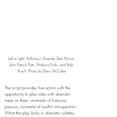
Left to right: Anthony J. Grande, Dan Morris, 
John Patrick Patti, Shakora Purks, and Bob 
Rusch. Photo by Drew McCabe
The script provides five actors with the 
opportunity to play roles with dramatic 
meat on them: moments of histrionic 
passion, moments of soulful introspection. 
What the play lacks in dramatic subtlety, 