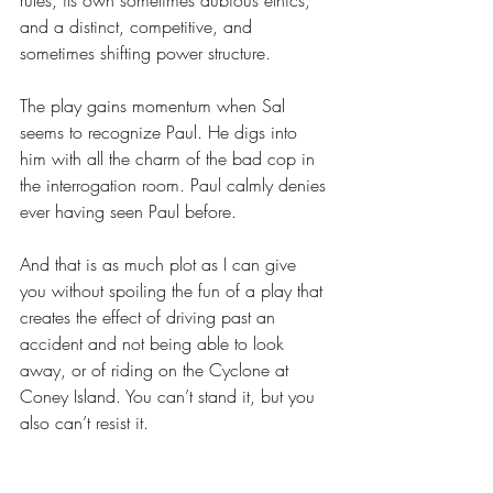
and a distinct, competitive, and 
sometimes shifting power structure. 
The play gains momentum when Sal 
seems to recognize Paul. He digs into 
him with all the charm of the bad cop in 
the interrogation room. Paul calmly denies 
ever having seen Paul before. 
And that is as much plot as I can give 
you without spoiling the fun of a play that 
creates the effect of driving past an 
accident and not being able to look 
away, or of riding on the Cyclone at 
Coney Island. You can’t stand it, but you 
also can’t resist it. 