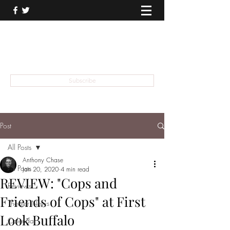
THEATER TALK
... and I'm Anthony Chase
Subscribe
Post
All Posts
Anthony Chase
All Posts
Jan 20, 2020
4 min read
REVIEW: "Cops and
Reviews
Friends of Cops" at First
Theater News
Look Buffalo
Calendar