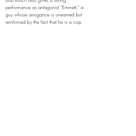
Bob Rusch also gives a strong 
performance as antagonist “Emmett,” a 
guy whose arrogance is unearned but 
reinforced by the fact that he is a cop. 
Indeed, right and wrong are often 
determined by who has a gun in the 
world of this play. Emmett’s 
rationalizations sometimes seem wise and 
sometimes seem delusional. Rusch walks 
this precarious and shifting moral line 
skillfully, even at times of … let’s say, 
physical discomfort. 
As Sal and Roosevelt, Dan Morris and 
Shakora Parks make a kind of Abbott and 
Costello of the cop set. The difference is 
that the comic rivalry between them, 
fueled by differences of race and age, is 
occasionally terrifying. In one prolonged 