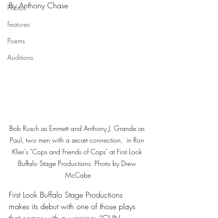
By Anthony Chase
Photos
Features
Poems
Auditions
Bob Rusch as Emmett and Anthony J. Grande as 
Paul, two men with a secret connection,  in Ron 
Klier's "Cops and Friends of Cops" at First Look 
Buffalo Stage Productions. Photo by Drew 
McCabe
First Look Buffalo Stage Productions 
makes its debut with one of those plays 
that comes with a warning: “GUN 