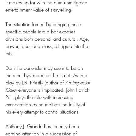
it makes up for with the pure unmitigated 
entertainment value of storytelling. 
The situation forced by bringing these 
specific people into a bar exposes 
divisions both personal and cultural. Age, 
power, race, and class, all figure into the 
mix. 
Dom the bartender may seem to be an 
innocent bystander, but he is not. As in a 
play by J.B. Priestly (author of 
An Inspector 
Calls
) everyone is implicated. John Patrick 
Patti plays the role with increasing 
exasperation as he realizes the futility of 
his every attempt to control situations. 
Anthony J. Grande has recently been 
earning attention in a succession of 