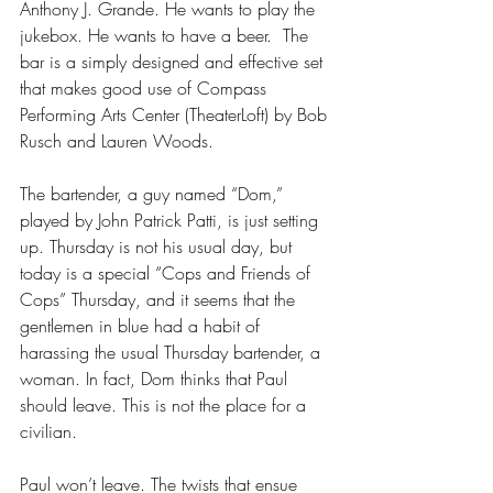
Anthony J. Grande. He wants to play the 
jukebox. He wants to have a beer.  The 
bar is a simply designed and effective set 
that makes good use of Compass 
Performing Arts Center (TheaterLoft) by Bob 
Rusch and Lauren Woods. 
The bartender, a guy named “Dom,” 
played by John Patrick Patti, is just setting 
up. Thursday is not his usual day, but 
today is a special “Cops and Friends of 
Cops” Thursday, and it seems that the 
gentlemen in blue had a habit of 
harassing the usual Thursday bartender, a 
woman. In fact, Dom thinks that Paul 
should leave. This is not the place for a 
civilian. 
Paul won’t leave. The twists that ensue 