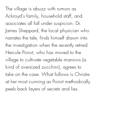
The village is abuzz with rumors as 
Ackroyd's family, household staff, and 
associates all fall under suspicion. Dr. 
James Sheppard, the local physician who 
narrates the tale, finds himself drawn into 
the investigation when the recently retired 
Hercule Poirot, who has moved to the 
village to cultivate vegetable marrows (a 
kind of oversized zucchini), agrees to 
take on the case. What follows is Christie 
at her most cunning as Poirot methodically 
peels back layers of secrets and lies.