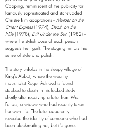
Copping, reminiscent of the publicity for 
famously sophisticated and star-studded 
Christie film adaptations -- 
Murder on the 
Orient Express
 (1974), 
Death on the 
Nile
 (1978), 
Evil Under the Sun
 (1982) -- 
where the stylish pose of each person 
suggests their guilt. The staging mirrors this 
sense of style and polish.
The story unfolds in the sleepy village of 
King's Abbot, where the wealthy 
industrialist Roger Ackroyd is found 
stabbed to death in his locked study 
shortly after receiving a letter from Mrs. 
Ferrars, a widow who had recently taken 
her own life. The letter apparently 
revealed the identity of someone who had 
been blackmailing her, but it's gone. 