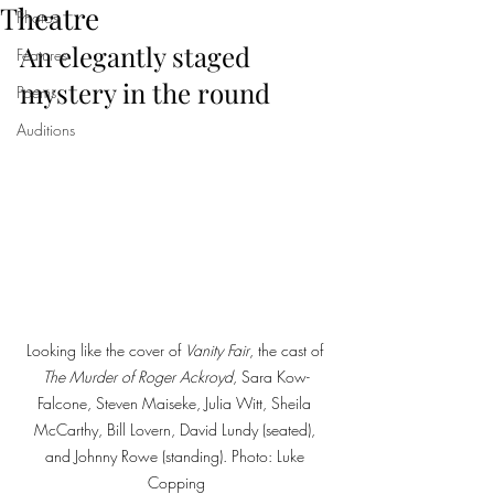
Theatre
Photos
An elegantly staged 
Features
mystery in the round
Poems
Auditions
Looking like the cover of 
Vanity Fair
, the cast of 
The Murder of Roger Ackroyd
, Sara Kow-
Falcone, Steven Maiseke, Julia Witt, Sheila 
McCarthy, Bill Lovern, David Lundy (seated), 
and Johnny Rowe (standing). Photo: Luke 
Copping