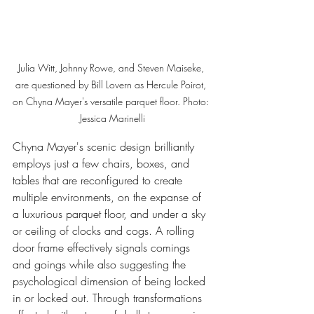
Julia Witt, Johnny Rowe, and Steven Maiseke, 
are questioned by Bill Lovern as Hercule Poirot, 
on Chyna Mayer's versatile parquet floor. Photo: 
Jessica Marinelli
Chyna Mayer's scenic design brilliantly 
employs just a few chairs, boxes, and 
tables that are reconfigured to create 
multiple environments, on the expanse of 
a luxurious parquet floor, and under a sky 
or ceiling of clocks and cogs. A rolling 
door frame effectively signals comings 
and goings while also suggesting the 
psychological dimension of being locked 
in or locked out. Through transformations 