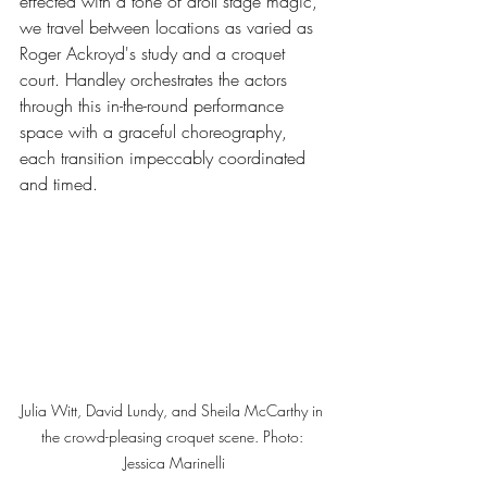
effected with a tone of droll stage magic, 
we travel between locations as varied as 
Roger Ackroyd's study and a croquet 
court. Handley orchestrates the actors 
through this in-the-round performance 
space with a graceful choreography, 
each transition impeccably coordinated 
and timed.
Julia Witt, David Lundy, and Sheila McCarthy in 
the crowd-pleasing croquet scene. Photo: 
Jessica Marinelli