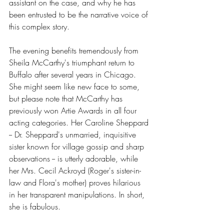
assistant on the case, and why he has 
been entrusted to be the narrative voice of 
this complex story.  
The evening benefits tremendously from 
Sheila McCarthy's triumphant return to 
Buffalo after several years in Chicago. 
She might seem like new face to some, 
but please note that McCarthy has 
previously won Artie Awards in all four 
acting categories. Her Caroline Sheppard 
-- Dr. Sheppard's unmarried, inquisitive 
sister known for village gossip and sharp 
observations -- is utterly adorable, while 
her Mrs. Cecil Ackroyd (Roger's sister-in-
law and Flora's mother) proves hilarious 
in her transparent manipulations. In short, 
she is fabulous.