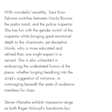
With wonderful versatility, Sara Kow-
Falcone switches between Ursula Bourne, 
the parlor maid, and the police inspector. 
She has fun with the gender switch of the 
inspector while bringing great emotional 
depth to the charismatic yet deceptive 
Ursula, who is more educated and 
refined than one might expect in a 
servant. She is also unhesitant in 
embracing the understated humor of the 
piece, whether lunging headlong into the 
script's suggestion of romance, or 
rummaging beneath the seats of audience 
members for clues.
Steven Maiseke exhibits impressive range 
as both Roger Ackroyd's handsome but 