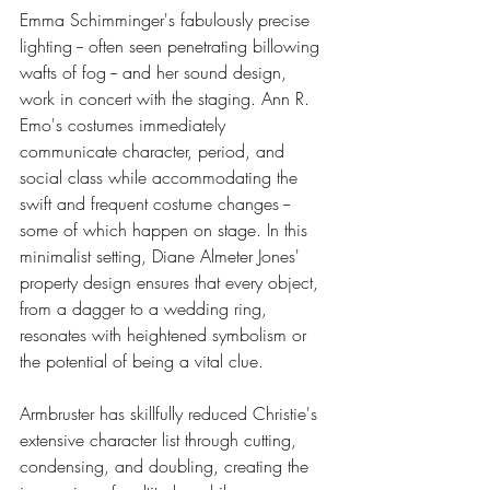
Emma Schimminger's fabulously precise 
lighting -- often seen penetrating billowing 
wafts of fog -- and her sound design, 
work in concert with the staging. Ann R. 
Emo's costumes immediately 
communicate character, period, and 
social class while accommodating the 
swift and frequent costume changes -- 
some of which happen on stage. In this 
minimalist setting, Diane Almeter Jones' 
property design ensures that every object, 
from a dagger to a wedding ring, 
resonates with heightened symbolism or 
the potential of being a vital clue.
Armbruster has skillfully reduced Christie's 
extensive character list through cutting, 
condensing, and doubling, creating the 