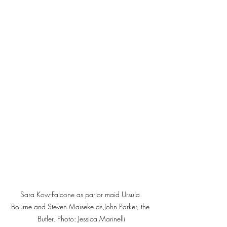
Sara Kow-Falcone as parlor maid Ursula 
Bourne and Steven Maiseke as John Parker, the 
Butler. Photo: Jessica Marinelli