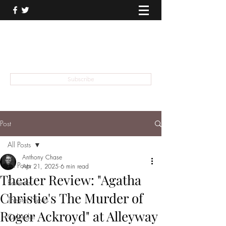
THEATER TALK
... and I'm Anthony Chase
Subscribe
Post
All Posts
Anthony Chase
All Posts
Apr 21, 2025
6 min read
Theater Review: "Agatha
Reviews
Christie's The Murder of
Theater News
Roger Ackroyd" at Alleyway
Calendar