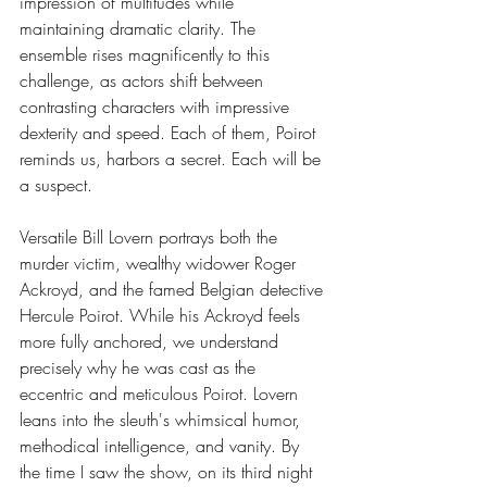
impression of multitudes while 
maintaining dramatic clarity. The 
ensemble rises magnificently to this 
challenge, as actors shift between 
contrasting characters with impressive 
dexterity and speed. Each of them, Poirot 
reminds us, harbors a secret. Each will be 
a suspect.
Versatile Bill Lovern portrays both the 
murder victim, wealthy widower Roger 
Ackroyd, and the famed Belgian detective 
Hercule Poirot. While his Ackroyd feels 
more fully anchored, we understand 
precisely why he was cast as the 
eccentric and meticulous Poirot. Lovern 
leans into the sleuth's whimsical humor, 
methodical intelligence, and vanity. By 
the time I saw the show, on its third night 