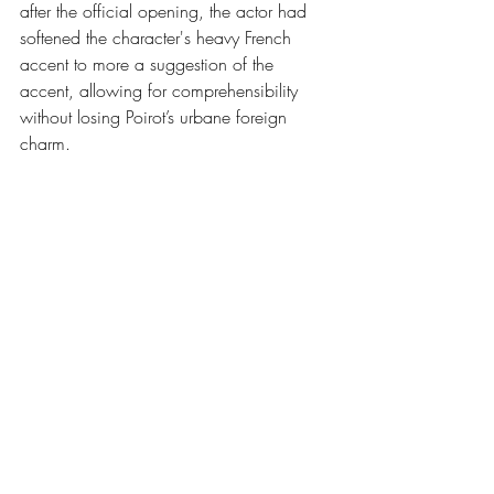
after the official opening, the actor had 
softened the character's heavy French 
accent to more a suggestion of the 
accent, allowing for comprehensibility 
without losing Poirot’s urbane foreign 
charm.