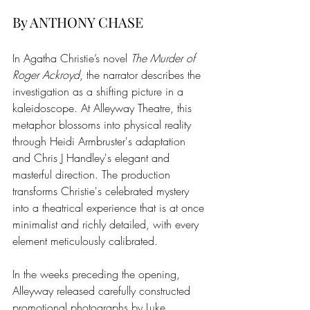
By ANTHONY CHASE
In Agatha Christie’s novel 
The Murder of 
Roger Ackroyd
, the narrator describes the 
investigation as a shifting picture in a 
kaleidoscope. At Alleyway Theatre, this 
metaphor blossoms into physical reality 
through Heidi Armbruster's adaptation 
and Chris J Handley's elegant and 
masterful direction. The production 
transforms Christie's celebrated mystery 
into a theatrical experience that is at once 
minimalist and richly detailed, with every 
element meticulously calibrated.
In the weeks preceding the opening, 
Alleyway released carefully constructed 
promotional photographs by Luke 