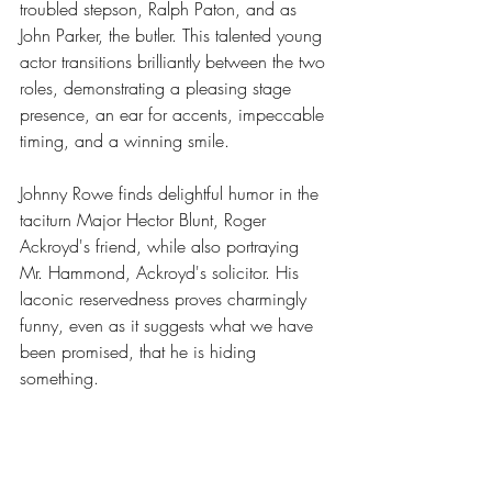
troubled stepson, Ralph Paton, and as 
John Parker, the butler. This talented young 
actor transitions brilliantly between the two 
roles, demonstrating a pleasing stage 
presence, an ear for accents, impeccable 
timing, and a winning smile.
Johnny Rowe finds delightful humor in the 
taciturn Major Hector Blunt, Roger 
Ackroyd's friend, while also portraying 
Mr. Hammond, Ackroyd's solicitor. His 
laconic reservedness proves charmingly 
funny, even as it suggests what we have 
been promised, that he is hiding 
something.