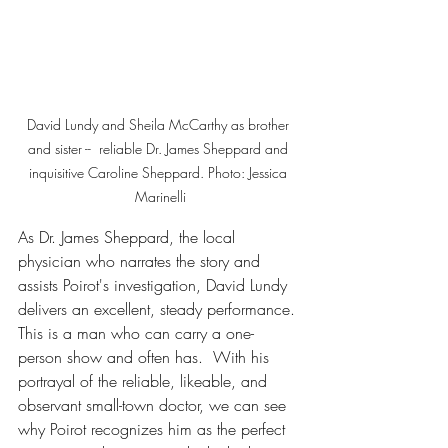
David Lundy and Sheila McCarthy as brother 
and sister --  reliable Dr. James Sheppard and 
inquisitive Caroline Sheppard. Photo: Jessica 
Marinelli
As Dr. James Sheppard, the local 
physician who narrates the story and 
assists Poirot's investigation, David Lundy 
delivers an excellent, steady performance. 
This is a man who can carry a one-
person show and often has.  With his 
portrayal of the reliable, likeable, and 
observant small-town doctor, we can see 
why Poirot recognizes him as the perfect 