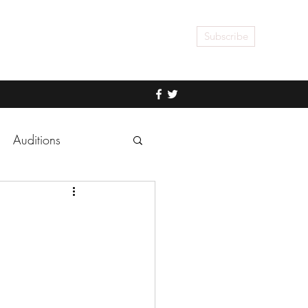
Subscribe
Auditions