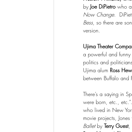
by 
Joe DiPietro
 who al
Now Change
.  DiPi
Bess
, so there are so
version.
Ujima Theater Compa
a powerful and funny 
politics and politicia
Ujima alum 
Ross Hewi
between Buffalo and F
There’s a saying in Sp
were born, etc., etc.”
who lived in New York
movie projects, Jones 
Ballet
 by 
Terry Guest
,