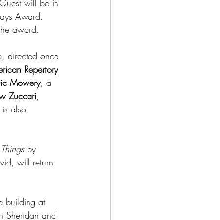
uest will be in 
lays Award. 
 the award.
me, directed once 
rican Repertory 
ric Mowery
, a 
w Zuccari
, 
is also 
 Things 
by 
id, will return 
e building at 
n Sheridan and 