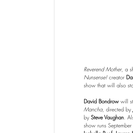
Reverend Mother
, a 
Nunsense! 
creator 
Da
show that will also sta
David Bondrow
 will 
Mancha
, directed by 
by 
Steve Vaughan
. Al
show runs September 2