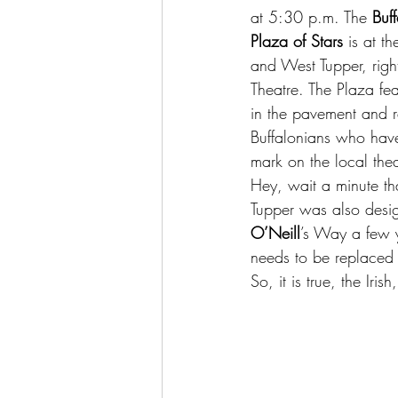
at 5:30 p.m. The 
Buff
Plaza of Stars
 is at t
and West Tupper, righ
Theatre. The Plaza fe
in the pavement and r
Buffalonians who have
mark on the local the
Hey, wait a minute th
Tupper was also desi
O’Neill
’s Way a few y
needs to be replaced 
So, it is true, the Iri