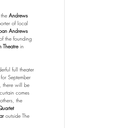
 the 
Andrews 
orter of local 
Joan Andrews
f the founding 
 Theatre
 in 
ful full theater 
 for September 
 there will be 
 curtain comes 
others, the 
uartet
ar 
outside The 