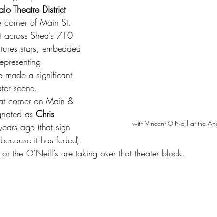
alo Theatre District 
he corner of Main St. 
t across Shea’s 710 
atures stars, embedded 
epresenting 
 made a significant 
ater scene.
at corner on Main & 
gnated as 
Chris 
with Vincent O'Neill at the A
ears ago (that sign 
because it has faded). 
sh, or the O’Neill’s are taking over that theater block.