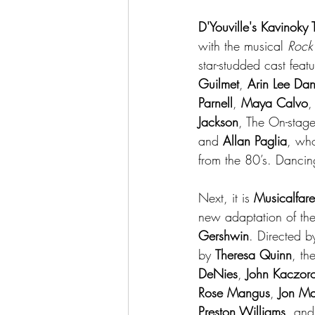
D'Youville's Kavinoky 
with the musical 
Rock
star-studded cast featu
Guilmet
, 
Arin Lee Da
Parnell
, 
Maya Calvo
,
Jackson
, The On-stag
and 
Allan Paglia
, who
from the 80’s. Dancing
Next, it is 
Musicalfare
new adaptation of th
Gershwin
. Directed b
by 
Theresa Quinn
, th
DeNies
, 
John Kaczor
Rose Mangus
, 
Jon M
Preston Williams,
 and