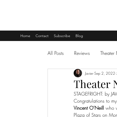
THEATER TALK
... and I'm Anthony Chase
Home
Contact
Subscribe
Blog
All Posts
Reviews
Theater
Javier
Sep 2, 2022
Theater 
STAGEFRIGHT: by JAV
Congratulations to my 
Vincent O’Neill
 who w
Plaza of Stars on Mo