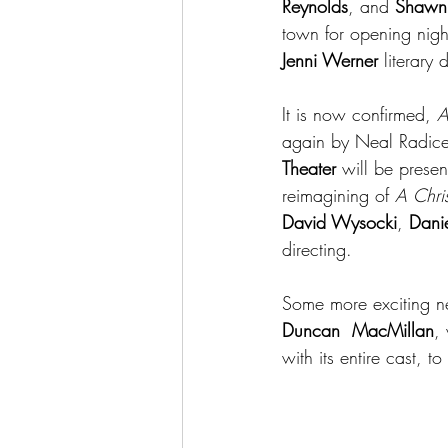
Reynolds
, and 
Shawn 
town for opening nig
Jenni Werner
 literary 
It is now confirmed, 
A
again by Neal Radice. 
Theater 
will be presen
reimagining of 
A Chri
David Wysocki
, 
Danie
directing.
Some more exciting ne
Duncan  MacMillan
,
with its entire cast, t