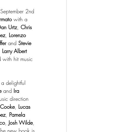
on September 2nd 
ormato 
with a 
an Urtz
, 
Chris 
pez
, 
Lorenzo 
fer
 and 
Stevie 
, 
Larry Albert
d with hit music 
 a delightful 
e 
and 
Ira 
usic direction 
 Cooke
, 
Lucas 
pez
, 
Pamela 
co
, 
Josh Wilde
, 
The new book is 