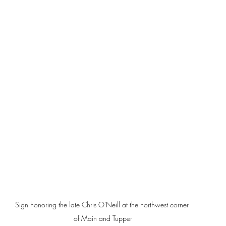
Sign honoring the late Chris O'Neill at the northwest corner 
of Main and Tupper