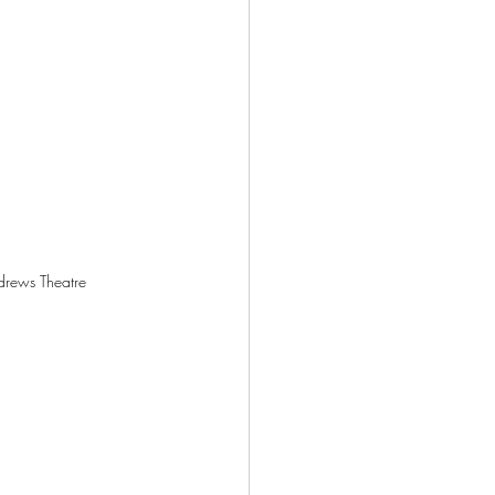
ndrews Theatre