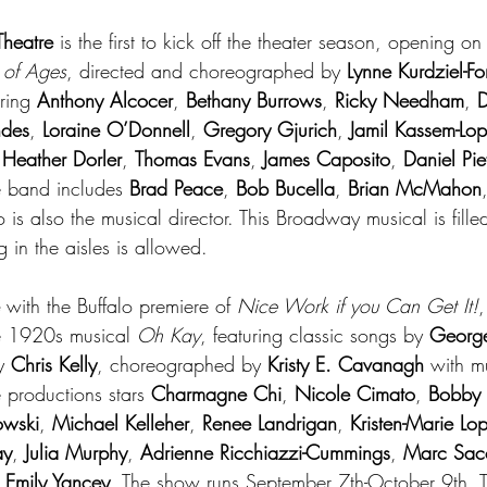
Theatre
 is the first to kick off the theater season, opening 
 of Ages
, directed and choreographed by 
Lynne Kurdziel-F
ring 
Anthony Alcocer
, 
Bethany Burrows
, 
Ricky Needham
, 
D
ndes
, 
Loraine O’Donnell
, 
Gregory Gjurich
, 
Jamil Kassem-Lo
 
Heather Dorler
, 
Thomas Evans
, 
James Caposito
, 
Daniel Pief
e band includes 
Brad Peace
, 
Bob Bucella
, 
Brian McMahon
 is also the musical director. This Broadway musical is fille
 in the aisles is allowed.
 with the Buffalo premiere of 
Nice Work if you Can Get It!
,
e 1920s musical 
Oh Kay
, featuring classic songs by 
Georg
y 
Chris Kelly
, choreographed by 
Kristy E. Cavanagh
 with m
e productions stars 
Charmagne Chi
, 
Nicole Cimato
, 
Bobby
owski
, 
Michael Kelleher
, 
Renee Landrigan
, 
Kristen-Marie Lo
ay
, 
Julia Murphy
, 
Adrienne Ricchiazzi-Cummings
, 
Marc Sac
 
Emily Yancey
. The show runs September 7th-October 9th. 