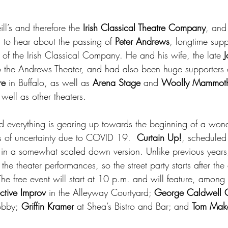
l’s and therefore the 
Irish Classical Theatre Company
, and
d to hear about the passing of 
Peter Andrews
, longtime supp
 of the Irish Classical Company. He and his wife, the late 
 the Andrews Theater, and had also been huge supporters o
re
 in Buffalo, as well as 
Arena Stage
 and 
Woolly Mammoth
ell as other theaters. 
d everything is gearing up towards the beginning of a wonder
s of uncertainty due to COVID 19. 
 Curtain Up!
, scheduled
in a somewhat scaled down version. Unlike previous years,
the theater performances, so the street party starts after the
e free event will start at 10 p.m. and will feature, among 
ctive Improv
 in the Alleyway Courtyard; 
George Caldwell Q
obby;
 Griffin Kramer
 at Shea’s Bistro and Bar; and 
Tom Mak
.