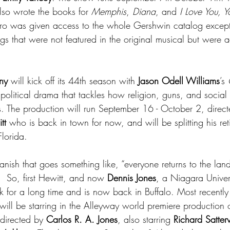
so wrote the books for 
Memphis
, 
Diana
, and 
I Love You, Yo
etro was given access to the whole Gershwin catalog except
ngs that were not featured in the original musical but were a
ny
 will kick off its 44th season with 
Jason Odell Williams
’s 
political drama that tackles how religion, guns, and social
ns. The production will run September 16 - October 2, direc
tt
 who is back in town for now, and will be splitting his ret
lorida.
anish that goes something like, “everyone returns to the lan
.  So, first Hewitt, and now 
Dennis Jones
, a Niagara Univer
 for a long time and is now back in Buffalo. Most recently 
will be starring in the Alleyway world premiere production 
 directed by 
Carlos R. A. Jones
, also starring 
Richard Satter