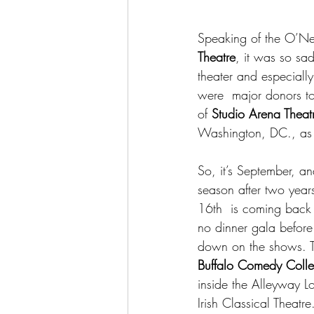
Speaking of the O’Neil
Theatre
, it was so sa
theater and especially
were  major donors to
of 
Studio Arena Theat
Washington, DC., as w
So, it’s September, an
season after two year
16th  is coming back 
no dinner gala before 
down on the shows. Th
Buffalo Comedy Colle
inside the Alleyway L
Irish Classical Theatre