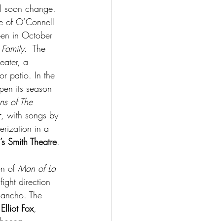
ll soon change.  
me of O’Connell 
en in October 
Family
.  The 
eater, a 
r patio. In the 
en its season 
ns of The 
r
, with songs by 
rization in a 
’s Smith Theatre
.
n of 
Man of La 
fight direction 
Sancho. The 
 
Elliot Fox
, 