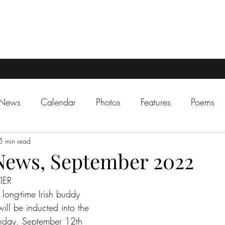
 News
Calendar
Photos
Features
Poems
5 min read
News, September 2022
IER
long-time Irish buddy 
ill be inducted into the 
nday, September 12th 