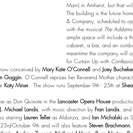
Main) in Amherst, but that wi
The building is the future ho
& Company, scheduled to op
with the musical 
The Addams 
ample space will include a th
cabaret, a bar, and an outdoo
meantime the company will op
for Curtain Up with 
Confessio
show conceived by 
Mary Kate O’Connell
 and 
Joey Bucheke
n Goggin
. O’Connell reprises her Reverend Mother characte
r 
Katy Miner
.  The show runs September 9th - 25th at 
Shea
star as Don Quixote in the 
Lancaster Opera House
 productio
J. Michael Landis
, with music direction by 
Fran Landis
, and 
so starring 
Lauren Teller 
as Aldonza, and 
Ian Michalski 
as 
3rd-October 9th and will also feature 
Steven Brachmann
,