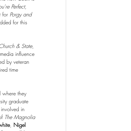
u’re Perfect, 
 for 
Porgy and 
dded for this 
Church & State
, 
 media influence 
ted by veteran 
ired time 
d where they 
sity graduate 
involved in 
of 
The Magnolia 
white
, 
Nigel 