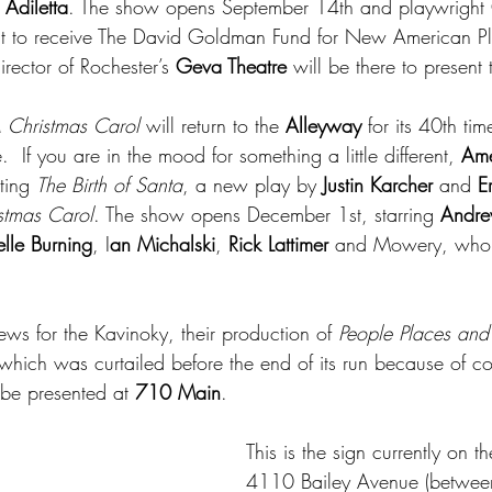
Adiletta
. The show opens September 14th and playwright G
ht to receive The David Goldman Fund for New American P
director of Rochester’s 
Geva Theatre
 will be there to present
 Christmas Carol 
will return to the 
Alleyway
 for its 40th ti
 If you are in the mood for something a little different, 
Ame
ting 
The Birth of Santa
, a new play by 
Justin Karcher
 and 
E
stmas Carol
. The show opens December 1st, starring
 Andre
lle Burning
, I
an Michalski
, 
Rick Lattimer 
and Mowery, who 
ws for the Kavinoky, their production of 
People Places and
 which was curtailed before the end of its run because of cov
o be presented at 
710 Main
. 
This is the sign currently on th
4110 Bailey Avenue (betwee